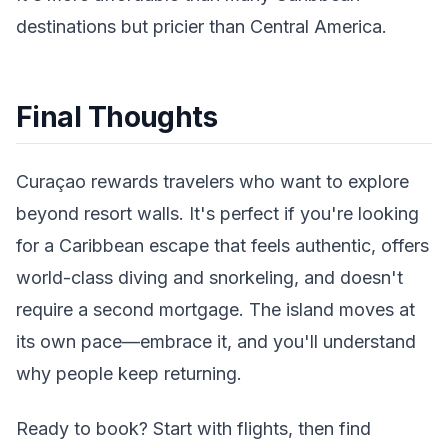
destinations but pricier than Central America.
Final Thoughts
Curaçao rewards travelers who want to explore
beyond resort walls. It's perfect if you're looking
for a Caribbean escape that feels authentic, offers
world-class diving and snorkeling, and doesn't
require a second mortgage. The island moves at
its own pace—embrace it, and you'll understand
why people keep returning.
Ready to book? Start with flights, then find