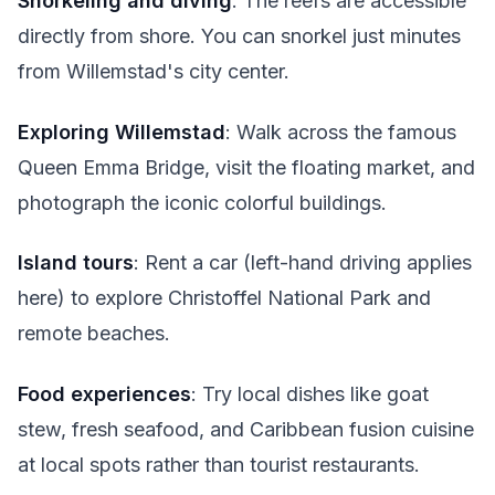
Snorkeling and diving
: The reefs are accessible
directly from shore. You can snorkel just minutes
from Willemstad's city center.
Exploring Willemstad
: Walk across the famous
Queen Emma Bridge, visit the floating market, and
photograph the iconic colorful buildings.
Island tours
: Rent a car (left-hand driving applies
here) to explore Christoffel National Park and
remote beaches.
Food experiences
: Try local dishes like goat
stew, fresh seafood, and Caribbean fusion cuisine
at local spots rather than tourist restaurants.