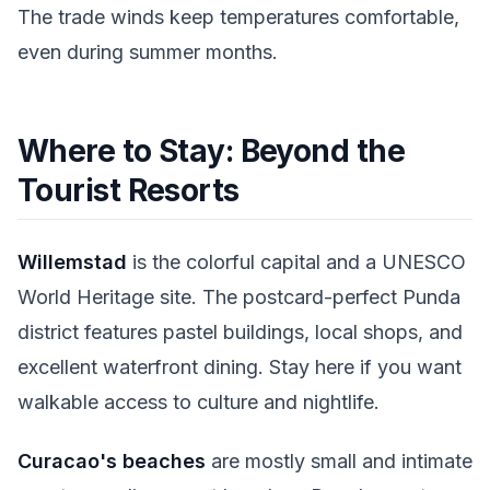
The trade winds keep temperatures comfortable,
even during summer months.
Where to Stay: Beyond the
Tourist Resorts
Willemstad
is the colorful capital and a UNESCO
World Heritage site. The postcard-perfect Punda
district features pastel buildings, local shops, and
excellent waterfront dining. Stay here if you want
walkable access to culture and nightlife.
Curacao's beaches
are mostly small and intimate