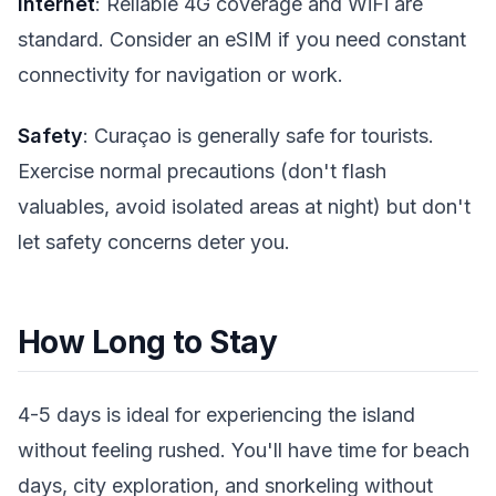
Internet
: Reliable 4G coverage and WiFi are
standard. Consider an eSIM if you need constant
connectivity for navigation or work.
Safety
: Curaçao is generally safe for tourists.
Exercise normal precautions (don't flash
valuables, avoid isolated areas at night) but don't
let safety concerns deter you.
How Long to Stay
4-5 days is ideal for experiencing the island
without feeling rushed. You'll have time for beach
days, city exploration, and snorkeling without