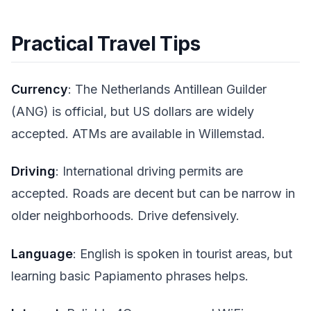
Practical Travel Tips
Currency
: The Netherlands Antillean Guilder
(ANG) is official, but US dollars are widely
accepted. ATMs are available in Willemstad.
Driving
: International driving permits are
accepted. Roads are decent but can be narrow in
older neighborhoods. Drive defensively.
Language
: English is spoken in tourist areas, but
learning basic Papiamento phrases helps.