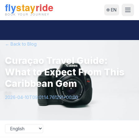
🌐 EN
← Back to Blog
Curaçao Travel Guide:
What to Expect From This
Caribbean Gem
2026-04-10T09:01:14.761291+00:00