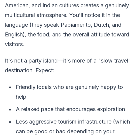
American, and Indian cultures creates a genuinely
multicultural atmosphere. You'll notice it in the
language (they speak Papiamento, Dutch, and
English), the food, and the overall attitude toward
visitors.
It's not a party island—it's more of a "slow travel"
destination. Expect:
Friendly locals who are genuinely happy to
help
A relaxed pace that encourages exploration
Less aggressive tourism infrastructure (which
can be good or bad depending on your