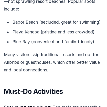
—not sprawling resort beaches. Popular spots
include:
Bapor Beach (secluded, great for swimming)
Playa Kenepa (pristine and less crowded)
Blue Bay (convenient and family-friendly)
Many visitors skip traditional resorts and opt for
Airbnbs or guesthouses, which offer better value
and local connections.
Must-Do Activities