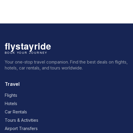
Your one-stop travel companion. Find the best deals on flights,
hotels, car rentals, and tours worldwide.
Travel
Flights
Hotels
Car Rentals
Tours & Activities
Airport Transfers