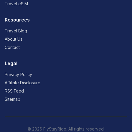
Travel eSIM
Resources
Travel Blog
About Us
Contact
Legal
Privacy Policy
Affiliate Disclosure
RSS Feed
Sitemap
© 2026 FlyStayRide. All rights reserved.