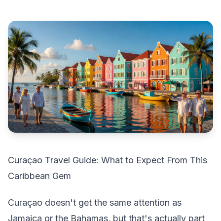
Curaçao Travel Guide: What to Expect From This
Caribbean Gem
Curaçao doesn't get the same attention as
Jamaica or the Bahamas, but that's actually part