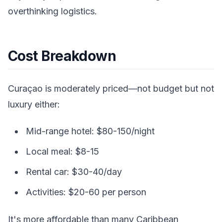
overthinking logistics.
Cost Breakdown
Curaçao is moderately priced—not budget but not
luxury either:
Mid-range hotel: $80-150/night
Local meal: $8-15
Rental car: $30-40/day
Activities: $20-60 per person
It's more affordable than many Caribbean