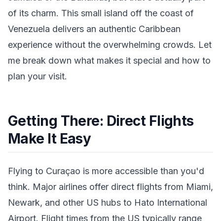
of its charm. This small island off the coast of
Venezuela delivers an authentic Caribbean
experience without the overwhelming crowds. Let
me break down what makes it special and how to
plan your visit.
Getting There: Direct Flights
Make It Easy
Flying to Curaçao is more accessible than you'd
think. Major airlines offer direct flights from Miami,
Newark, and other US hubs to Hato International
Airport. Flight times from the US typically range