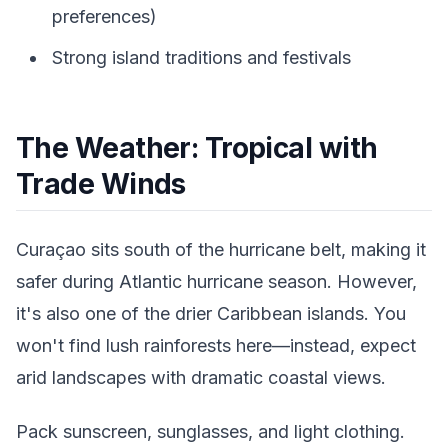
preferences)
Strong island traditions and festivals
The Weather: Tropical with
Trade Winds
Curaçao sits south of the hurricane belt, making it
safer during Atlantic hurricane season. However,
it's also one of the drier Caribbean islands. You
won't find lush rainforests here—instead, expect
arid landscapes with dramatic coastal views.
Pack sunscreen, sunglasses, and light clothing.