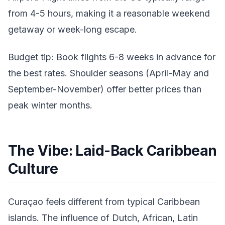
from 4-5 hours, making it a reasonable weekend
getaway or week-long escape.
Budget tip: Book flights 6-8 weeks in advance for
the best rates. Shoulder seasons (April-May and
September-November) offer better prices than
peak winter months.
The Vibe: Laid-Back Caribbean
Culture
Curaçao feels different from typical Caribbean
islands. The influence of Dutch, African, Latin