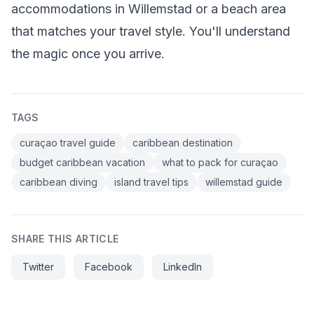
accommodations in Willemstad or a beach area
that matches your travel style. You'll understand
the magic once you arrive.
TAGS
curaçao travel guide
caribbean destination
budget caribbean vacation
what to pack for curaçao
caribbean diving
island travel tips
willemstad guide
SHARE THIS ARTICLE
Twitter
Facebook
LinkedIn