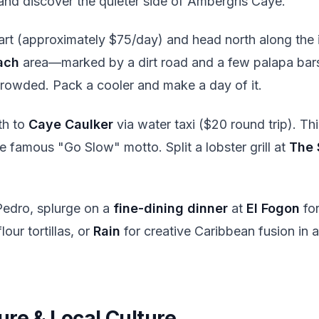
nd discover the quieter side of Ambergris Caye.
art (approximately $75/day) and head north along the i
ach
area—marked by a dirt road and a few palapa bars.
ncrowded. Pack a cooler and make a day of it.
th to
Caye Caulker
via water taxi ($20 round trip). Thi
e famous "Go Slow" motto. Split a lobster grill at
The 
edro, splurge on a
fine-dining dinner
at
El Fogon
for
ur tortillas, or
Rain
for creative Caribbean fusion in
ure & Local Culture