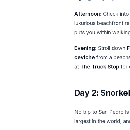
Afternoon:
Check into
luxurious beachfront res
puts you within walking
Evening:
Stroll down
F
ceviche
from a beachsi
at
The Truck Stop
for 
Day 2: Snorkel
No trip to San Pedro is
largest in the world, a