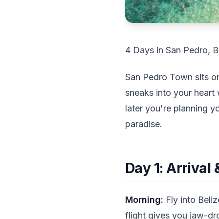
4 Days in San Pedro, B
San Pedro Town sits on 
sneaks into your heart
later you're planning y
paradise.
Day 1: Arrival
Morning:
Fly into Beliz
flight gives you jaw-dr