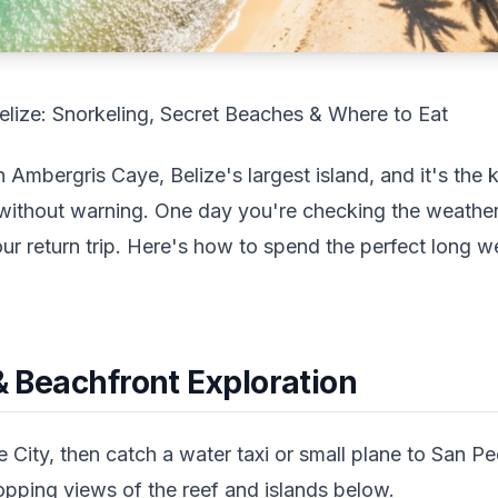
elize: Snorkeling, Secret Beaches & Where to Eat
Ambergris Caye, Belize's largest island, and it's the k
 without warning. One day you're checking the weathe
our return trip. Here's how to spend the perfect long w
 & Beachfront Exploration
e City, then catch a water taxi or small plane to San P
opping views of the reef and islands below.