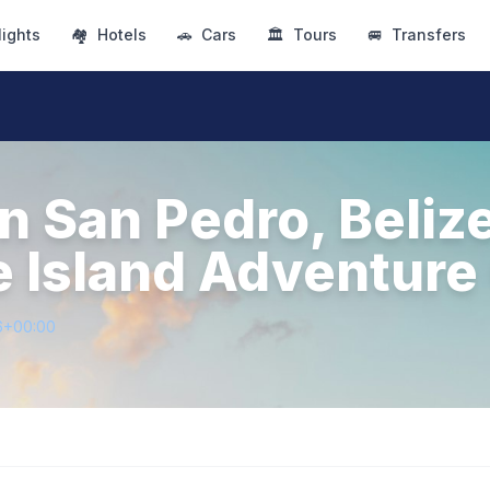
lights
🏘
Hotels
🚗
Cars
🏛
Tours
🚐
Transfers
n San Pedro, Beliz
e Island Adventure
6+00:00