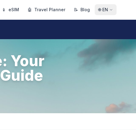
📱
eSIM
🤖
Travel Planner
📝
Blog
🌐
EN
e: Your
 Guide