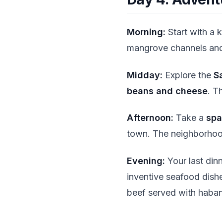
Morning:
Start with a 
mangrove channels and
Midday:
Explore the
S
beans and cheese
. T
Afternoon:
Take a
spa
town. The neighborho
Evening:
Your last din
inventive seafood dish
beef served with habane