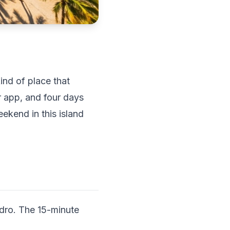
ind of place that
r app, and four days
eekend in this island
edro. The 15-minute