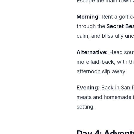
Escape the main town a
Morning:
Rent a golf c
through the
Secret Be
calm, and blissfully u
Alternative:
Head sou
more laid-back, with th
afternoon slip away.
Evening:
Back in San P
meats and homemade flo
setting.
Day 4: Advent