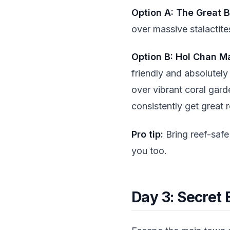
Option A: The Great B
over massive stalactites
Option B: Hol Chan M
friendly and absolutely
over vibrant coral gard
consistently get great 
Pro tip:
Bring reef-safe 
you too.
Day 3: Secret