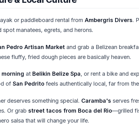
kayak or paddleboard rental from
Ambergris Divers
. 
 spot manatees, egrets, and herons.
an Pedro Artisan Market
and grab a Belizean breakfa
hese fluffy, fried dough pieces are basically heaven.
 morning
at
Belikin Belize Spa
, or rent a bike and ex
od of
San Pedrito
feels authentically local, far from the 
ner deserves something special.
Caramba's
serves fre
es. Or grab
street tacos from Boca del Rio
—grilled f
ro salsa that will change your life.