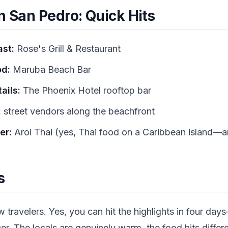
n San Pedro: Quick Hits
ast:
Rose's Grill & Restaurant
od:
Maruba Beach Bar
ails:
The Phoenix Hotel rooftop bar
:
street vendors along the beachfront
er:
Aroi Thai (yes, Thai food on a Caribbean island—an
s
travelers. Yes, you can hit the highlights in four days
ger. The locals are genuinely warm, the food hits diffe