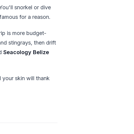
You'll snorkel or dive
s famous for a reason.
rip is more budget-
d stingrays, then drift
d
Seacology Belize
 your skin will thank