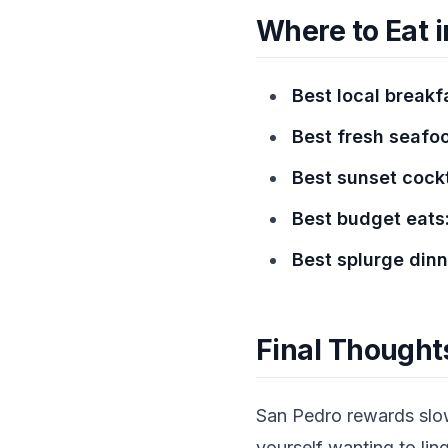
Where to Eat i
Best local breakf
Best fresh seafo
Best sunset cockt
Best budget eats
Best splurge dinn
Final Thought
San Pedro rewards slow 
yourself wanting to lin