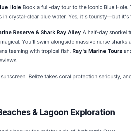
lue Hole
Book a full-day tour to the iconic Blue Hole. 
 in crystal-clear blue water. Yes, it's touristy—but it'
arine Reserve & Shark Ray Alley
A half-day snorkel t
 magical. You'll swim alongside massive nurse sharks an
ens teeming with tropical fish.
Ray's Marine Tours
an
reviews.
sunscreen. Belize takes coral protection seriously, and
 Beaches & Lagoon Exploration