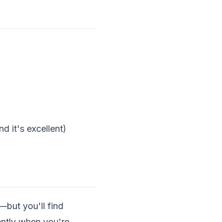
d it's excellent)
—but you'll find
rently when you're