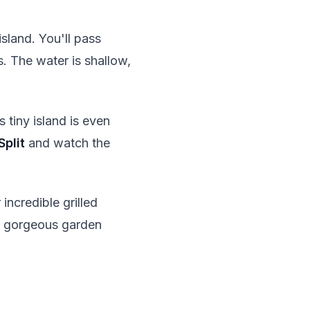
sland. You'll pass
 The water is shallow,
s tiny island is even
Split
and watch the
 incredible grilled
 a gorgeous garden