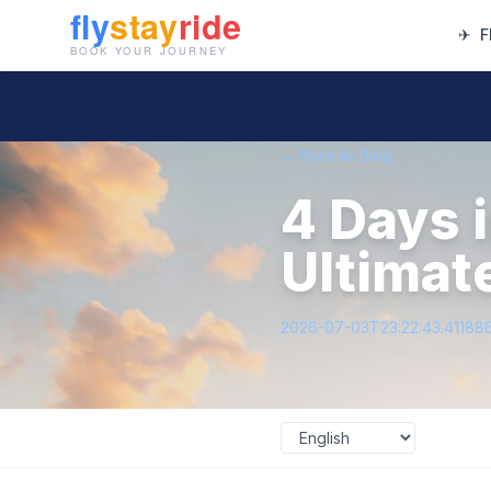
✈
F
← Back to Blog
4 Days i
Ultimat
2026-07-03T23:22:43.41188