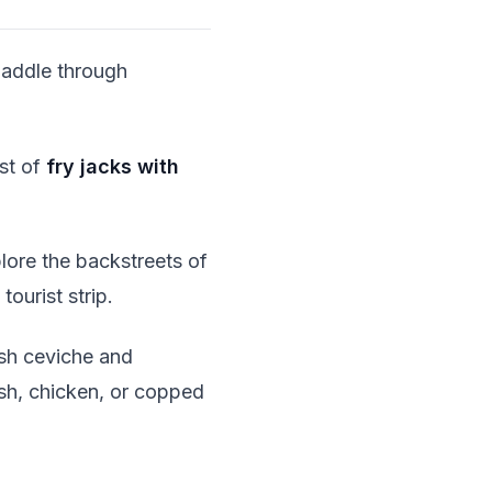
Paddle through
st of
fry jacks with
plore the backstreets of
tourist strip.
sh ceviche and
ish, chicken, or copped