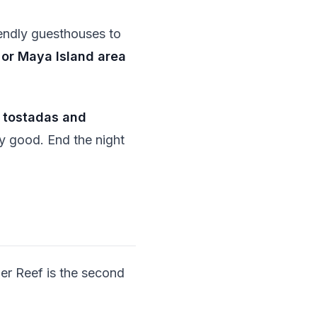
ndly guesthouses to
or Maya Island area
f
tostadas and
y good. End the night
ier Reef is the second