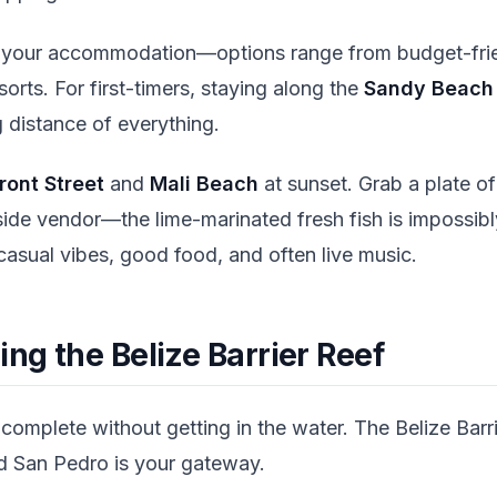
 your accommodation—options range from budget-frie
orts. For first-timers, staying along the
Sandy Beach 
 distance of everything.
ront Street
and
Mali Beach
at sunset. Grab a plate o
de vendor—the lime-marinated fresh fish is impossibl
casual vibes, good food, and often live music.
ing the Belize Barrier Reef
 complete without getting in the water. The Belize Barr
nd San Pedro is your gateway.