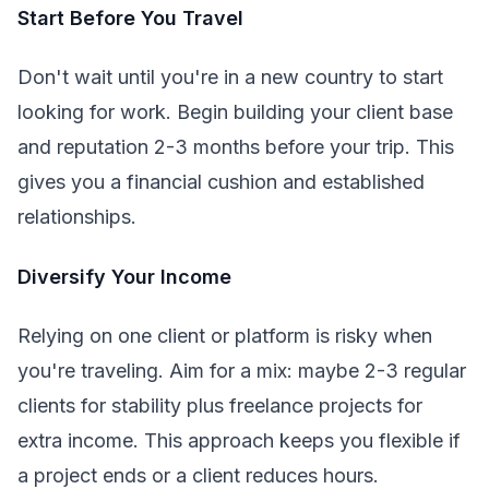
Start Before You Travel
Don't wait until you're in a new country to start
looking for work. Begin building your client base
and reputation 2-3 months before your trip. This
gives you a financial cushion and established
relationships.
Diversify Your Income
Relying on one client or platform is risky when
you're traveling. Aim for a mix: maybe 2-3 regular
clients for stability plus freelance projects for
extra income. This approach keeps you flexible if
a project ends or a client reduces hours.