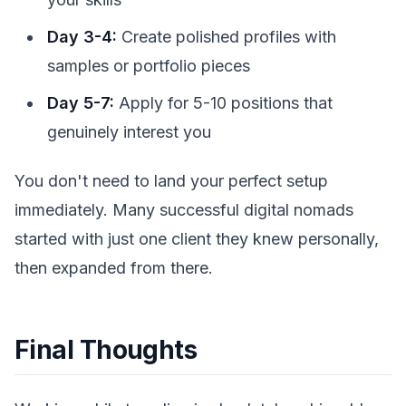
Day 3-4:
Create polished profiles with
samples or portfolio pieces
Day 5-7:
Apply for 5-10 positions that
genuinely interest you
You don't need to land your perfect setup
immediately. Many successful digital nomads
started with just one client they knew personally,
then expanded from there.
Final Thoughts