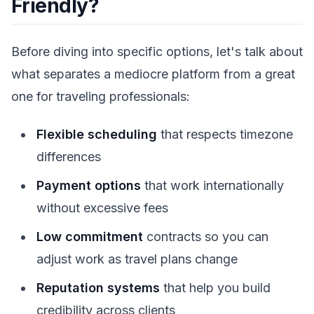
Friendly?
Before diving into specific options, let's talk about
what separates a mediocre platform from a great
one for traveling professionals:
Flexible scheduling
that respects timezone
differences
Payment options
that work internationally
without excessive fees
Low commitment
contracts so you can
adjust work as travel plans change
Reputation systems
that help you build
credibility across clients