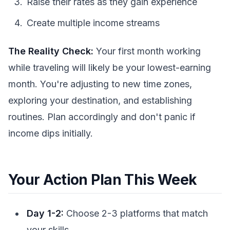
Raise their rates as they gain experience
Create multiple income streams
The Reality Check:
Your first month working
while traveling will likely be your lowest-earning
month. You're adjusting to new time zones,
exploring your destination, and establishing
routines. Plan accordingly and don't panic if
income dips initially.
Your Action Plan This Week
Day 1-2:
Choose 2-3 platforms that match
your skills