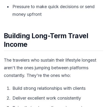
Pressure to make quick decisions or send
money upfront
Building Long-Term Travel
Income
The travelers who sustain their lifestyle longest
aren't the ones jumping between platforms
constantly. They're the ones who:
Build strong relationships with clients
Deliver excellent work consistently