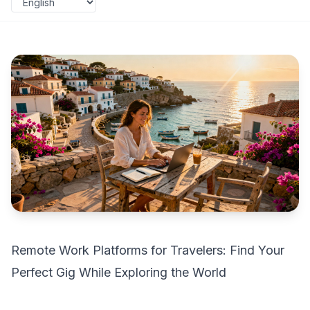
Remote Work Platforms for Travelers: Find Your
Perfect Gig While Exploring the World