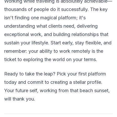
Working while traveling is absolutely achievable—
thousands of people do it successfully. The key
isn't finding one magical platform; it's
understanding what clients need, delivering
exceptional work, and building relationships that
sustain your lifestyle. Start early, stay flexible, and
remember: your ability to work remotely is the
ticket to exploring the world on your terms.
Ready to take the leap? Pick your first platform
today and commit to creating a stellar profile.
Your future self, working from that beach sunset,
will thank you.