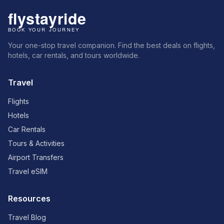
Your one-stop travel companion. Find the best deals on flights,
hotels, car rentals, and tours worldwide.
Travel
Flights
Hotels
Car Rentals
Tours & Activities
Airport Transfers
Travel eSIM
Resources
Travel Blog