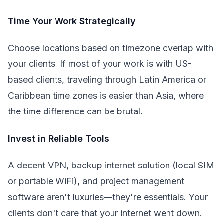
Time Your Work Strategically
Choose locations based on timezone overlap with
your clients. If most of your work is with US-
based clients, traveling through Latin America or
Caribbean time zones is easier than Asia, where
the time difference can be brutal.
Invest in Reliable Tools
A decent VPN, backup internet solution (local SIM
or portable WiFi), and project management
software aren't luxuries—they're essentials. Your
clients don't care that your internet went down.