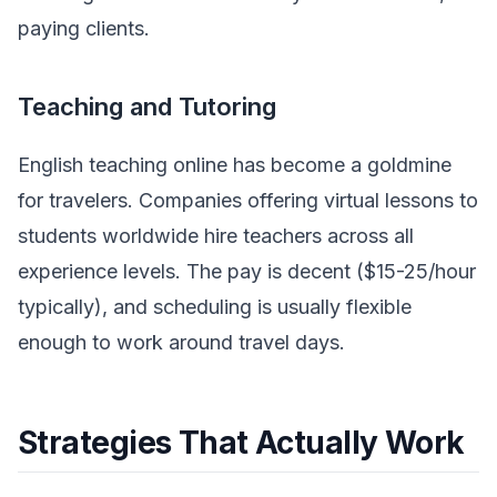
paying clients.
Teaching and Tutoring
English teaching online has become a goldmine
for travelers. Companies offering virtual lessons to
students worldwide hire teachers across all
experience levels. The pay is decent ($15-25/hour
typically), and scheduling is usually flexible
enough to work around travel days.
Strategies That Actually Work