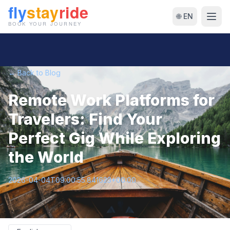
🌐 EN
← Back to Blog
Remote Work Platforms for
Travelers: Find Your
Perfect Gig While Exploring
the World
2026-04-04T09:00:55.841623+00:00