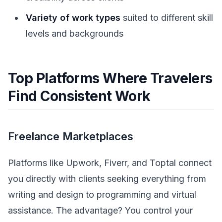
Variety of work types
suited to different skill
levels and backgrounds
Top Platforms Where Travelers
Find Consistent Work
Freelance Marketplaces
Platforms like Upwork, Fiverr, and Toptal connect
you directly with clients seeking everything from
writing and design to programming and virtual
assistance. The advantage? You control your