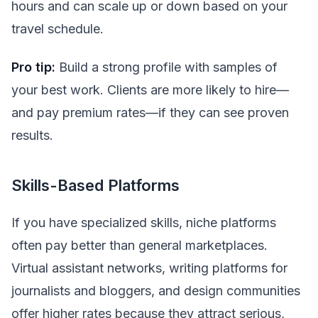
hours and can scale up or down based on your
travel schedule.
Pro tip:
Build a strong profile with samples of
your best work. Clients are more likely to hire—
and pay premium rates—if they can see proven
results.
Skills-Based Platforms
If you have specialized skills, niche platforms
often pay better than general marketplaces.
Virtual assistant networks, writing platforms for
journalists and bloggers, and design communities
offer higher rates because they attract serious,