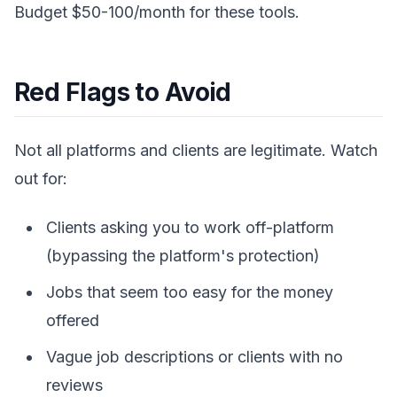
Budget $50-100/month for these tools.
Red Flags to Avoid
Not all platforms and clients are legitimate. Watch
out for:
Clients asking you to work off-platform
(bypassing the platform's protection)
Jobs that seem too easy for the money
offered
Vague job descriptions or clients with no
reviews