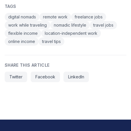
TAGS
digital nomads
remote work
freelance jobs
work while traveling
nomadic lifestyle
travel jobs
flexible income
location-independent work
online income
travel tips
SHARE THIS ARTICLE
Twitter
Facebook
LinkedIn