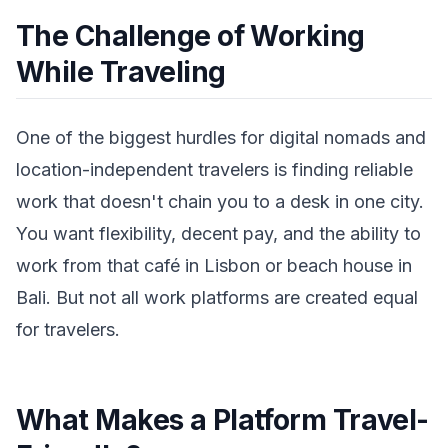
The Challenge of Working
While Traveling
One of the biggest hurdles for digital nomads and
location-independent travelers is finding reliable
work that doesn't chain you to a desk in one city.
You want flexibility, decent pay, and the ability to
work from that café in Lisbon or beach house in
Bali. But not all work platforms are created equal
for travelers.
What Makes a Platform Travel-