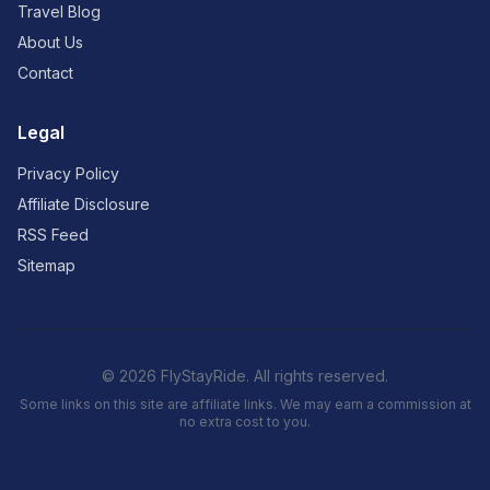
Travel Blog
About Us
Contact
Legal
Privacy Policy
Affiliate Disclosure
RSS Feed
Sitemap
© 2026 FlyStayRide. All rights reserved.
Some links on this site are affiliate links. We may earn a commission at
no extra cost to you.