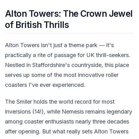
Alton Towers: The Crown Jewel
of British Thrills
Alton Towers isn't just a theme park — it's
practically a rite of passage for UK thrill-seekers.
Nestled in Staffordshire's countryside, this place
serves up some of the most innovative roller
coasters I've ever experienced.
The Smiler holds the world record for most
inversions (14!), while Nemesis remains legendary
among coaster enthusiasts nearly three decades
after opening. But what really sets Alton Towers