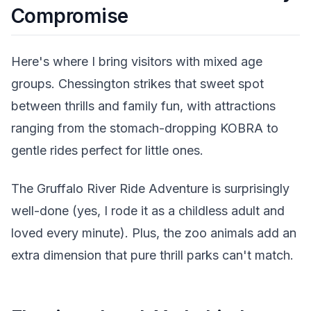
Compromise
Here's where I bring visitors with mixed age
groups. Chessington strikes that sweet spot
between thrills and family fun, with attractions
ranging from the stomach-dropping KOBRA to
gentle rides perfect for little ones.
The Gruffalo River Ride Adventure is surprisingly
well-done (yes, I rode it as a childless adult and
loved every minute). Plus, the zoo animals add an
extra dimension that pure thrill parks can't match.