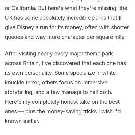
or California. But here's what they're missing: the
UK has some absolutely incredible parks that'll
give Disney a run for its money, often with shorter
queues and way more character per square mile.
After visiting nearly every major theme park
across Britain, I've discovered that each one has
its own personality. Some specialize in white-
knuckle terror, others focus on immersive
storytelling, and a few manage to nail both.
Here's my completely honest take on the best
ones — plus the money-saving tricks I wish I'd
known earlier.