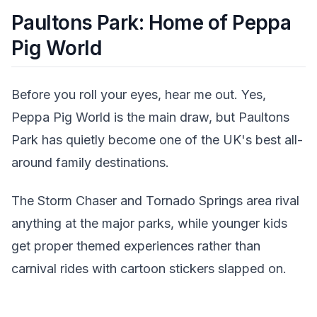
Paultons Park: Home of Peppa
Pig World
Before you roll your eyes, hear me out. Yes,
Peppa Pig World is the main draw, but Paultons
Park has quietly become one of the UK's best all-
around family destinations.
The Storm Chaser and Tornado Springs area rival
anything at the major parks, while younger kids
get proper themed experiences rather than
carnival rides with cartoon stickers slapped on.