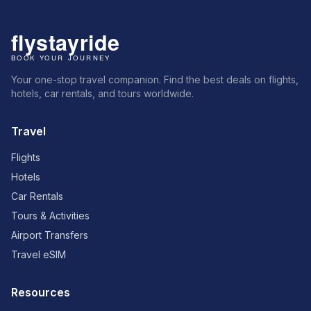
Your one-stop travel companion. Find the best deals on flights,
hotels, car rentals, and tours worldwide.
Travel
Flights
Hotels
Car Rentals
Tours & Activities
Airport Transfers
Travel eSIM
Resources