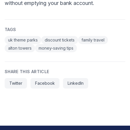
without emptying your bank account.
TAGS
uk theme parks
discount tickets
family travel
alton towers
money-saving tips
SHARE THIS ARTICLE
Twitter
Facebook
LinkedIn