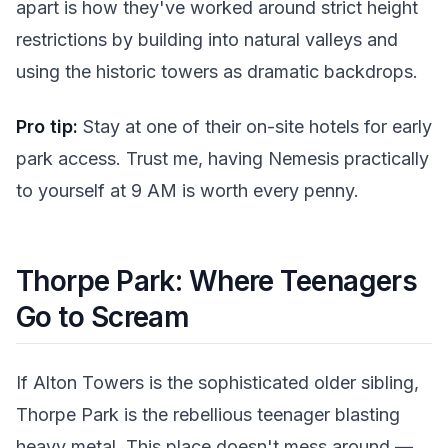
apart is how they've worked around strict height
restrictions by building into natural valleys and
using the historic towers as dramatic backdrops.
Pro tip:
Stay at one of their on-site hotels for early
park access. Trust me, having Nemesis practically
to yourself at 9 AM is worth every penny.
Thorpe Park: Where Teenagers
Go to Scream
If Alton Towers is the sophisticated older sibling,
Thorpe Park is the rebellious teenager blasting
heavy metal. This place doesn't mess around —