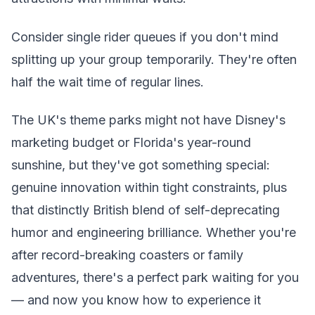
Consider single rider queues if you don't mind
splitting up your group temporarily. They're often
half the wait time of regular lines.
The UK's theme parks might not have Disney's
marketing budget or Florida's year-round
sunshine, but they've got something special:
genuine innovation within tight constraints, plus
that distinctly British blend of self-deprecating
humor and engineering brilliance. Whether you're
after record-breaking coasters or family
adventures, there's a perfect park waiting for you
— and now you know how to experience it