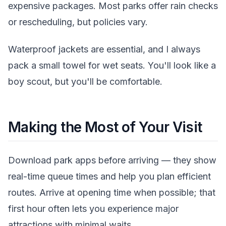
expensive packages. Most parks offer rain checks
or rescheduling, but policies vary.
Waterproof jackets are essential, and I always
pack a small towel for wet seats. You'll look like a
boy scout, but you'll be comfortable.
Making the Most of Your Visit
Download park apps before arriving — they show
real-time queue times and help you plan efficient
routes. Arrive at opening time when possible; that
first hour often lets you experience major
attractions with minimal waits.