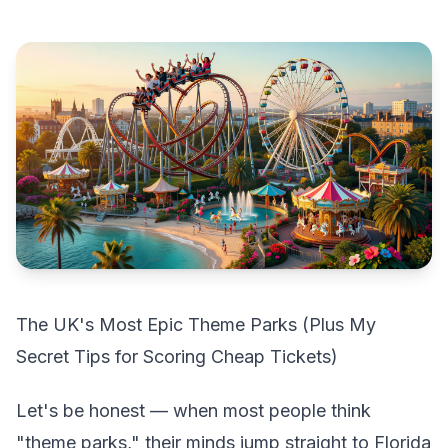
The UK's Most Epic Theme Parks (Plus My
Secret Tips for Scoring Cheap Tickets)
Let's be honest — when most people think
"theme parks," their minds jump straight to Florida