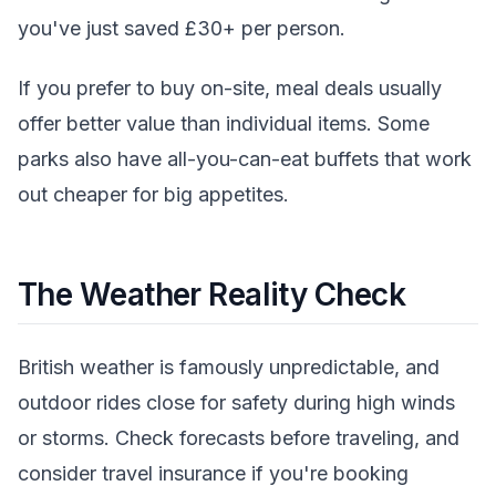
you've just saved £30+ per person.
If you prefer to buy on-site, meal deals usually
offer better value than individual items. Some
parks also have all-you-can-eat buffets that work
out cheaper for big appetites.
The Weather Reality Check
British weather is famously unpredictable, and
outdoor rides close for safety during high winds
or storms. Check forecasts before traveling, and
consider travel insurance if you're booking