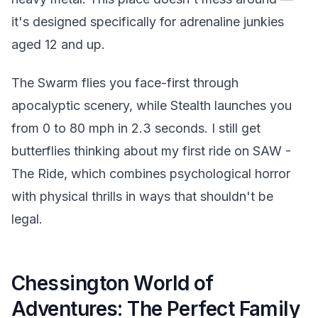
it's designed specifically for adrenaline junkies
aged 12 and up.
The Swarm flies you face-first through
apocalyptic scenery, while Stealth launches you
from 0 to 80 mph in 2.3 seconds. I still get
butterflies thinking about my first ride on SAW -
The Ride, which combines psychological horror
with physical thrills in ways that shouldn't be
legal.
Chessington World of
Adventures: The Perfect Family