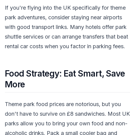
If you're flying into the UK specifically for theme
park adventures, consider staying near airports
with good transport links. Many hotels offer park
shuttle services or can arrange transfers that beat
rental car costs when you factor in parking fees.
Food Strategy: Eat Smart, Save
More
Theme park food prices are notorious, but you
don't have to survive on £8 sandwiches. Most UK
parks allow you to bring your own food and non-
alcoholic drinks. Pack a small cooler bag and