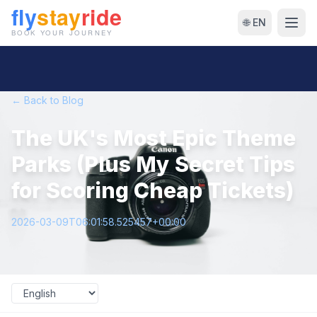
🌐 EN
← Back to Blog
The UK's Most Epic Theme
Parks (Plus My Secret Tips
for Scoring Cheap Tickets)
2026-03-09T06:01:58.525457+00:00