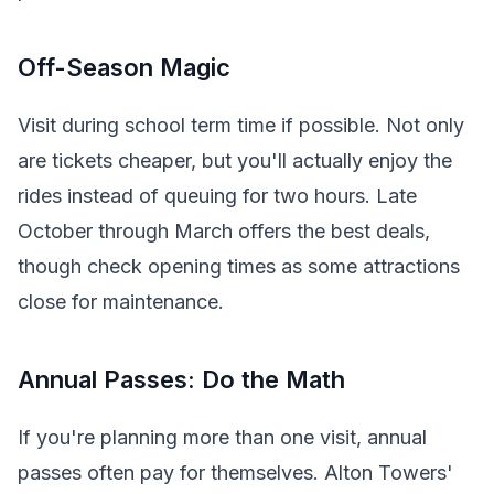
Off-Season Magic
Visit during school term time if possible. Not only
are tickets cheaper, but you'll actually enjoy the
rides instead of queuing for two hours. Late
October through March offers the best deals,
though check opening times as some attractions
close for maintenance.
Annual Passes: Do the Math
If you're planning more than one visit, annual
passes often pay for themselves. Alton Towers'