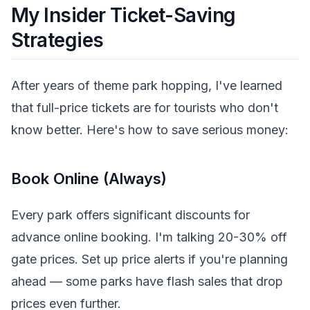
My Insider Ticket-Saving
Strategies
After years of theme park hopping, I've learned
that full-price tickets are for tourists who don't
know better. Here's how to save serious money:
Book Online (Always)
Every park offers significant discounts for
advance online booking. I'm talking 20-30% off
gate prices. Set up price alerts if you're planning
ahead — some parks have flash sales that drop
prices even further.