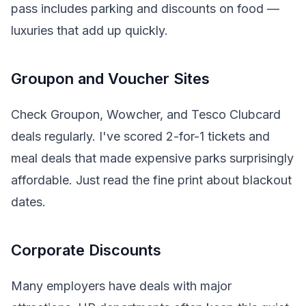
pass includes parking and discounts on food —
luxuries that add up quickly.
Groupon and Voucher Sites
Check Groupon, Wowcher, and Tesco Clubcard
deals regularly. I've scored 2-for-1 tickets and
meal deals that made expensive parks surprisingly
affordable. Just read the fine print about blackout
dates.
Corporate Discounts
Many employers have deals with major