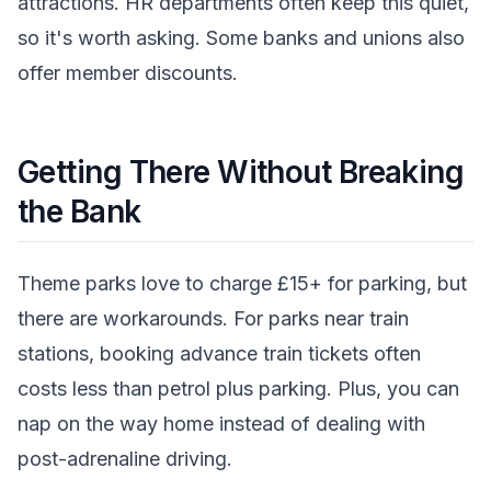
attractions. HR departments often keep this quiet,
so it's worth asking. Some banks and unions also
offer member discounts.
Getting There Without Breaking
the Bank
Theme parks love to charge £15+ for parking, but
there are workarounds. For parks near train
stations, booking advance train tickets often
costs less than petrol plus parking. Plus, you can
nap on the way home instead of dealing with
post-adrenaline driving.