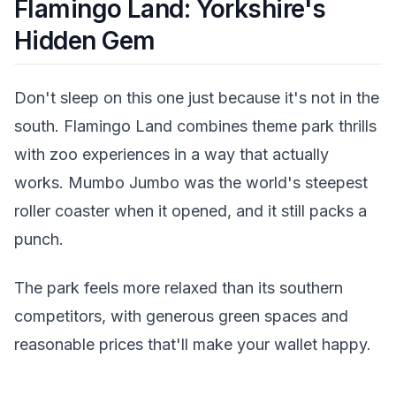
Flamingo Land: Yorkshire's
Hidden Gem
Don't sleep on this one just because it's not in the
south. Flamingo Land combines theme park thrills
with zoo experiences in a way that actually
works. Mumbo Jumbo was the world's steepest
roller coaster when it opened, and it still packs a
punch.
The park feels more relaxed than its southern
competitors, with generous green spaces and
reasonable prices that'll make your wallet happy.