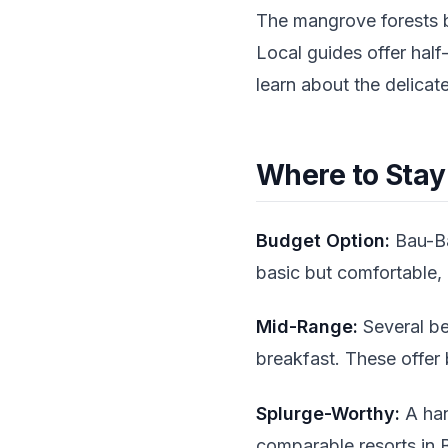
The mangrove forests b
Local guides offer half
learn about the delicat
Where to Sta
Budget Option:
Bau-Ba
basic but comfortable, 
Mid-Range:
Several be
breakfast. These offer 
Splurge-Worthy:
A han
comparable resorts in B