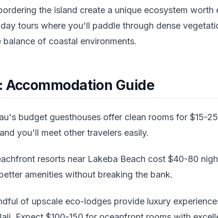
ordering the island create a unique ecosystem worth 
-day tours where you'll paddle through dense vegetati
e balance of coastal environments.
y: Accommodation Guide
u's budget guesthouses offer clean rooms for $15-25 
and you'll meet other travelers easily.
achfront resorts near Lakeba Beach cost $40-80 night
better amenities without breaking the bank.
dful of upscale eco-lodges provide luxury experiences
ali. Expect $100-150 for oceanfront rooms with excelle