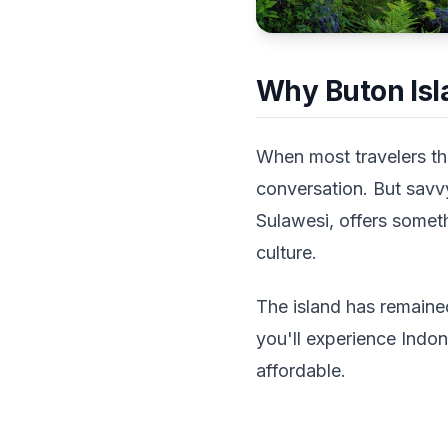
Why Buton Isl
When most travelers thi
conversation. But savvy
Sulawesi, offers someth
culture.
The island has remaine
you'll experience Indo
affordable.