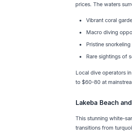
prices. The waters surr
Vibrant coral garde
Macro diving opportu
Pristine snorkeling
Rare sightings of s
Local dive operators i
to $60-80 at mainstrea
Lakeba Beach and 
This stunning white-sa
transitions from turquo