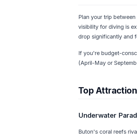
Plan your trip between
visibility for diving i
drop significantly and 
If you're budget-consc
(April-May or Septembe
Top Attraction
Underwater Paradi
Buton's coral reefs riv