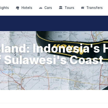
lights
🏘
Hotels
🚗
Cars
🏛
Tours
🚐
Transfers
sland: Indonesia's
 Sulawesi's Coast
72+00:00