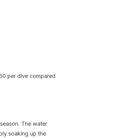
-50 per dive compared
k season. The water
ply soaking up the