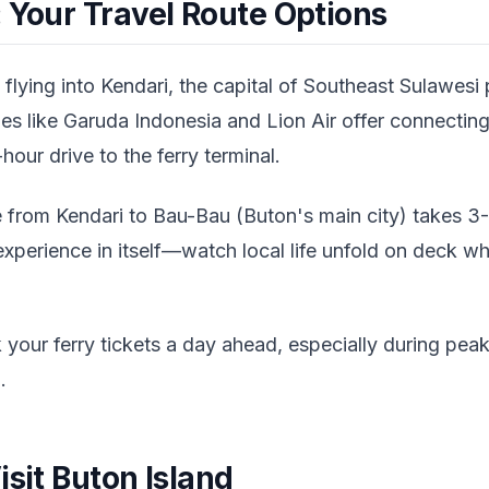
 Your Travel Route Options
 flying into Kendari, the capital of Southeast Sulawesi 
es like Garuda Indonesia and Lion Air offer connecting
-hour drive to the ferry terminal.
e from Kendari to Bau-Bau (Buton's main city) takes 
 experience in itself—watch local life unfold on deck wh
your ferry tickets a day ahead, especially during peak
.
isit Buton Island