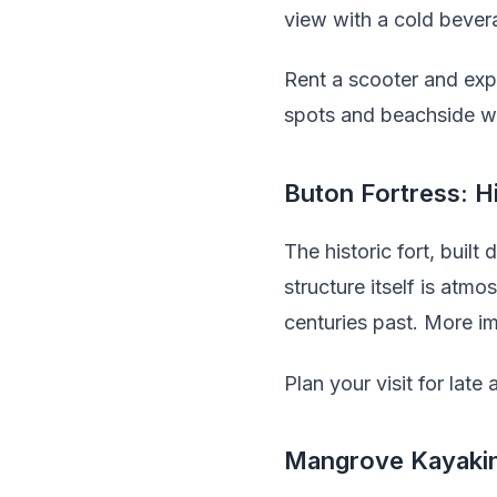
view with a cold bever
Rent a scooter and exp
spots and beachside wa
Buton Fortress: H
The historic fort, built
structure itself is at
centuries past. More im
Plan your visit for lat
Mangrove Kayaki