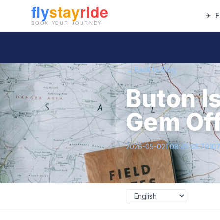
✈
F
← Back to Blog
Buton I
Gem Off
2026-05-02T08:45:48.7610