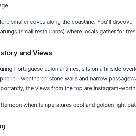
age.
lore smaller coves along the coastline. You'll discov
rungs (small restaurants) where locals gather for fre
istory and Views
 during Portuguese colonial times, sits on a hillside ov
mospheric—weathered stone walls and narrow passageway
portantly, the views from the top are Instagram-worth
e afternoon when temperatures cool and golden light bat
ng