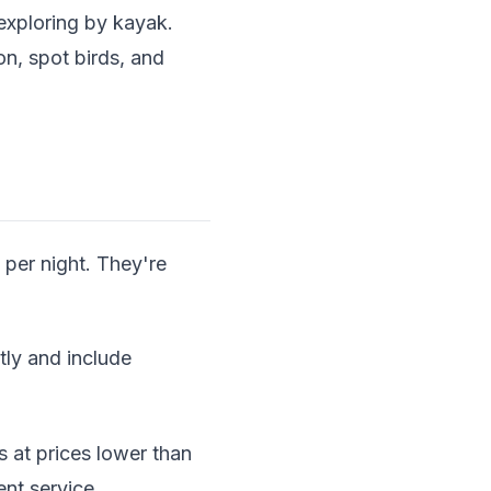
exploring by kayak.
on, spot birds, and
per night. They're
ly and include
 at prices lower than
nt service.