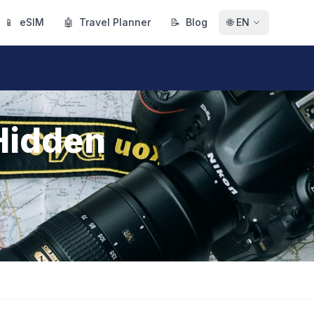
📱
eSIM
🤖
Travel Planner
📝
Blog
🌐
EN
 Hidden