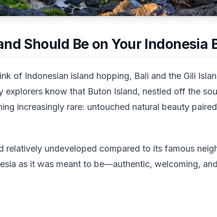
and Should Be on Your Indonesia B
nk of Indonesian island hopping, Bali and the Gili Isl
 explorers know that Buton Island, nestled off the so
ing increasingly rare: untouched natural beauty paired
d relatively undeveloped compared to its famous nei
nesia as it was meant to be—authentic, welcoming, an