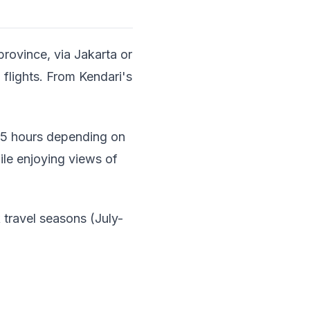
province, via Jakarta or
 flights. From Kendari's
3-5 hours depending on
ile enjoying views of
 travel seasons (July-