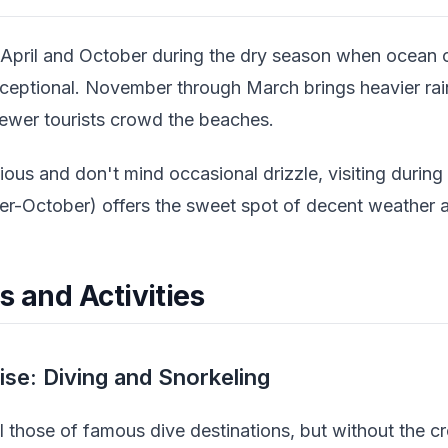
 April and October during the dry season when ocean 
s exceptional. November through March brings heavier rai
fewer tourists crowd the beaches.
ious and don't mind occasional drizzle, visiting durin
r-October) offers the sweet spot of decent weather a
s and Activities
se: Diving and Snorkeling
al those of famous dive destinations, but without the c