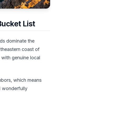
ucket List
ands dominate the
utheastern coast of
 with genuine local
ghbors, which means
d wonderfully