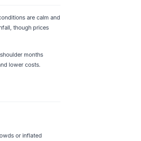
conditions are calm and
nfall, though prices
g shoulder months
nd lower costs.
rowds or inflated