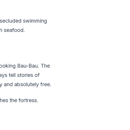
er secluded swimming
sh seafood.
erlooking Bau-Bau. The
s tell stories of
y and absolutely free.
hes the fortress.