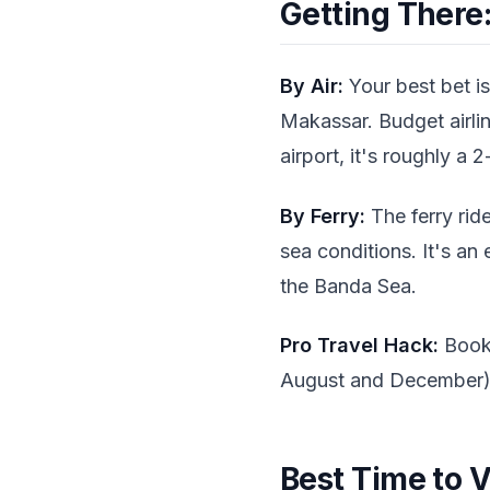
Getting There:
By Air:
Your best bet is
Makassar. Budget airlin
airport, it's roughly a 2
By Ferry:
The ferry rid
sea conditions. It's an
the Banda Sea.
Pro Travel Hack:
Book 
August and December)
Best Time to V