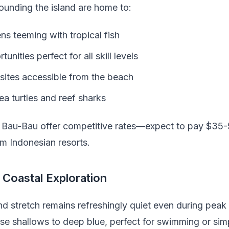
ounding the island are home to:
ns teeming with tropical fish
nities perfect for all skill levels
 sites accessible from the beach
ea turtles and reef sharks
n Bau-Bau offer competitive rates—expect to pay $35
m Indonesian resorts.
Coastal Exploration
nd stretch remains refreshingly quiet even during pea
ise shallows to deep blue, perfect for swimming or sim