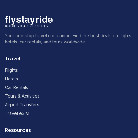
Your one-stop travel companion. Find the best deals on flights,
hotels, car rentals, and tours worldwide.
Travel
Flights
Hotels
Car Rentals
Tours & Activities
Airport Transfers
Travel eSIM
Resources