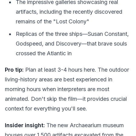
The impressive galleries showcasing real
artifacts, including the recently discovered
remains of the "Lost Colony"
Replicas of the three ships—Susan Constant,
Godspeed, and Discovery—that brave souls
crossed the Atlantic in
Pro tip:
Plan at least 3-4 hours here. The outdoor
living-history areas are best experienced in
morning hours when interpreters are most
animated. Don't skip the film—it provides crucial
context for everything you'll see.
Insider insight:
The new Archaearium museum
houses over 1,500 artifacts excavated from the