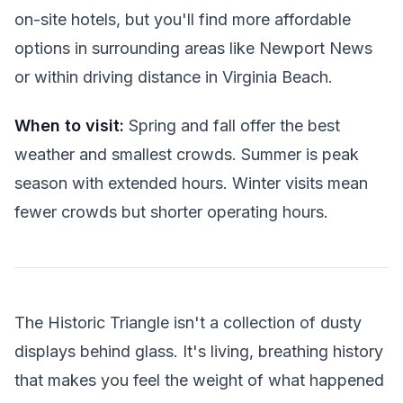
on-site hotels, but you'll find more affordable
options in surrounding areas like Newport News
or within driving distance in Virginia Beach.
When to visit:
Spring and fall offer the best
weather and smallest crowds. Summer is peak
season with extended hours. Winter visits mean
fewer crowds but shorter operating hours.
The Historic Triangle isn't a collection of dusty
displays behind glass. It's living, breathing history
that makes you feel the weight of what happened