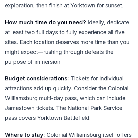
exploration, then finish at Yorktown for sunset.
How much time do you need?
Ideally, dedicate
at least two full days to fully experience all five
sites. Each location deserves more time than you
might expect—rushing through defeats the
purpose of immersion.
Budget considerations:
Tickets for individual
attractions add up quickly. Consider the Colonial
Williamsburg multi-day pass, which can include
Jamestown tickets. The National Park Service
pass covers Yorktown Battlefield.
Where to stay:
Colonial Williamsburg itself offers