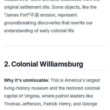
original settlement site. Some objects, like the
"James Fort"不易 erosion, represent
groundbreaking discoveries that rewrite our
understanding of early colonial life.
2. Colonial Williamsburg
Why it's unmissable:
This is America's largest
living-history museum and the restored colonial
capital of Virginia, where patriot leaders like
Thomas Jefferson, Patrick Henry, and George