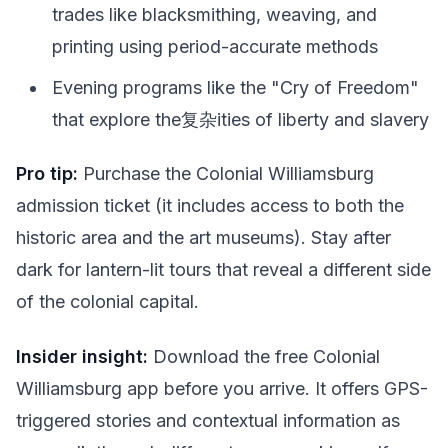
trades like blacksmithing, weaving, and
printing using period-accurate methods
Evening programs like the "Cry of Freedom"
that explore the复杂ities of liberty and slavery
Pro tip:
Purchase the Colonial Williamsburg
admission ticket (it includes access to both the
historic area and the art museums). Stay after
dark for lantern-lit tours that reveal a different side
of the colonial capital.
Insider insight:
Download the free Colonial
Williamsburg app before you arrive. It offers GPS-
triggered stories and contextual information as