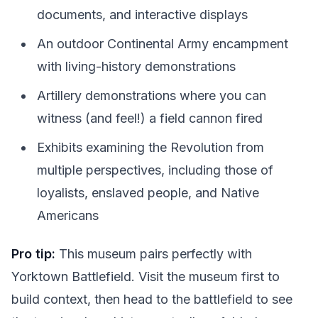
documents, and interactive displays
An outdoor Continental Army encampment
with living-history demonstrations
Artillery demonstrations where you can
witness (and feel!) a field cannon fired
Exhibits examining the Revolution from
multiple perspectives, including those of
loyalists, enslaved people, and Native
Americans
Pro tip:
This museum pairs perfectly with
Yorktown Battlefield. Visit the museum first to
build context, then head to the battlefield to see