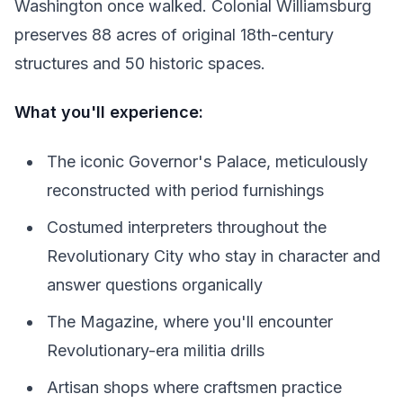
Washington once walked. Colonial Williamsburg
preserves 88 acres of original 18th-century
structures and 50 historic spaces.
What you'll experience:
The iconic Governor's Palace, meticulously
reconstructed with period furnishings
Costumed interpreters throughout the
Revolutionary City who stay in character and
answer questions organically
The Magazine, where you'll encounter
Revolutionary-era militia drills
Artisan shops where craftsmen practice