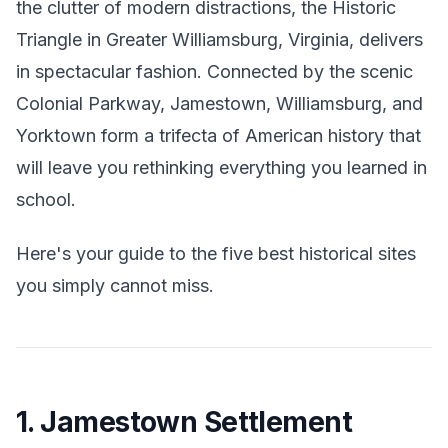
the clutter of modern distractions, the Historic
Triangle in Greater Williamsburg, Virginia, delivers
in spectacular fashion. Connected by the scenic
Colonial Parkway, Jamestown, Williamsburg, and
Yorktown form a trifecta of American history that
will leave you rethinking everything you learned in
school.
Here's your guide to the five best historical sites
you simply cannot miss.
1. Jamestown Settlement