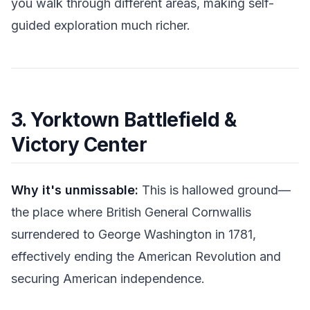
you walk through different areas, making self-
guided exploration much richer.
3. Yorktown Battlefield &
Victory Center
Why it's unmissable:
This is hallowed ground—
the place where British General Cornwallis
surrendered to George Washington in 1781,
effectively ending the American Revolution and
securing American independence.