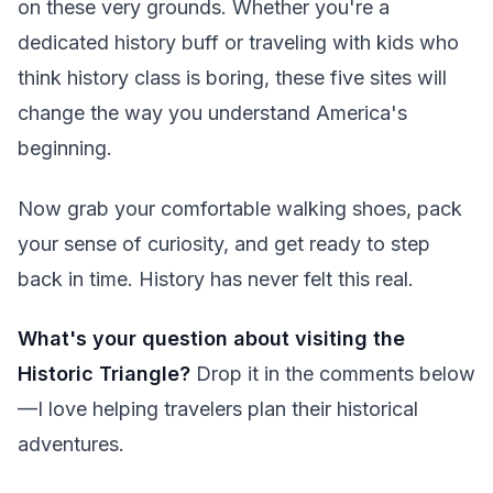
on these very grounds. Whether you're a
dedicated history buff or traveling with kids who
think history class is boring, these five sites will
change the way you understand America's
beginning.
Now grab your comfortable walking shoes, pack
your sense of curiosity, and get ready to step
back in time. History has never felt this real.
What's your question about visiting the
Historic Triangle?
Drop it in the comments below
—I love helping travelers plan their historical
adventures.