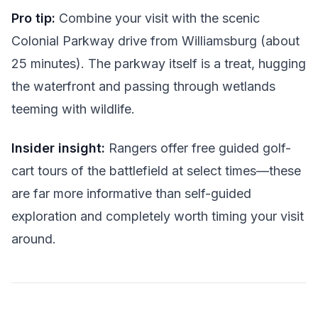
Pro tip:
Combine your visit with the scenic
Colonial Parkway drive from Williamsburg (about
25 minutes). The parkway itself is a treat, hugging
the waterfront and passing through wetlands
teeming with wildlife.
Insider insight:
Rangers offer free guided golf-
cart tours of the battlefield at select times—these
are far more informative than self-guided
exploration and completely worth timing your visit
around.