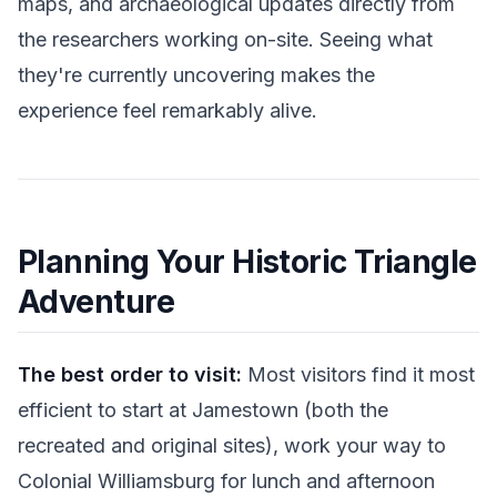
maps, and archaeological updates directly from
the researchers working on-site. Seeing what
they're currently uncovering makes the
experience feel remarkably alive.
Planning Your Historic Triangle
Adventure
The best order to visit:
Most visitors find it most
efficient to start at Jamestown (both the
recreated and original sites), work your way to
Colonial Williamsburg for lunch and afternoon