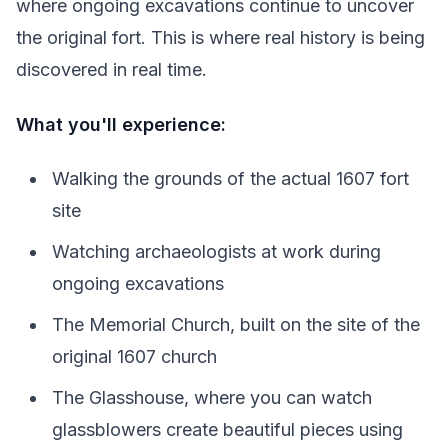
where ongoing excavations continue to uncover
the original fort. This is where real history is being
discovered in real time.
What you'll experience:
Walking the grounds of the actual 1607 fort
site
Watching archaeologists at work during
ongoing excavations
The Memorial Church, built on the site of the
original 1607 church
The Glasshouse, where you can watch
glassblowers create beautiful pieces using