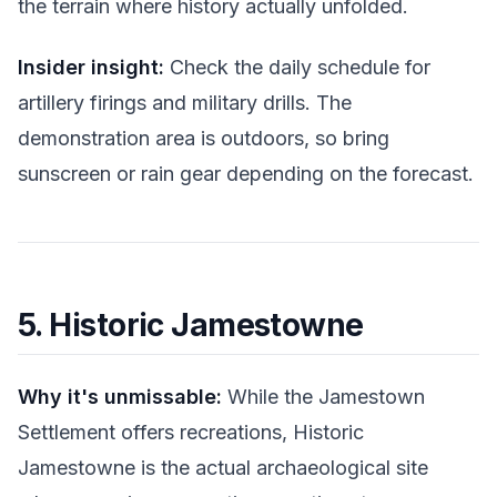
the terrain where history actually unfolded.
Insider insight:
Check the daily schedule for
artillery firings and military drills. The
demonstration area is outdoors, so bring
sunscreen or rain gear depending on the forecast.
5. Historic Jamestowne
Why it's unmissable:
While the Jamestown
Settlement offers recreations, Historic
Jamestowne is the actual archaeological site