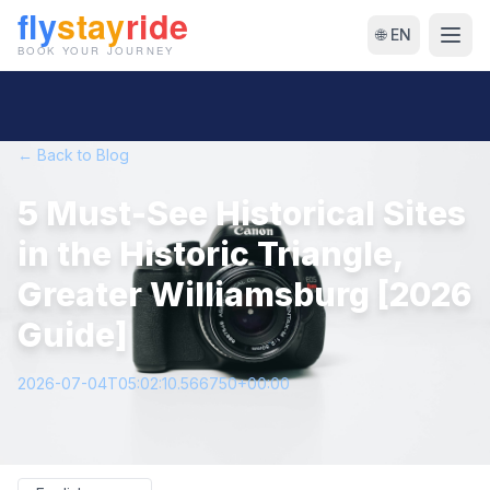
🌐 EN
← Back to Blog
5 Must-See Historical Sites
in the Historic Triangle,
Greater Williamsburg [2026
Guide]
2026-07-04T05:02:10.566750+00:00