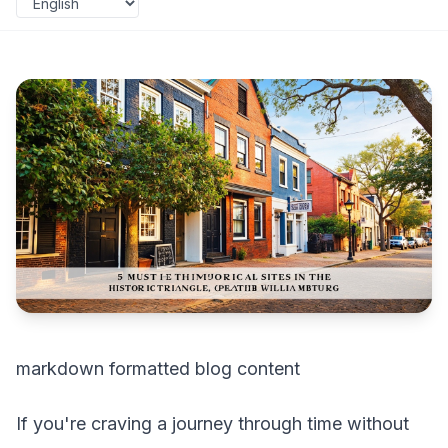
markdown formatted blog content
If you're craving a journey through time without