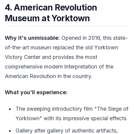
4. American Revolution
Museum at Yorktown
Why it's unmissable:
Opened in 2016, this state-
of-the-art museum replaced the old Yorktown
Victory Center and provides the most
comprehensive modern interpretation of the
American Revolution in the country.
What you'll experience:
The sweeping introductory film "The Siege of
Yorktown" with its impressive special effects
Gallery after gallery of authentic artifacts,