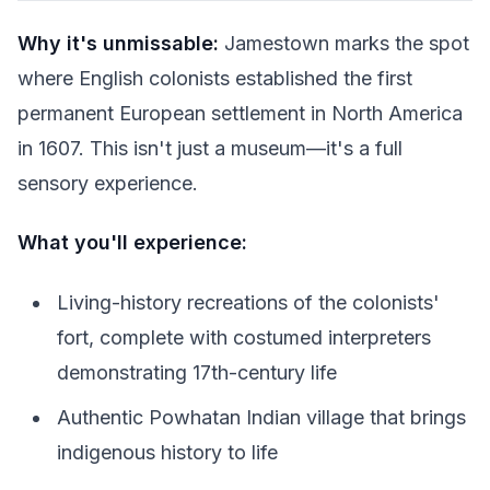
Why it's unmissable:
Jamestown marks the spot
where English colonists established the first
permanent European settlement in North America
in 1607. This isn't just a museum—it's a full
sensory experience.
What you'll experience:
Living-history recreations of the colonists'
fort, complete with costumed interpreters
demonstrating 17th-century life
Authentic Powhatan Indian village that brings
indigenous history to life