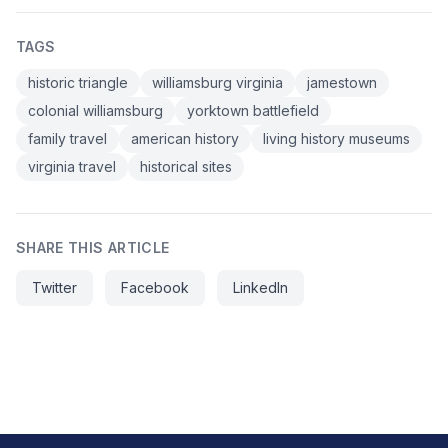
TAGS
historic triangle
williamsburg virginia
jamestown
colonial williamsburg
yorktown battlefield
family travel
american history
living history museums
virginia travel
historical sites
SHARE THIS ARTICLE
Twitter
Facebook
LinkedIn