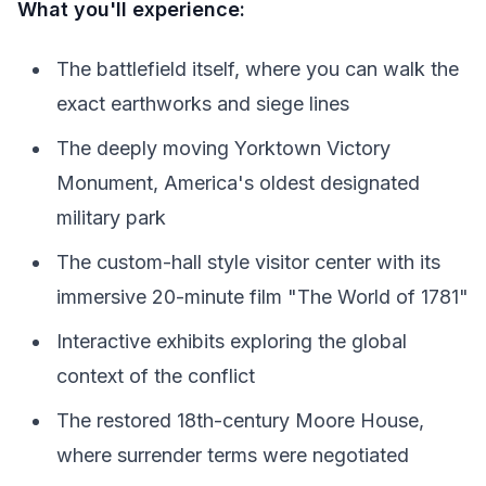
What you'll experience:
The battlefield itself, where you can walk the
exact earthworks and siege lines
The deeply moving Yorktown Victory
Monument, America's oldest designated
military park
The custom-hall style visitor center with its
immersive 20-minute film "The World of 1781"
Interactive exhibits exploring the global
context of the conflict
The restored 18th-century Moore House,
where surrender terms were negotiated