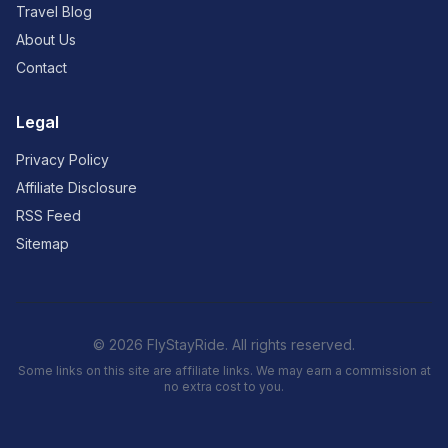
Travel Blog
About Us
Contact
Legal
Privacy Policy
Affiliate Disclosure
RSS Feed
Sitemap
© 2026 FlyStayRide. All rights reserved.
Some links on this site are affiliate links. We may earn a commission at
no extra cost to you.