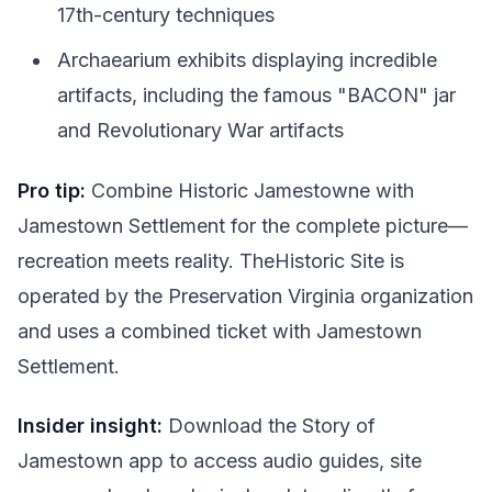
17th-century techniques
Archaearium exhibits displaying incredible
artifacts, including the famous "BACON" jar
and Revolutionary War artifacts
Pro tip:
Combine Historic Jamestowne with
Jamestown Settlement for the complete picture—
recreation meets reality. TheHistoric Site is
operated by the Preservation Virginia organization
and uses a combined ticket with Jamestown
Settlement.
Insider insight:
Download the Story of
Jamestown app to access audio guides, site