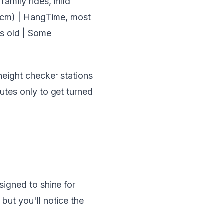
family rides, mild
22 cm) | HangTime, most
rs old | Some
height checker stations
nutes only to get turned
esigned to shine for
but you'll notice the