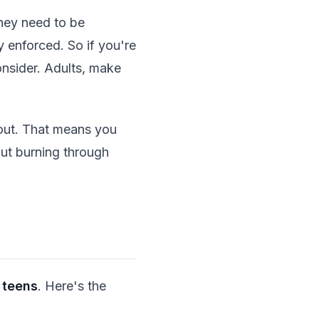
they need to be
y enforced. So if you're
onsider. Adults, make
out. That means you
out burning through
 teens
. Here's the