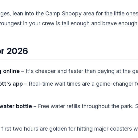
ages, lean into the Camp Snoopy area for the little one
youngest in your crew is tall enough and brave enough
or 2026
 online
– It's cheaper and faster than paying at the ga
tt's app
– Real-time wait times are a game-changer fo
 water bottle
– Free water refills throughout the park.
first two hours are golden for hitting major coasters wi