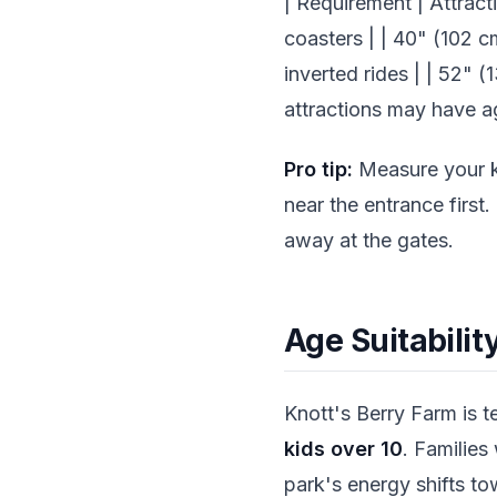
| Requirement | Attracti
coasters | | 40" (102 c
inverted rides | | 52" 
attractions may have 
Pro tip:
Measure your ki
near the entrance first
away at the gates.
Age Suitabilit
Knott's Berry Farm is te
kids over 10
. Families
park's energy shifts tow