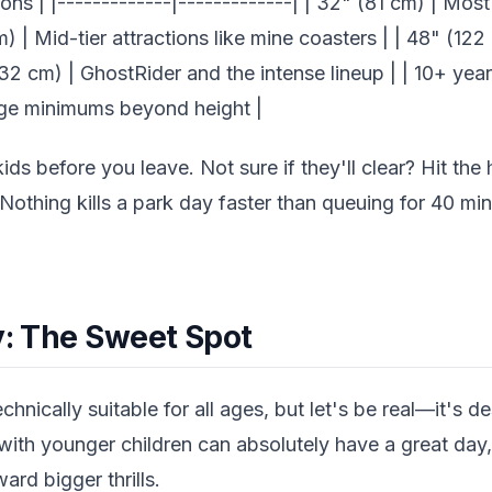
ons | |-------------|-------------| | 32" (81 cm) | Most 
m) | Mid-tier attractions like mine coasters | | 48" (1
(132 cm) | GhostRider and the intense lineup | | 10+ yea
age minimums beyond height |
ds before you leave. Not sure if they'll clear? Hit the 
. Nothing kills a park day faster than queuing for 40 mi
y: The Sweet Spot
chnically suitable for all ages, but let's be real—it's d
 with younger children can absolutely have a great day, 
ard bigger thrills.