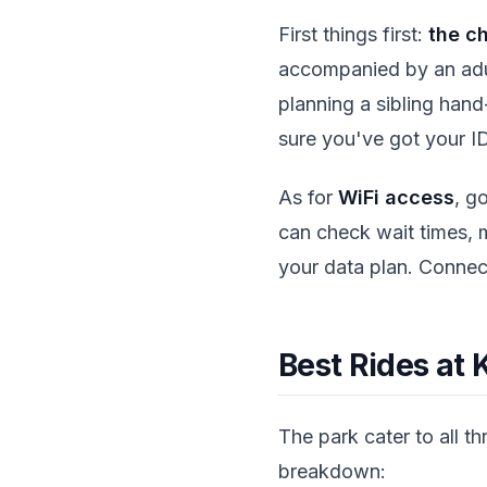
First things first:
the c
accompanied by an adult
planning a sibling hand
sure you've got your I
As for
WiFi access
, g
can check wait times, m
your data plan. Connec
Best Rides at 
The park cater to all thr
breakdown: