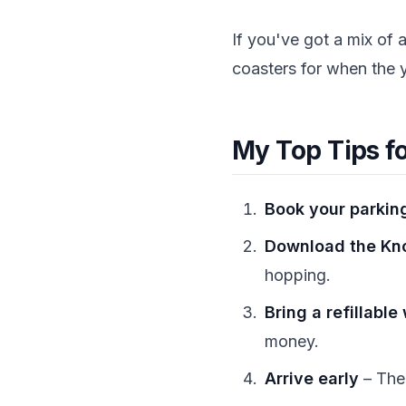
If you've got a mix of 
coasters for when the 
My Top Tips f
Book your parking
Download the Kno
hopping.
Bring a refillable
money.
Arrive early
– The 