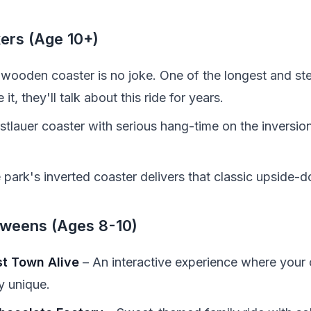
kers (Age 10+)
wooden coaster is no joke. One of the longest and stee
it, they'll talk about this ride for years.
tlauer coaster with serious hang-time on the inversions
 park's inverted coaster delivers that classic upside-
Tweens (Ages 8-10)
st Town Alive
– An interactive experience where your c
y unique.