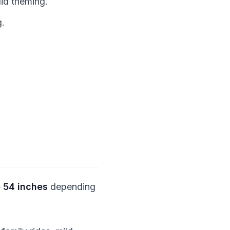
id theming.
g.
 54 inches
depending