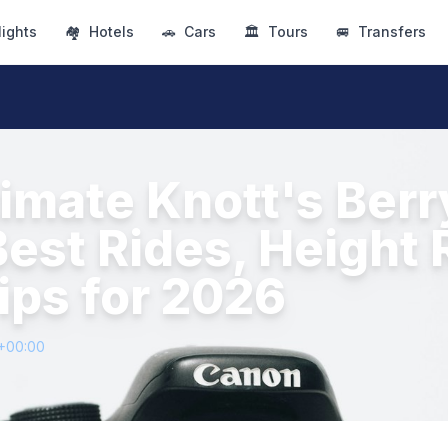
lights
🏘
Hotels
🚗
Cars
🏛
Tours
🚐
Transfers
timate Knott's Ber
Best Rides, Height 
ips for 2026
3+00:00