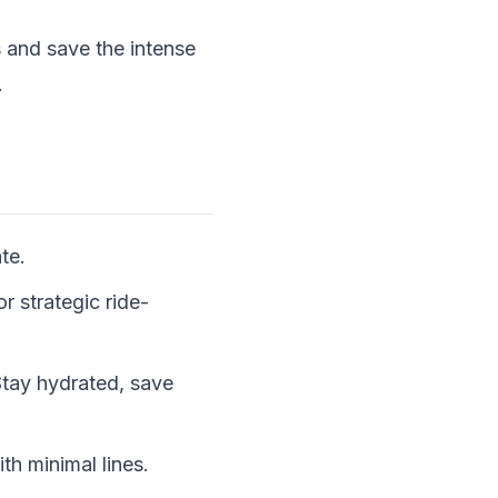
s and save the intense
.
te.
r strategic ride-
 Stay hydrated, save
th minimal lines.