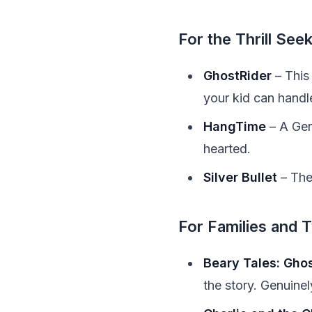
For the Thrill See
GhostRider
– This 
your kid can handle 
HangTime
– A Gers
hearted.
Silver Bullet
– The
For Families and 
Beary Tales: Gho
the story. Genuinel