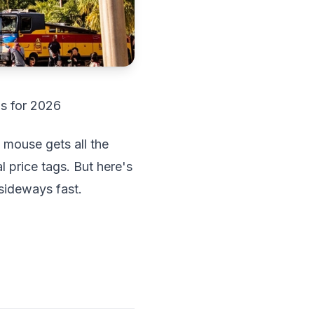
ps for 2026
 mouse gets all the
l price tags. But here's
sideways fast.