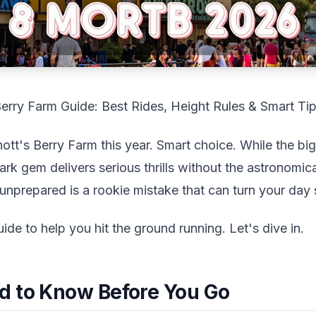
Berry Farm Guide: Best Rides, Height Rules & Smart Ti
tt's Berry Farm this year. Smart choice. While the big
ark gem delivers serious thrills without the astronomica
nprepared is a rookie mistake that can turn your day 
uide to help you hit the ground running. Let's dive in.
d to Know Before You Go