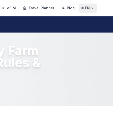
📱
eSIM
🤖
Travel Planner
📝
Blog
🌐
EN
ry Farm
Rules &