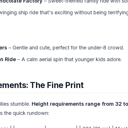
Chocolate Factory
– Sweet-themed family ride with sol
inging ship ride that's exciting without being terrifyin
ers
– Gentle and cute, perfect for the under-8 crowd.
on Ride
– A calm aerial spin that younger kids adore.
ements: The Fine Print
ilies stumble.
Height requirements range from 32 to
's the quick rundown: