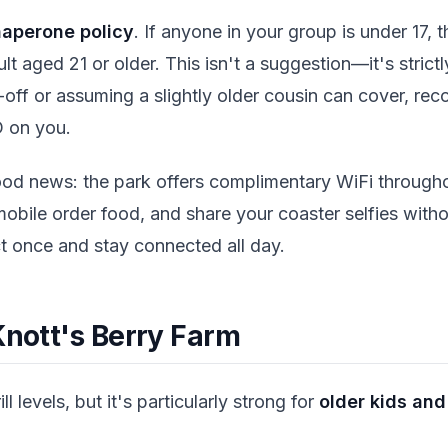
haperone policy
. If anyone in your group is under 17, 
 aged 21 or older. This isn't a suggestion—it's strictl
-off or assuming a slightly older cousin can cover, rec
D on you.
ood news: the park offers complimentary WiFi through
obile order food, and share your coaster selfies with
t once and stay connected all day.
Knott's Berry Farm
ill levels, but it's particularly strong for
older kids and