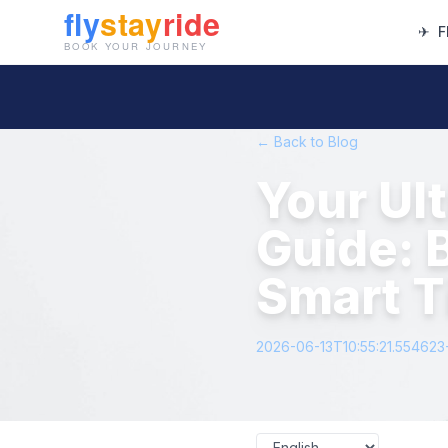
✈
F
← Back to Blog
Your Ul
Guide: 
Smart T
2026-06-13T10:55:21.55462