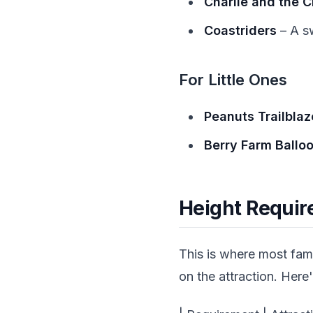
Charlie and the 
Coastriders
– A sw
For Little Ones
Peanuts Trailblaz
Berry Farm Ballo
Height Requir
This is where most fam
on the attraction. Here