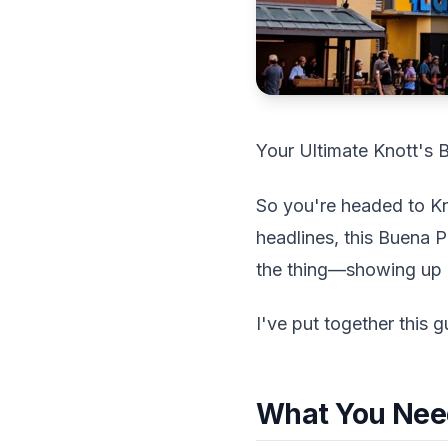
Your Ultimate Knott's 
So you're headed to Kno
headlines, this Buena P
the thing—showing up u
I've put together this g
What You Nee