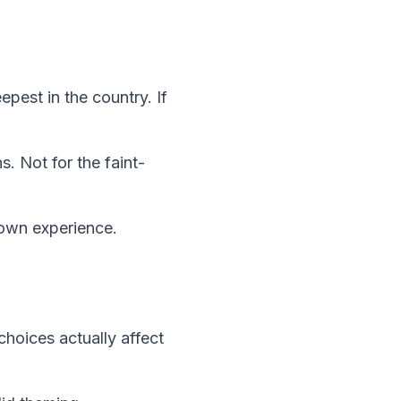
pest in the country. If
. Not for the faint-
down experience.
hoices actually affect