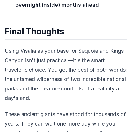
overnight inside) months ahead
Final Thoughts
Using Visalia as your base for Sequoia and Kings
Canyon isn't just practical—it's the smart
traveler's choice. You get the best of both worlds:
the untamed wilderness of two incredible national
parks and the creature comforts of a real city at
day's end.
These ancient giants have stood for thousands of
years. They can wait one more day while you