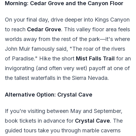
Morning: Cedar Grove and the Canyon Floor
On your final day, drive deeper into Kings Canyon
to reach
Cedar Grove
. This valley floor area feels
worlds away from the rest of the park—it's where
John Muir famously said, "The roar of the rivers
of Paradise." Hike the short
Mist Falls Trail
for an
invigorating (and often very wet) payoff at one of
the tallest waterfalls in the Sierra Nevada.
Alternative Option: Crystal Cave
If you're visiting between May and September,
book tickets in advance for
Crystal Cave
. The
guided tours take you through marble caverns