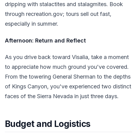
dripping with stalactites and stalagmites. Book
through recreation.gov; tours sell out fast,
especially in summer.
Afternoon: Return and Reflect
As you drive back toward Visalia, take a moment
to appreciate how much ground you've covered.
From the towering General Sherman to the depths
of Kings Canyon, you've experienced two distinct
faces of the Sierra Nevada in just three days.
Budget and Logistics