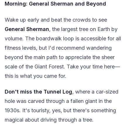
Morning: General Sherman and Beyond
Wake up early and beat the crowds to see
General Sherman
, the largest tree on Earth by
volume. The boardwalk loop is accessible for all
fitness levels, but I'd recommend wandering
beyond the main path to appreciate the sheer
scale of the Giant Forest. Take your time here—
this is what you came for.
Don't miss the Tunnel Log
, where a car-sized
hole was carved through a fallen giant in the
1930s. It's touristy, yes, but there's something
magical about driving through a tree.