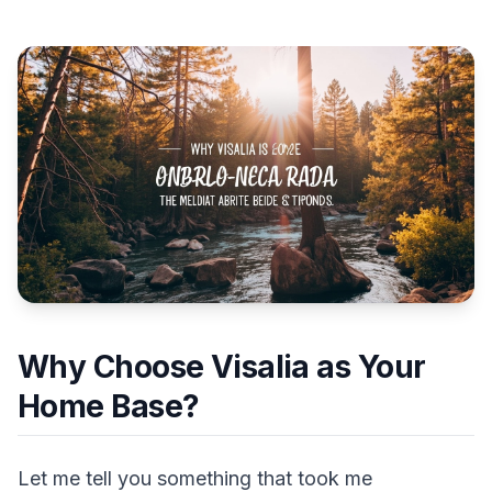
Why Choose Visalia as Your
Home Base?
Let me tell you something that took me