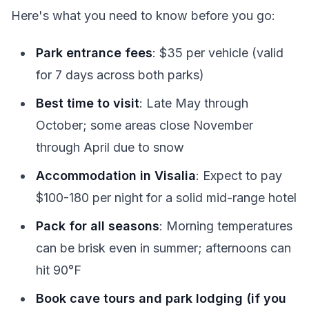
Here's what you need to know before you go:
Park entrance fees
: $35 per vehicle (valid
for 7 days across both parks)
Best time to visit
: Late May through
October; some areas close November
through April due to snow
Accommodation in Visalia
: Expect to pay
$100-180 per night for a solid mid-range hotel
Pack for all seasons
: Morning temperatures
can be brisk even in summer; afternoons can
hit 90°F
Book cave tours and park lodging (if you