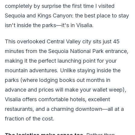
completely by surprise the first time I visited
Sequoia and Kings Canyon: the best place to stay
isn't inside the parks—it's in Visalia.
This overlooked Central Valley city sits just 45
minutes from the Sequoia National Park entrance,
making it the perfect launching point for your
mountain adventures. Unlike staying inside the
parks (where lodging books out months in
advance and prices will make your wallet weep),
Visalia offers comfortable hotels, excellent
restaurants, and a charming downtown—all at a
fraction of the cost.