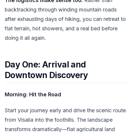
The logistics make sense too.
Rather than
backtracking through winding mountain roads
after exhausting days of hiking, you can retreat to
flat terrain, hot showers, and a real bed before
doing it all again.
Day One: Arrival and
Downtown Discovery
Morning: Hit the Road
Start your journey early and drive the scenic route
from Visalia into the foothills. The landscape
transforms dramatically—flat agricultural land