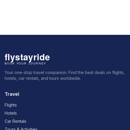
Your one-stop travel companion. Find the best deals on flights,
hotels, car rentals, and tours worldwide.
Travel
Flights
Hotels
Car Rentals
Tours & Activities