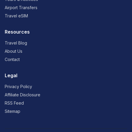
Airport Transfers
Travel eSIM
Resources
Travel Blog
About Us
Contact
Legal
Privacy Policy
Affiliate Disclosure
RSS Feed
Sitemap