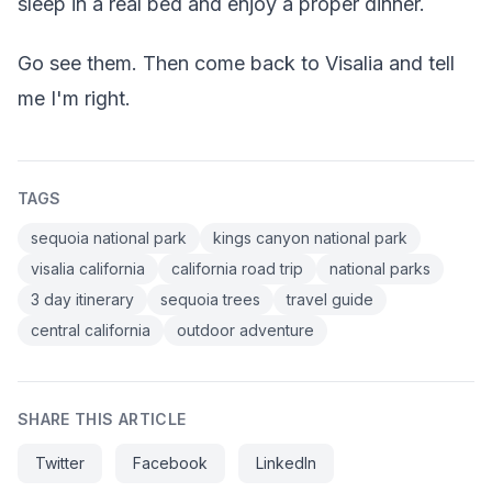
sleep in a real bed and enjoy a proper dinner.
Go see them. Then come back to Visalia and tell
me I'm right.
TAGS
sequoia national park
kings canyon national park
visalia california
california road trip
national parks
3 day itinerary
sequoia trees
travel guide
central california
outdoor adventure
SHARE THIS ARTICLE
Twitter
Facebook
LinkedIn