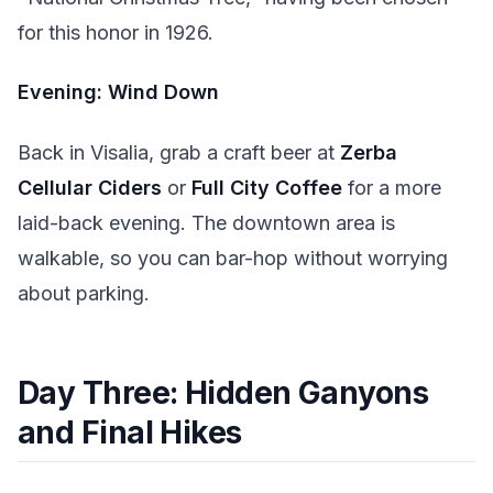
for this honor in 1926.
Evening: Wind Down
Back in Visalia, grab a craft beer at
Zerba
Cellular Ciders
or
Full City Coffee
for a more
laid-back evening. The downtown area is
walkable, so you can bar-hop without worrying
about parking.
Day Three: Hidden Ganyons
and Final Hikes