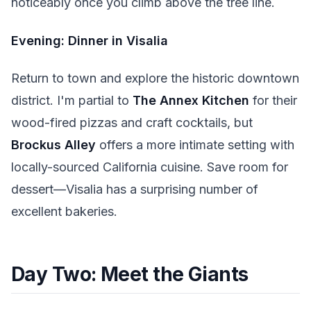
noticeably once you climb above the tree line.
Evening: Dinner in Visalia
Return to town and explore the historic downtown
district. I'm partial to
The Annex Kitchen
for their
wood-fired pizzas and craft cocktails, but
Brockus Alley
offers a more intimate setting with
locally-sourced California cuisine. Save room for
dessert—Visalia has a surprising number of
excellent bakeries.
Day Two: Meet the Giants