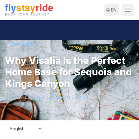
🌐 EN
← Back to Blog
Why Visalia Is the Perfect
Home Base for Sequoia and
Kings Canyon
2026-07-03T22:38:35.613882+00:00