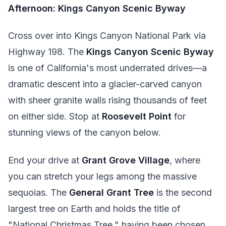
Afternoon: Kings Canyon Scenic Byway
Cross over into Kings Canyon National Park via
Highway 198. The
Kings Canyon Scenic Byway
is one of California's most underrated drives—a
dramatic descent into a glacier-carved canyon
with sheer granite walls rising thousands of feet
on either side. Stop at
Roosevelt Point
for
stunning views of the canyon below.
End your drive at
Grant Grove Village
, where
you can stretch your legs among the massive
sequoias. The
General Grant Tree
is the second
largest tree on Earth and holds the title of
"National Christmas Tree," having been chosen