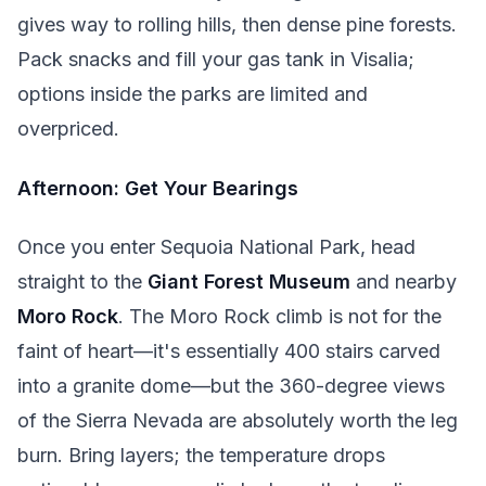
gives way to rolling hills, then dense pine forests.
Pack snacks and fill your gas tank in Visalia;
options inside the parks are limited and
overpriced.
Afternoon: Get Your Bearings
Once you enter Sequoia National Park, head
straight to the
Giant Forest Museum
and nearby
Moro Rock
. The Moro Rock climb is not for the
faint of heart—it's essentially 400 stairs carved
into a granite dome—but the 360-degree views
of the Sierra Nevada are absolutely worth the leg
burn. Bring layers; the temperature drops