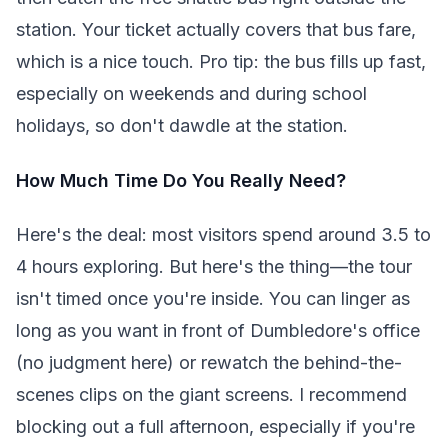
station. Your ticket actually covers that bus fare,
which is a nice touch. Pro tip: the bus fills up fast,
especially on weekends and during school
holidays, so don't dawdle at the station.
How Much Time Do You Really Need?
Here's the deal: most visitors spend around 3.5 to
4 hours exploring. But here's the thing—the tour
isn't timed once you're inside. You can linger as
long as you want in front of Dumbledore's office
(no judgment here) or rewatch the behind-the-
scenes clips on the giant screens. I recommend
blocking out a full afternoon, especially if you're