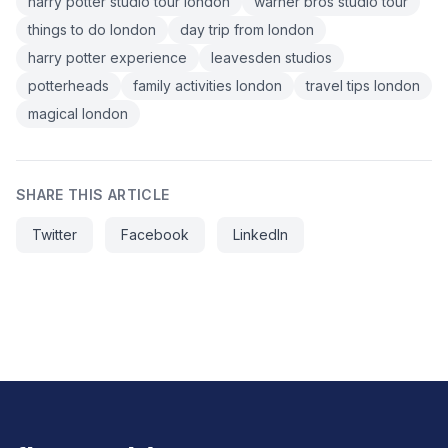
harry potter studio tour london
warner bros studio tour
things to do london
day trip from london
harry potter experience
leavesden studios
potterheads
family activities london
travel tips london
magical london
SHARE THIS ARTICLE
Twitter
Facebook
LinkedIn