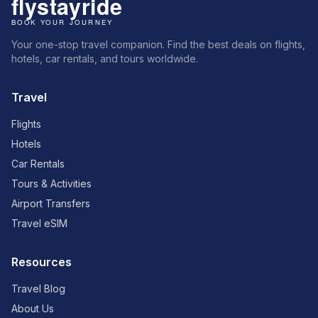
Your one-stop travel companion. Find the best deals on flights,
hotels, car rentals, and tours worldwide.
Travel
Flights
Hotels
Car Rentals
Tours & Activities
Airport Transfers
Travel eSIM
Resources
Travel Blog
About Us