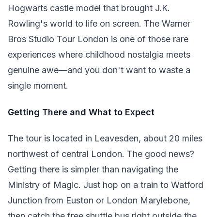
Hogwarts castle model that brought J.K.
Rowling's world to life on screen. The Warner
Bros Studio Tour London is one of those rare
experiences where childhood nostalgia meets
genuine awe—and you don't want to waste a
single moment.
Getting There and What to Expect
The tour is located in Leavesden, about 20 miles
northwest of central London. The good news?
Getting there is simpler than navigating the
Ministry of Magic. Just hop on a train to Watford
Junction from Euston or London Marylebone,
then catch the free shuttle bus right outside the