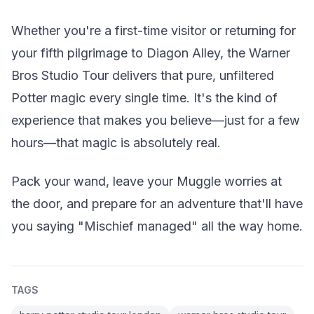
Whether you're a first-time visitor or returning for
your fifth pilgrimage to Diagon Alley, the Warner
Bros Studio Tour delivers that pure, unfiltered
Potter magic every single time. It's the kind of
experience that makes you believe—just for a few
hours—that magic is absolutely real.
Pack your wand, leave your Muggle worries at
the door, and prepare for an adventure that'll have
you saying "Mischief managed" all the way home.
TAGS