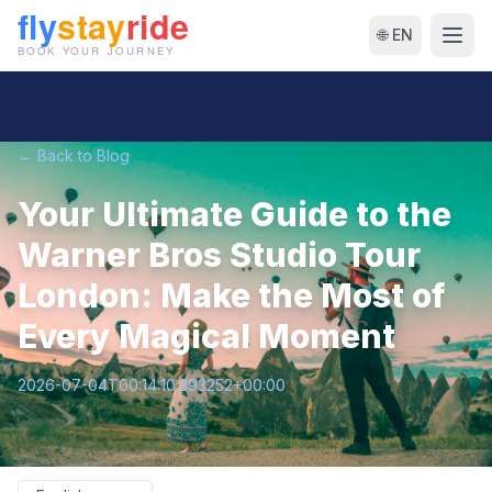
🌐 EN
← Back to Blog
Your Ultimate Guide to the
Warner Bros Studio Tour
London: Make the Most of
Every Magical Moment
2026-07-04T00:14:10.393252+00:00