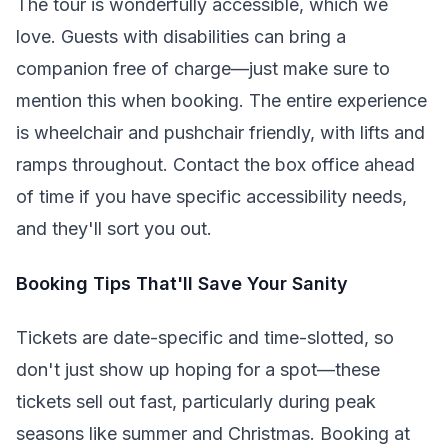
The tour is wonderfully accessible, which we
love. Guests with disabilities can bring a
companion free of charge—just make sure to
mention this when booking. The entire experience
is wheelchair and pushchair friendly, with lifts and
ramps throughout. Contact the box office ahead
of time if you have specific accessibility needs,
and they'll sort you out.
Booking Tips That'll Save Your Sanity
Tickets are date-specific and time-slotted, so
don't just show up hoping for a spot—these
tickets sell out fast, particularly during peak
seasons like summer and Christmas. Booking at