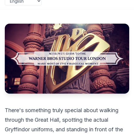
There's something truly special about walking
through the Great Hall, spotting the actual
Gryffindor uniforms, and standing in front of the