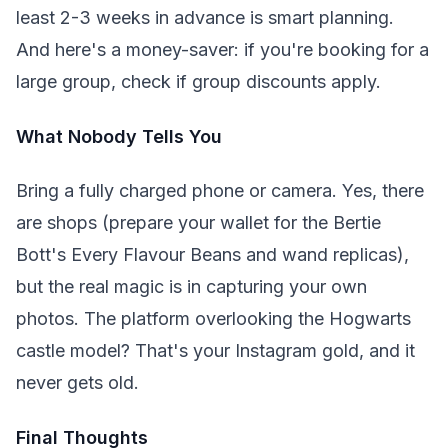
least 2-3 weeks in advance is smart planning.
And here's a money-saver: if you're booking for a
large group, check if group discounts apply.
What Nobody Tells You
Bring a fully charged phone or camera. Yes, there
are shops (prepare your wallet for the Bertie
Bott's Every Flavour Beans and wand replicas),
but the real magic is in capturing your own
photos. The platform overlooking the Hogwarts
castle model? That's your Instagram gold, and it
never gets old.
Final Thoughts