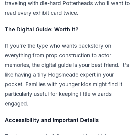
traveling with die-hard Potterheads who'll want to
read every exhibit card twice.
The Digital Guide: Worth It?
If you're the type who wants backstory on
everything from prop construction to actor
memories, the digital guide is your best friend. It's
like having a tiny Hogsmeade expert in your
pocket. Families with younger kids might find it
particularly useful for keeping little wizards
engaged.
Accessibility and Important Details