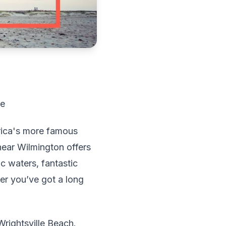
de
rica's more famous
 near Wilmington offers
c waters, fantastic
r you’ve got a long
 Wrightsville Beach.