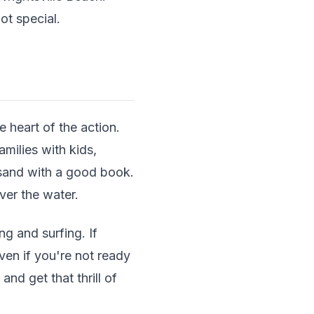
ot special.
 heart of the action.
amilies with kids,
e sand with a good book.
ver the water.
g and surfing. If
ven if you're not ready
nd get that thrill of