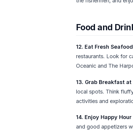
the fishermen, and enj
Food and Drin
12. Eat Fresh Seafood
restaurants. Look for c
Oceanic and The Harpoo
13. Grab Breakfast at
local spots. Think fluff
activities and explorati
14. Enjoy Happy Hour
and good appetizers wi