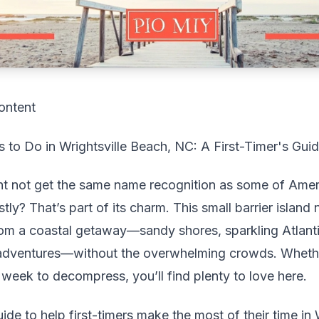
ontent
 to Do in Wrightsville Beach, NC: A First-Timer's Gui
ht not get the same name recognition as some of Ame
ly? That’s part of its charm. This small barrier island
om a coastal getaway—sandy shores, sparkling Atlanti
adventures—without the overwhelming crowds. Whethe
l week to decompress, you’ll find plenty to love here.
uide to help first-timers make the most of their time in