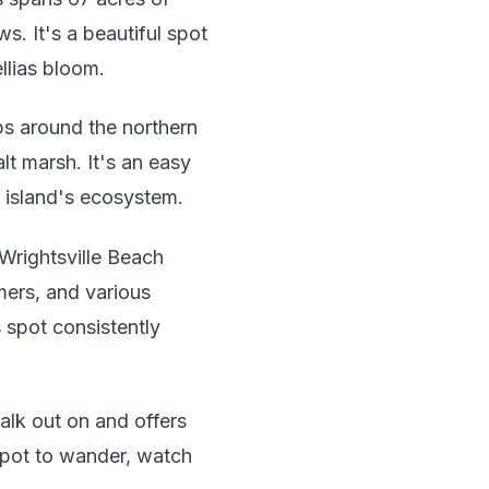
s. It's a beautiful spot
llias bloom.
ops around the northern
lt marsh. It's an easy
e island's ecosystem.
 Wrightsville Beach
mers, and various
s spot consistently
walk out on and offers
 spot to wander, watch