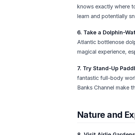
knows exactly where to 
learn and potentially sn
6. Take a Dolphin-Wa
Atlantic bottlenose dol
magical experience, espe
7. Try Stand-Up Padd
fantastic full-body wor
Banks Channel make this
Nature and Ex
8. Visit Airlie Garden