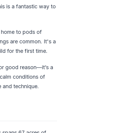
s is a fantastic way to
e home to pods of
ings are common. It's a
 for the first time.
or good reason—it’s a
 calm conditions of
e and technique.
s spans 67 acres of