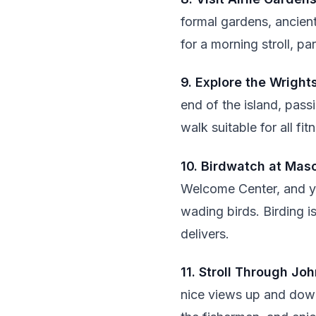
formal gardens, ancient
for a morning stroll, pa
9. Explore the Wright
end of the island, pass
walk suitable for all fi
10. Birdwatch at Maso
Welcome Center, and yo
wading birds. Birding i
delivers.
11. Stroll Through Jo
nice views up and down 