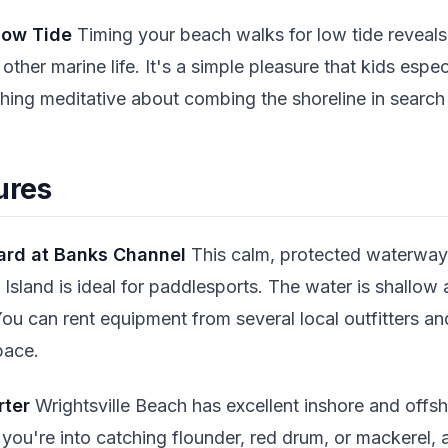
Low Tide
Timing your beach walks for low tide reveals t
 other marine life. It's a simple pleasure that kids espec
hing meditative about combing the shoreline in search 
ures
ard at Banks Channel
This calm, protected waterway
Island is ideal for paddlesports. The water is shallow 
You can rent equipment from several local outfitters a
pace.
rter
Wrightsville Beach has excellent inshore and offsh
you're into catching flounder, red drum, or mackerel, a