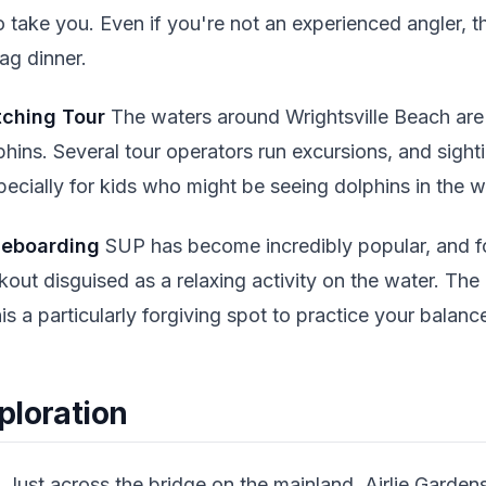
take you. Even if you're not an experienced angler, thi
ag dinner.
tching Tour
The waters around Wrightsville Beach ar
phins. Several tour operators run excursions, and sight
cially for kids who might be seeing dolphins in the wild
leboarding
SUP has become incredibly popular, and f
kout disguised as a relaxing activity on the water. The
 a particularly forgiving spot to practice your balanc
ploration
s
Just across the bridge on the mainland, Airlie Garden