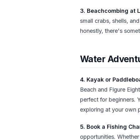
3. Beachcombing at 
small crabs, shells, and
honestly, there's somet
Water Advent
4. Kayak or Paddlebo
Beach and Figure Eight 
perfect for beginners. 
exploring at your own 
5. Book a Fishing Cha
opportunities. Whether 