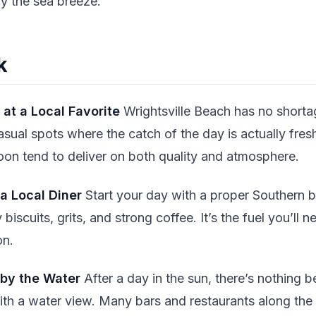
oy the sea breeze.
k
 at a Local Favorite
Wrightsville Beach has no short
asual spots where the catch of the day is actually fres
n tend to deliver on both quality and atmosphere.
 a Local Diner
Start your day with a proper Southern b
y biscuits, grits, and strong coffee. It’s the fuel you’ll
on.
 by the Water
After a day in the sun, there’s nothing b
th a water view. Many bars and restaurants along the 