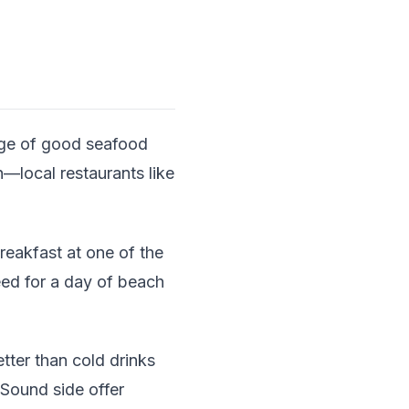
age of good seafood
h—local restaurants like
reakfast at one of the
 need for a day of beach
etter than cold drinks
Sound side offer