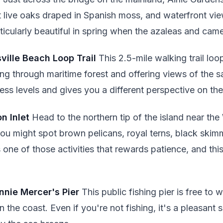
 live oaks draped in Spanish moss, and waterfront view
rticularly beautiful in spring when the azaleas and came
sville Beach Loop Trail
This 2.5-mile walking trail lo
ing through maritime forest and offering views of the sa
tness levels and gives you a different perspective on th
n Inlet
Head to the northern tip of the island near the
u might spot brown pelicans, royal terns, black skim
s one of those activities that rewards patience, and thi
hnnie Mercer's Pier
This public fishing pier is free to 
the coast. Even if you're not fishing, it's a pleasant