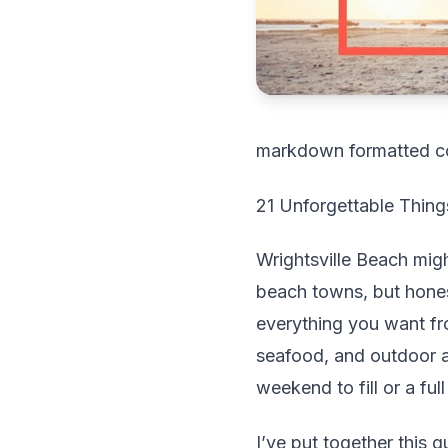
markdown formatted c
21 Unforgettable Things
Wrightsville Beach mig
beach towns, but honest
everything you want fr
seafood, and outdoor 
weekend to fill or a ful
I’ve put together this g