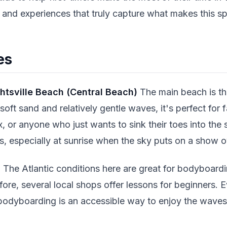
s and experiences that truly capture what makes this sp
es
htsville Beach (Central Beach)
The main beach is the
oft sand and relatively gentle waves, it's perfect for f
x, or anyone who just wants to sink their toes into th
, especially at sunrise when the sky puts on a show o
s
The Atlantic conditions here are great for bodyboardin
ore, several local shops offer lessons for beginners. E
odyboarding is an accessible way to enjoy the waves a