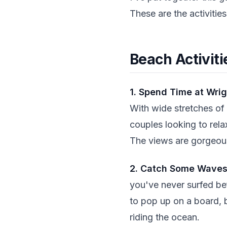
These are the activitie
Beach Activiti
1. Spend Time at Wrig
With wide stretches of s
couples looking to rela
The views are gorgeous
2. Catch Some Wave
you've never surfed bef
to pop up on a board, b
riding the ocean.