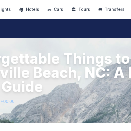
lights
🏘
Hotels
🚗
Cars
🏛
Tours
🚐
Transfers
gettable Things to
ille Beach, NC: A 
 Guide
6+00:00