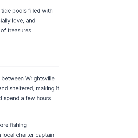
ide pools filled with
ially love, and
of treasures.
 between Wrightsville
and sheltered, making it
nd spend a few hours
ore fishing
 local charter captain