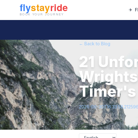
✈
F
← Back to Blog
21 Unfor
Wrightsv
Timer's
2026-06-30T16:33:58.21259