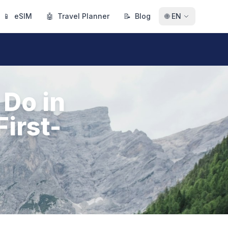
📱
eSIM
🤖
Travel Planner
📝
Blog
🌐
EN
 Do in
First-