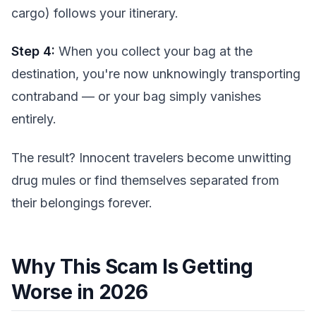
cargo) follows your itinerary.
Step 4:
When you collect your bag at the
destination, you're now unknowingly transporting
contraband — or your bag simply vanishes
entirely.
The result? Innocent travelers become unwitting
drug mules or find themselves separated from
their belongings forever.
Why This Scam Is Getting
Worse in 2026