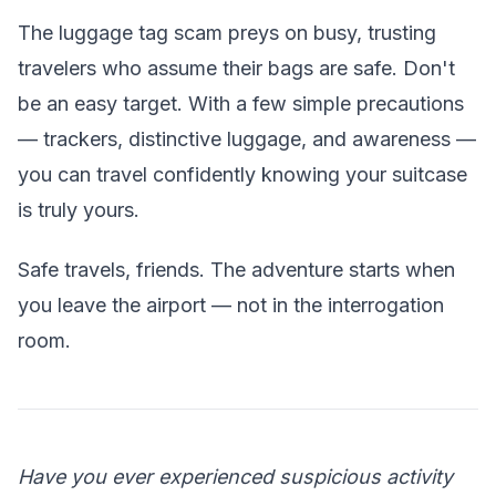
The luggage tag scam preys on busy, trusting
travelers who assume their bags are safe. Don't
be an easy target. With a few simple precautions
— trackers, distinctive luggage, and awareness —
you can travel confidently knowing your suitcase
is truly yours.
Safe travels, friends. The adventure starts when
you leave the airport — not in the interrogation
room.
Have you ever experienced suspicious activity