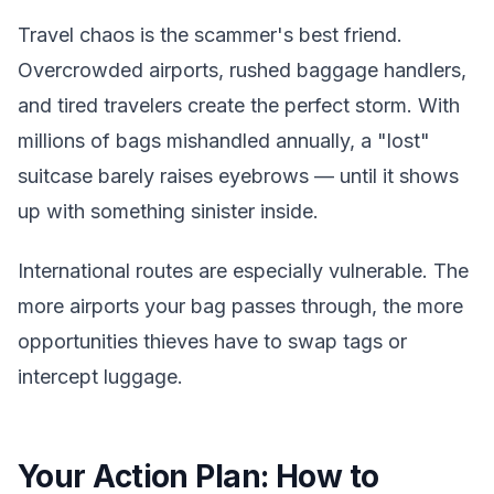
Travel chaos is the scammer's best friend.
Overcrowded airports, rushed baggage handlers,
and tired travelers create the perfect storm. With
millions of bags mishandled annually, a "lost"
suitcase barely raises eyebrows — until it shows
up with something sinister inside.
International routes are especially vulnerable. The
more airports your bag passes through, the more
opportunities thieves have to swap tags or
intercept luggage.
Your Action Plan: How to