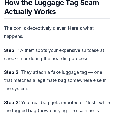
How the Luggage Tag Scam
Actually Works
The con is deceptively clever. Here's what
happens:
Step 1:
A thief spots your expensive suitcase at
check-in or during the boarding process.
Step 2:
They attach a fake luggage tag — one
that matches a legitimate bag somewhere else in
the system.
Step 3:
Your real bag gets rerouted or "lost" while
the tagged bag (now carrying the scammer's