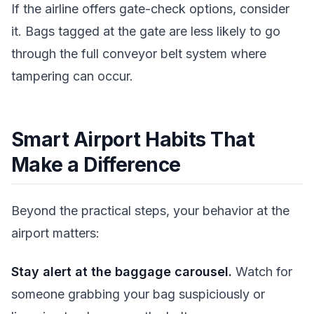
If the airline offers gate-check options, consider
it. Bags tagged at the gate are less likely to go
through the full conveyor belt system where
tampering can occur.
Smart Airport Habits That
Make a Difference
Beyond the practical steps, your behavior at the
airport matters:
Stay alert at the baggage carousel.
Watch for
someone grabbing your bag suspiciously or