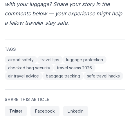
with your luggage? Share your story in the
comments below — your experience might help
a fellow traveler stay safe.
TAGS
airport safety
travel tips
luggage protection
checked bag security
travel scams 2026
air travel advice
baggage tracking
safe travel hacks
SHARE THIS ARTICLE
Twitter
Facebook
LinkedIn