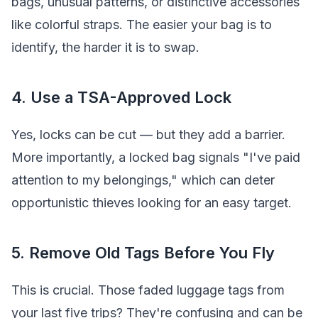
bags, unusual patterns, or distinctive accessories
like colorful straps. The easier your bag is to
identify, the harder it is to swap.
4. Use a TSA-Approved Lock
Yes, locks can be cut — but they add a barrier.
More importantly, a locked bag signals "I've paid
attention to my belongings," which can deter
opportunistic thieves looking for an easy target.
5. Remove Old Tags Before You Fly
This is crucial. Those faded luggage tags from
your last five trips? They're confusing and can be