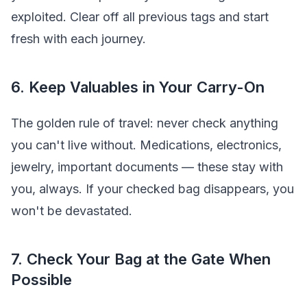
exploited. Clear off all previous tags and start
fresh with each journey.
6. Keep Valuables in Your Carry-On
The golden rule of travel: never check anything
you can't live without. Medications, electronics,
jewelry, important documents — these stay with
you, always. If your checked bag disappears, you
won't be devastated.
7. Check Your Bag at the Gate When
Possible