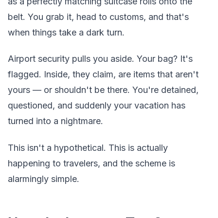
as a perfectly matching suitcase rolls onto the
belt. You grab it, head to customs, and that's
when things take a dark turn.
Airport security pulls you aside. Your bag? It's
flagged. Inside, they claim, are items that aren't
yours — or shouldn't be there. You're detained,
questioned, and suddenly your vacation has
turned into a nightmare.
This isn't a hypothetical. This is actually
happening to travelers, and the scheme is
alarmingly simple.