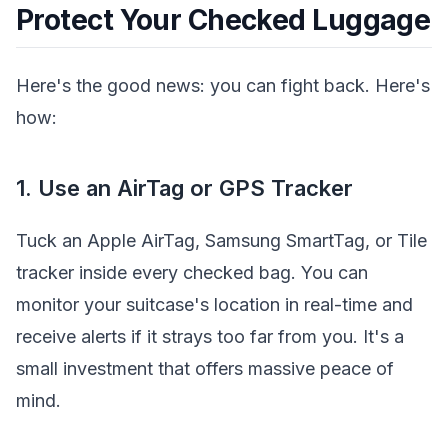
Protect Your Checked Luggage
Here's the good news: you can fight back. Here's
how:
1. Use an AirTag or GPS Tracker
Tuck an Apple AirTag, Samsung SmartTag, or Tile
tracker inside every checked bag. You can
monitor your suitcase's location in real-time and
receive alerts if it strays too far from you. It's a
small investment that offers massive peace of
mind.