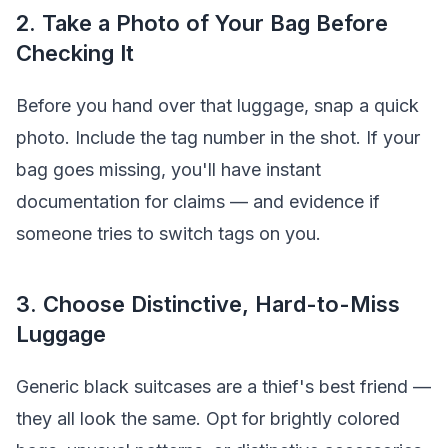
2. Take a Photo of Your Bag Before
Checking It
Before you hand over that luggage, snap a quick
photo. Include the tag number in the shot. If your
bag goes missing, you'll have instant
documentation for claims — and evidence if
someone tries to switch tags on you.
3. Choose Distinctive, Hard-to-Miss
Luggage
Generic black suitcases are a thief's best friend —
they all look the same. Opt for brightly colored