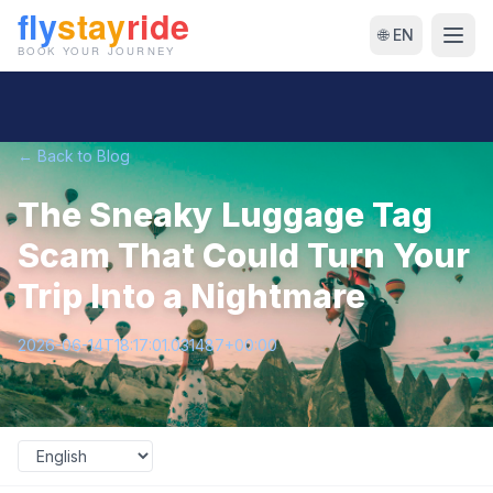
🌐 EN
← Back to Blog
The Sneaky Luggage Tag
Scam That Could Turn Your
Trip Into a Nightmare
2026-06-14T18:17:01.031487+00:00