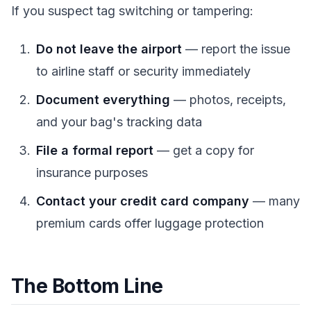
If you suspect tag switching or tampering:
Do not leave the airport
— report the issue
to airline staff or security immediately
Document everything
— photos, receipts,
and your bag's tracking data
File a formal report
— get a copy for
insurance purposes
Contact your credit card company
— many
premium cards offer luggage protection
The Bottom Line