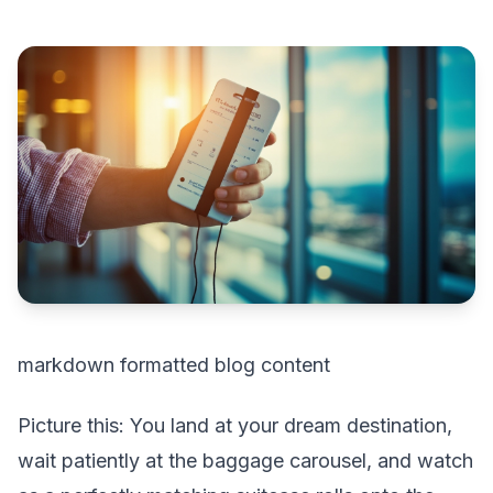
markdown formatted blog content
Picture this: You land at your dream destination,
wait patiently at the baggage carousel, and watch