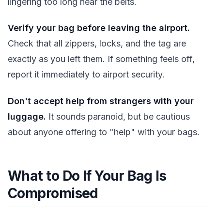
lingering too long near the belts.
Verify your bag before leaving the airport.
Check that all zippers, locks, and the tag are
exactly as you left them. If something feels off,
report it immediately to airport security.
Don't accept help from strangers with your
luggage.
It sounds paranoid, but be cautious
about anyone offering to "help" with your bags.
What to Do If Your Bag Is
Compromised