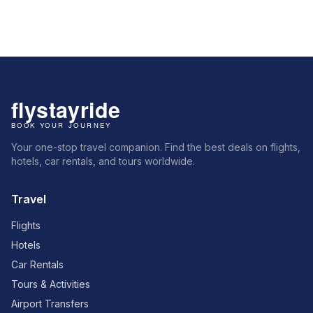
Your one-stop travel companion. Find the best deals on flights,
hotels, car rentals, and tours worldwide.
Travel
Flights
Hotels
Car Rentals
Tours & Activities
Airport Transfers