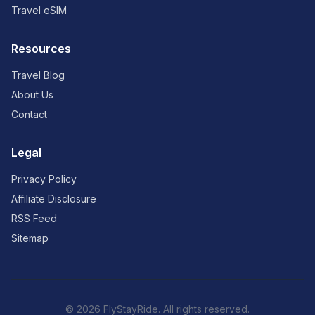
Travel eSIM
Resources
Travel Blog
About Us
Contact
Legal
Privacy Policy
Affiliate Disclosure
RSS Feed
Sitemap
© 2026 FlyStayRide. All rights reserved.