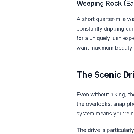
Weeping Rock (Ea
A short quarter-mile w
constantly dripping curt
for a uniquely lush exp
want maximum beauty f
The Scenic Dri
Even without hiking, th
the overlooks, snap pho
system means you're no
The drive is particula