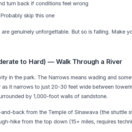
nd turn back if conditions feel wrong
 Probably skip this one
are genuinely unforgettable. But so is falling. Make y
erate to Hard) — Walk Through a River
tivity in the park. The Narrows means wading and so
r as it narrows to just 20-30 feet wide between tower
surrounded by 1,000-foot walls of sandstone.
-and-back from the Temple of Sinawava (the shuttle st
rough-hike from the top down (15+ miles, requires techn