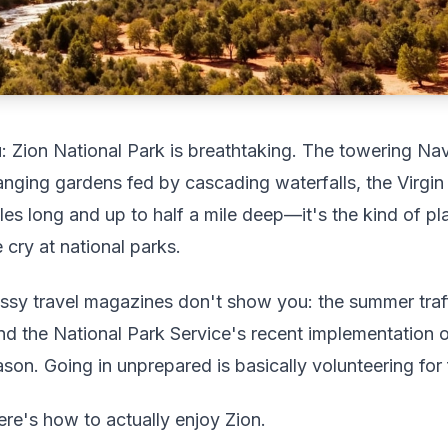
: Zion National Park is breathtaking. The towering Nav
nging gardens fed by cascading waterfalls, the Virgin
les long and up to half a mile deep—it's the kind of p
cry at national parks.
ossy travel magazines don't show you: the summer traff
 and the National Park Service's recent implementation 
on. Going in unprepared is basically volunteering for f
Here's how to actually enjoy Zion.