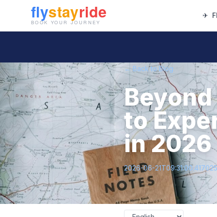
✈
F
← Back to Blog
Beyond 
to Expe
in 2026
2026-06-21T09:31:00.41702