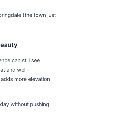
pringdale (the town just
Beauty
nce can still see
lat and well-
s adds more elevation
 day without pushing