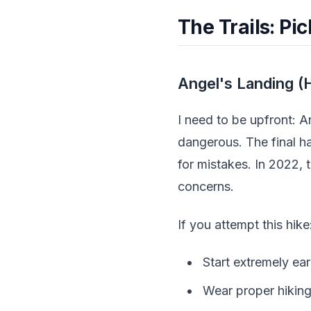
The Trails: Pi
Angel's Landing (H
I need to be upfront: A
dangerous. The final h
for mistakes. In 2022, 
concerns.
If you attempt this hike
Start extremely ear
Wear proper hiking