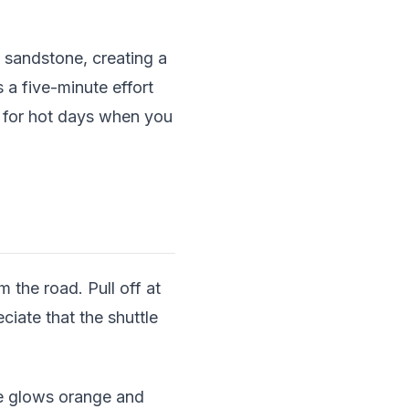
 sandstone, creating a
 a five-minute effort
t for hot days when you
 the road. Pull off at
ciate that the shuttle
ne glows orange and