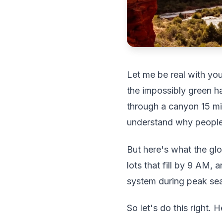
Let me be real with you
the impossibly green ha
through a canyon 15 mi
understand why people 
But here's what the gl
lots that fill by 9 AM,
system during peak seas
So let's do this right. 