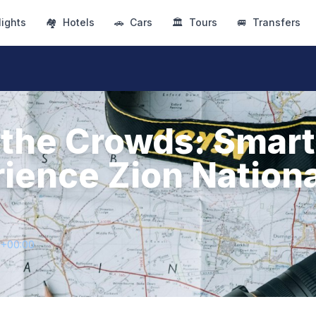
lights
🏘
Hotels
🚗
Cars
🏛
Tours
🚐
Transfers
the Crowds: Smar
rience Zion Nationa
5+00:00