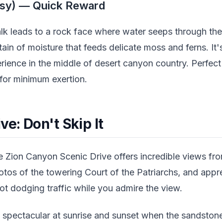
sy) — Quick Reward
alk leads to a rock face where water seeps through the
ain of moisture that feeds delicate moss and ferns. It's
erience in the middle of desert canyon country. Perfec
or minimum exertion.
ve: Don't Skip It
e Zion Canyon Scenic Drive offers incredible views from
tos of the towering Court of the Patriarchs, and appre
t dodging traffic while you admire the view.
rly spectacular at sunrise and sunset when the sandsto