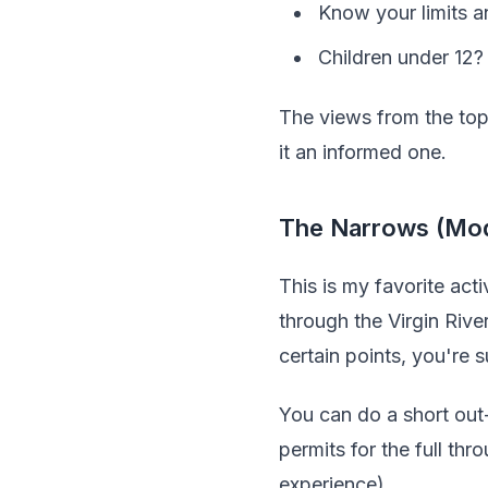
Know your limits a
Children under 12?
The views from the top 
it an informed one.
The Narrows (Mod
This is my favorite ac
through the Virgin Rive
certain points, you're 
You can do a short out
permits for the full th
experience).