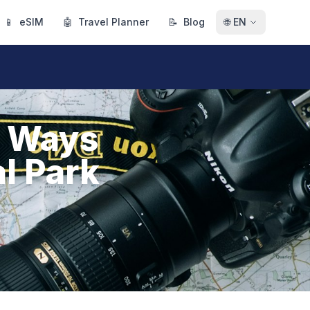
📱
eSIM
🤖
Travel Planner
📝
Blog
🌐
EN
t Ways
l Park