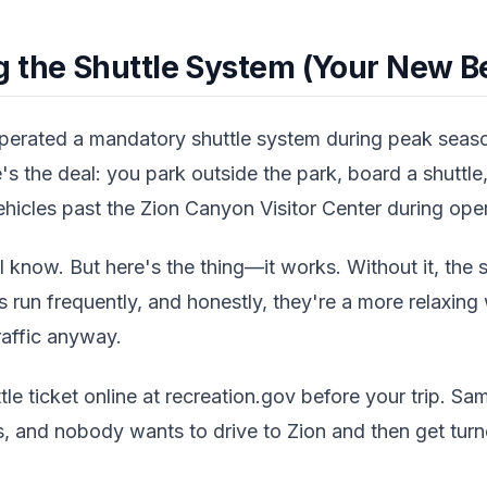
 the Shuttle System (Your New Be
operated a mandatory shuttle system during peak seas
s the deal: you park outside the park, board a shuttle, 
hicles past the Zion Canyon Visitor Center during oper
 know. But here's the thing—it works. Without it, the 
es run frequently, and honestly, they're a more relaxin
raffic anyway.
le ticket online at recreation.gov before your trip. Sam
s, and nobody wants to drive to Zion and then get tur