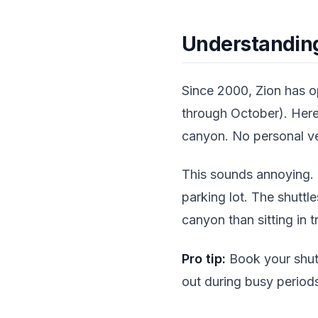
Understanding
Since 2000, Zion has 
through October). Here'
canyon. No personal ve
This sounds annoying. I
parking lot. The shuttl
canyon than sitting in t
Pro tip:
Book your shutt
out during busy period