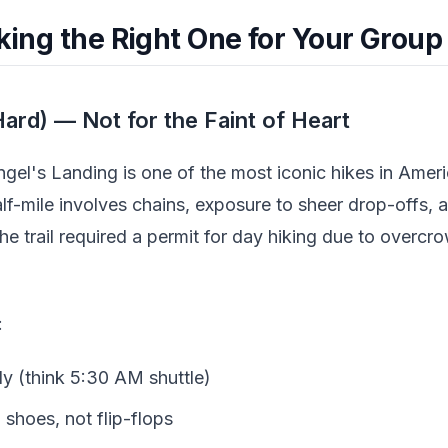
cking the Right One for Your Group
ard) — Not for the Faint of Heart
ngel's Landing is one of the most iconic hikes in Americ
alf-mile involves chains, exposure to sheer drop-offs,
the trail required a permit for day hiking due to overc
:
ly (think 5:30 AM shuttle)
 shoes, not flip-flops