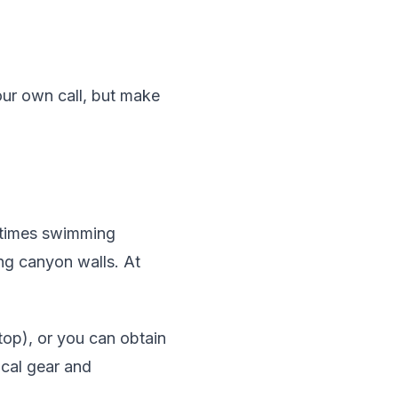
our own call, but make
metimes swimming
ing canyon walls. At
op), or you can obtain
ical gear and