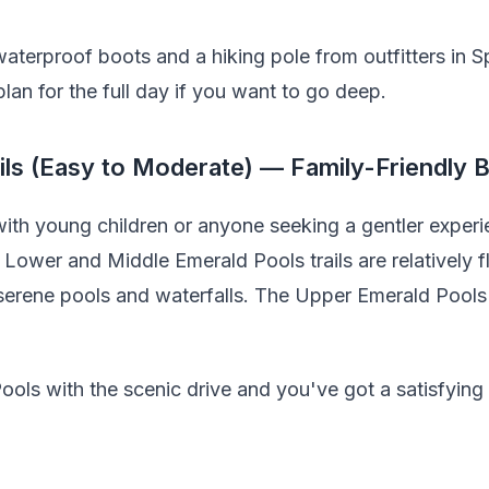
 waterproof boots and a hiking pole from outfitters in S
plan for the full day if you want to go deep.
ils (Easy to Moderate) — Family-Friendly 
ith young children or anyone seeking a gentler experie
 Lower and Middle Emerald Pools trails are relatively f
 serene pools and waterfalls. The Upper Emerald Pool
ols with the scenic drive and you've got a satisfying