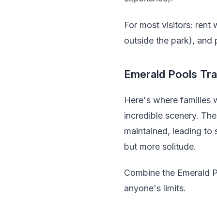
For most visitors: rent
outside the park), and 
Emerald Pools Tra
Here's where families w
incredible scenery. The
maintained, leading to
but more solitude.
Combine the Emerald Po
anyone's limits.