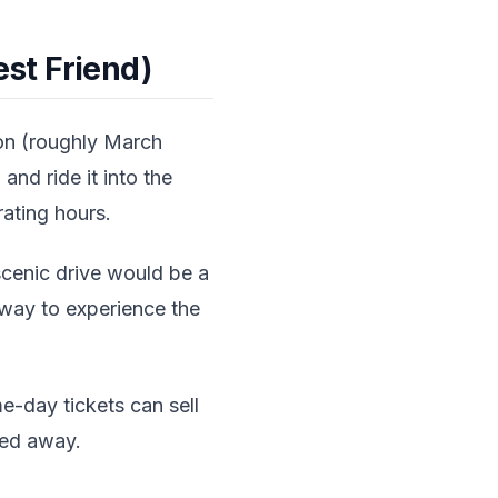
st Friend)
on (roughly March
and ride it into the
ating hours.
scenic drive would be a
g way to experience the
e-day tickets can sell
ned away.