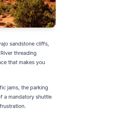
ajo sandstone cliffs,
 River threading
lace that makes you
ic jams, the parking
of a mandatory shuttle
rustration.