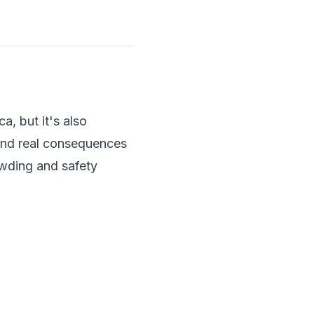
a, but it's also
 and real consequences
rowding and safety