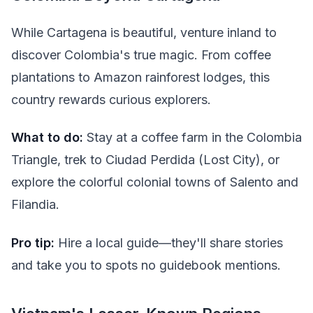
While Cartagena is beautiful, venture inland to
discover Colombia's true magic. From coffee
plantations to Amazon rainforest lodges, this
country rewards curious explorers.
What to do:
Stay at a coffee farm in the Colombia
Triangle, trek to Ciudad Perdida (Lost City), or
explore the colorful colonial towns of Salento and
Filandia.
Pro tip:
Hire a local guide—they'll share stories
and take you to spots no guidebook mentions.