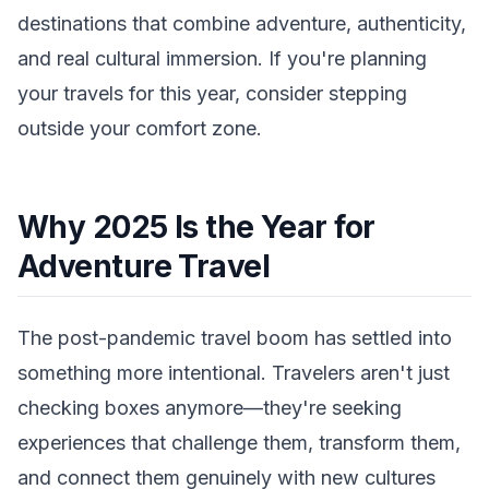
destinations that combine adventure, authenticity,
and real cultural immersion. If you're planning
your travels for this year, consider stepping
outside your comfort zone.
Why 2025 Is the Year for
Adventure Travel
The post-pandemic travel boom has settled into
something more intentional. Travelers aren't just
checking boxes anymore—they're seeking
experiences that challenge them, transform them,
and connect them genuinely with new cultures