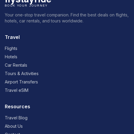
Your one-stop travel companion. Find the best deals on flights,
hotels, car rentals, and tours worldwide.
Travel
Flights
Hotels
Car Rentals
Tours & Activities
Airport Transfers
Travel eSIM
Resources
Travel Blog
About Us