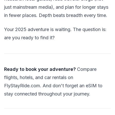
just mainstream media), and plan for longer stays
in fewer places. Depth beats breadth every time.
Your 2025 adventure is waiting. The question is:
are you ready to find it?
Ready to book your adventure?
Compare
flights, hotels, and car rentals on
FlyStayRide.com. And don't forget an eSIM to
stay connected throughout your journey.