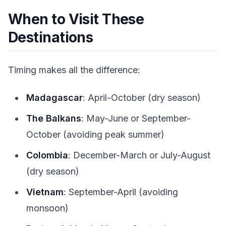
When to Visit These
Destinations
Timing makes all the difference:
Madagascar
: April-October (dry season)
The Balkans
: May-June or September-
October (avoiding peak summer)
Colombia
: December-March or July-August
(dry season)
Vietnam
: September-April (avoiding
monsoon)