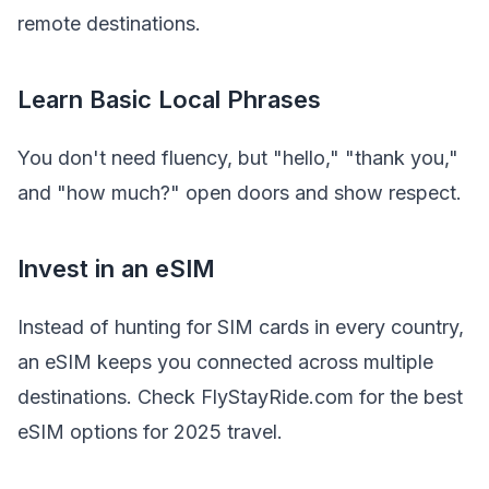
remote destinations.
Learn Basic Local Phrases
You don't need fluency, but "hello," "thank you,"
and "how much?" open doors and show respect.
Invest in an eSIM
Instead of hunting for SIM cards in every country,
an eSIM keeps you connected across multiple
destinations. Check FlyStayRide.com for the best
eSIM options for 2025 travel.