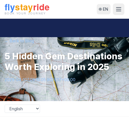
🌐 EN
← Back to Blog
5 Hidden Gem Destinations
Worth Exploring in 2025
2026-04-10T09:10:05.902837+00:00