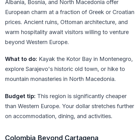
Albania, Bosnia, and North Macedonia offer
European charm at a fraction of Greek or Croatian
prices. Ancient ruins, Ottoman architecture, and
warm hospitality await visitors willing to venture
beyond Western Europe.
What to do:
Kayak the Kotor Bay in Montenegro,
explore Sarajevo's historic old town, or hike to
mountain monasteries in North Macedonia.
Budget tip:
This region is significantly cheaper
than Western Europe. Your dollar stretches further
on accommodation, dining, and activities.
Colombia Beyond Cartagena