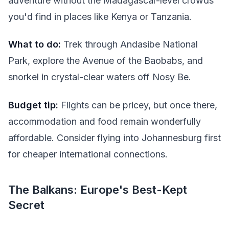
adventure without the Madagascar-level crowds
you'd find in places like Kenya or Tanzania.
What to do:
Trek through Andasibe National
Park, explore the Avenue of the Baobabs, and
snorkel in crystal-clear waters off Nosy Be.
Budget tip:
Flights can be pricey, but once there,
accommodation and food remain wonderfully
affordable. Consider flying into Johannesburg first
for cheaper international connections.
The Balkans: Europe's Best-Kept
Secret