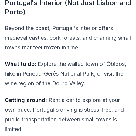
Portugal's Interior (Not Just Lisbon and
Porto)
Beyond the coast, Portugal's interior offers
medieval castles, cork forests, and charming small
towns that feel frozen in time.
What to do:
Explore the walled town of Óbidos,
hike in Peneda-Gerês National Park, or visit the
wine region of the Douro Valley.
Getting around:
Rent a car to explore at your
own pace. Portugal's driving is stress-free, and
public transportation between small towns is
limited.