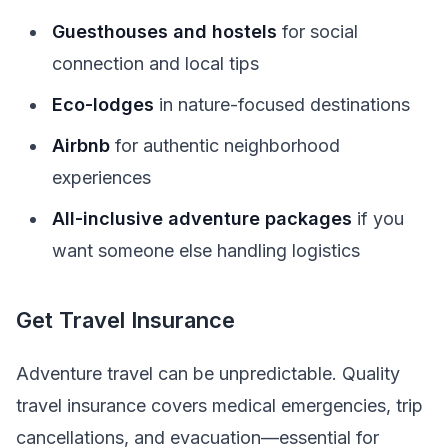
Guesthouses and hostels
for social
connection and local tips
Eco-lodges
in nature-focused destinations
Airbnb
for authentic neighborhood
experiences
All-inclusive adventure packages
if you
want someone else handling logistics
Get Travel Insurance
Adventure travel can be unpredictable. Quality
travel insurance covers medical emergencies, trip
cancellations, and evacuation—essential for