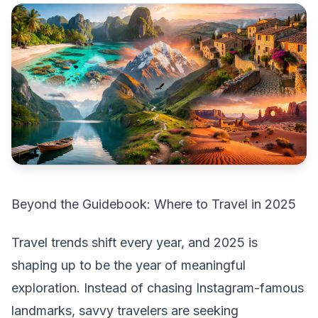
Beyond the Guidebook: Where to Travel in 2025
Travel trends shift every year, and 2025 is
shaping up to be the year of meaningful
exploration. Instead of chasing Instagram-famous
landmarks, savvy travelers are seeking