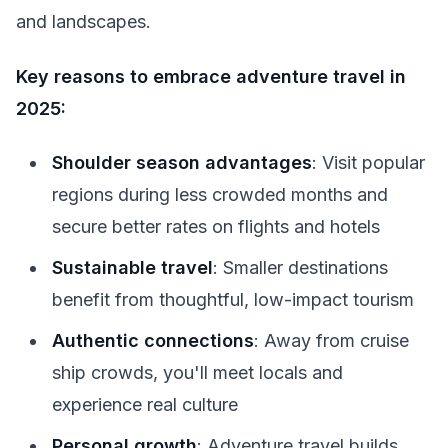
and landscapes.
Key reasons to embrace adventure travel in
2025:
Shoulder season advantages
: Visit popular
regions during less crowded months and
secure better rates on flights and hotels
Sustainable travel
: Smaller destinations
benefit from thoughtful, low-impact tourism
Authentic connections
: Away from cruise
ship crowds, you'll meet locals and
experience real culture
Personal growth
: Adventure travel builds