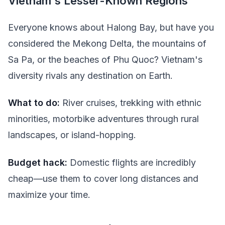
Vietnam's Lesser-Known Regions
Everyone knows about Halong Bay, but have you
considered the Mekong Delta, the mountains of
Sa Pa, or the beaches of Phu Quoc? Vietnam's
diversity rivals any destination on Earth.
What to do:
River cruises, trekking with ethnic
minorities, motorbike adventures through rural
landscapes, or island-hopping.
Budget hack:
Domestic flights are incredibly
cheap—use them to cover long distances and
maximize your time.