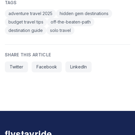
TAGS
adventure travel 2025
hidden gem destinations
budget travel tips
off-the-beaten-path
destination guide
solo travel
SHARE THIS ARTICLE
Twitter
Facebook
LinkedIn