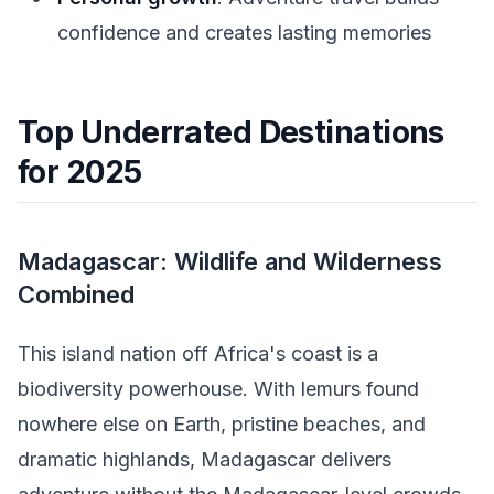
confidence and creates lasting memories
Top Underrated Destinations
for 2025
Madagascar: Wildlife and Wilderness
Combined
This island nation off Africa's coast is a
biodiversity powerhouse. With lemurs found
nowhere else on Earth, pristine beaches, and
dramatic highlands, Madagascar delivers