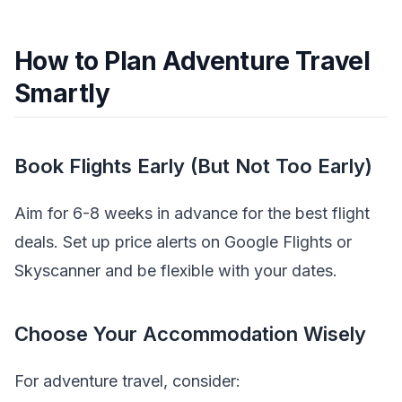
How to Plan Adventure Travel
Smartly
Book Flights Early (But Not Too Early)
Aim for 6-8 weeks in advance for the best flight
deals. Set up price alerts on Google Flights or
Skyscanner and be flexible with your dates.
Choose Your Accommodation Wisely
For adventure travel, consider: