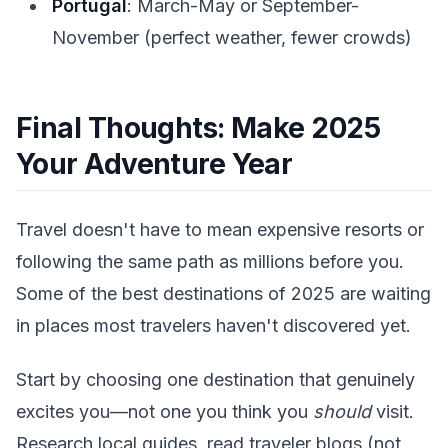
Portugal
: March-May or September-
November (perfect weather, fewer crowds)
Final Thoughts: Make 2025
Your Adventure Year
Travel doesn't have to mean expensive resorts or
following the same path as millions before you.
Some of the best destinations of 2025 are waiting
in places most travelers haven't discovered yet.
Start by choosing one destination that genuinely
excites you—not one you think you
should
visit.
Research local guides, read traveler blogs (not