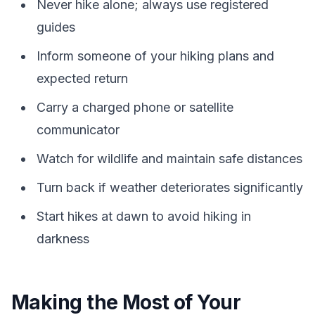
Never hike alone; always use registered
guides
Inform someone of your hiking plans and
expected return
Carry a charged phone or satellite
communicator
Watch for wildlife and maintain safe distances
Turn back if weather deteriorates significantly
Start hikes at dawn to avoid hiking in
darkness
Making the Most of Your