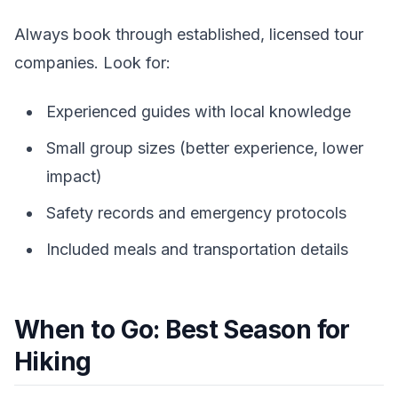
Always book through established, licensed tour
companies. Look for:
Experienced guides with local knowledge
Small group sizes (better experience, lower
impact)
Safety records and emergency protocols
Included meals and transportation details
When to Go: Best Season for
Hiking