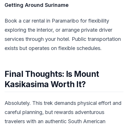
Getting Around Suriname
Book a car rental in Paramaribo for flexibility
exploring the interior, or arrange private driver
services through your hotel. Public transportation
exists but operates on flexible schedules.
Final Thoughts: Is Mount
Kasikasima Worth It?
Absolutely. This trek demands physical effort and
careful planning, but rewards adventurous
travelers with an authentic South American