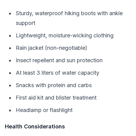
Sturdy, waterproof hiking boots with ankle
support
Lightweight, moisture-wicking clothing
Rain jacket (non-negotiable)
Insect repellent and sun protection
At least 3 liters of water capacity
Snacks with protein and carbs
First aid kit and blister treatment
Headlamp or flashlight
Health Considerations