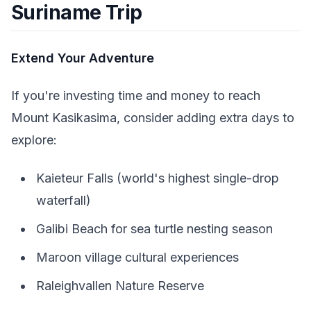
Suriname Trip
Extend Your Adventure
If you're investing time and money to reach
Mount Kasikasima, consider adding extra days to
explore:
Kaieteur Falls (world's highest single-drop
waterfall)
Galibi Beach for sea turtle nesting season
Maroon village cultural experiences
Raleighvallen Nature Reserve