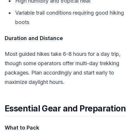
High humidity and tropical heat
Variable trail conditions requiring good hiking
boots
Duration and Distance
Most guided hikes take 6-8 hours for a day trip,
though some operators offer multi-day trekking
packages. Plan accordingly and start early to
maximize daylight hours.
Essential Gear and Preparation
What to Pack