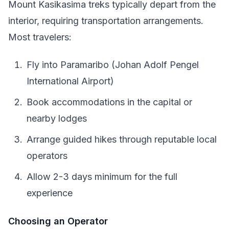
Mount Kasikasima treks typically depart from the
interior, requiring transportation arrangements.
Most travelers:
Fly into Paramaribo (Johan Adolf Pengel
International Airport)
Book accommodations in the capital or
nearby lodges
Arrange guided hikes through reputable local
operators
Allow 2-3 days minimum for the full
experience
Choosing an Operator