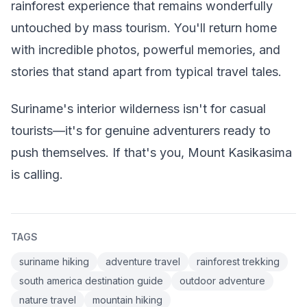
rainforest experience that remains wonderfully
untouched by mass tourism. You'll return home
with incredible photos, powerful memories, and
stories that stand apart from typical travel tales.
Suriname's interior wilderness isn't for casual
tourists—it's for genuine adventurers ready to
push themselves. If that's you, Mount Kasikasima
is calling.
TAGS
suriname hiking
adventure travel
rainforest trekking
south america destination guide
outdoor adventure
nature travel
mountain hiking