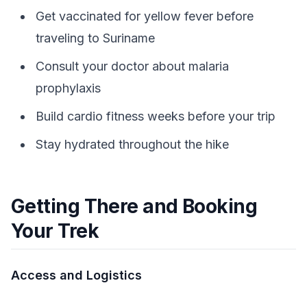
Get vaccinated for yellow fever before
traveling to Suriname
Consult your doctor about malaria
prophylaxis
Build cardio fitness weeks before your trip
Stay hydrated throughout the hike
Getting There and Booking
Your Trek
Access and Logistics