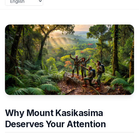
Why Mount Kasikasima
Deserves Your Attention