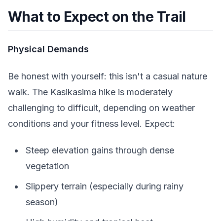
What to Expect on the Trail
Physical Demands
Be honest with yourself: this isn't a casual nature
walk. The Kasikasima hike is moderately
challenging to difficult, depending on weather
conditions and your fitness level. Expect:
Steep elevation gains through dense
vegetation
Slippery terrain (especially during rainy
season)