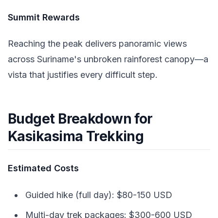
Summit Rewards
Reaching the peak delivers panoramic views
across Suriname's unbroken rainforest canopy—a
vista that justifies every difficult step.
Budget Breakdown for
Kasikasima Trekking
Estimated Costs
Guided hike (full day): $80-150 USD
Multi-day trek packages: $300-600 USD