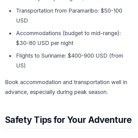
Transportation from Paramaribo: $50-100
USD
Accommodations (budget to mid-range):
$30-80 USD per night
Flights to Suriname: $400-900 USD (from
US)
Book accommodation and transportation well in
advance, especially during peak season.
Safety Tips for Your Adventure