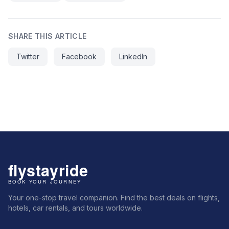
SHARE THIS ARTICLE
Twitter
Facebook
LinkedIn
Your one-stop travel companion. Find the best deals on flights,
hotels, car rentals, and tours worldwide.