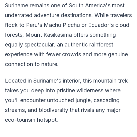
Suriname remains one of South America's most
underrated adventure destinations. While travelers
flock to Peru's Machu Picchu or Ecuador's cloud
forests, Mount Kasikasima offers something
equally spectacular: an authentic rainforest
experience with fewer crowds and more genuine
connection to nature.
Located in Suriname's interior, this mountain trek
takes you deep into pristine wilderness where
you'll encounter untouched jungle, cascading
streams, and biodiversity that rivals any major
eco-tourism hotspot.