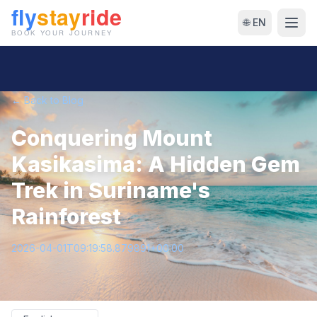
🌐 EN
← Back to Blog
Conquering Mount
Kasikasima: A Hidden Gem
Trek in Suriname's
Rainforest
2026-04-01T09:19:58.879891+00:00