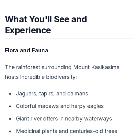
What You'll See and
Experience
Flora and Fauna
The rainforest surrounding Mount Kasikasima
hosts incredible biodiversity:
Jaguars, tapirs, and caimans
Colorful macaws and harpy eagles
Giant river otters in nearby waterways
Medicinal plants and centuries-old trees