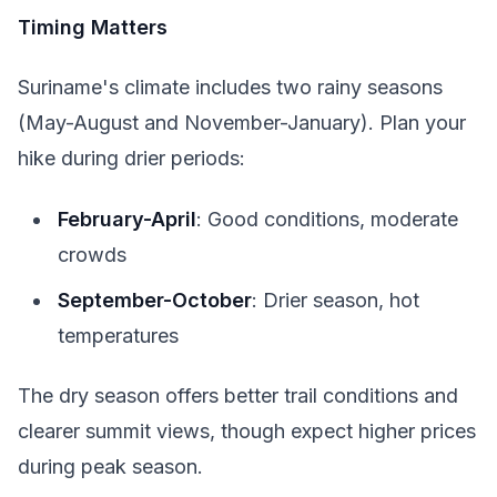
Timing Matters
Suriname's climate includes two rainy seasons
(May-August and November-January). Plan your
hike during drier periods:
February-April
: Good conditions, moderate
crowds
September-October
: Drier season, hot
temperatures
The dry season offers better trail conditions and
clearer summit views, though expect higher prices
during peak season.