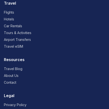
Travel
Flights
Hotels
Car Rentals
Tours & Activities
Airport Transfers
Travel eSIM
Resources
Travel Blog
About Us
Contact
Legal
Privacy Policy