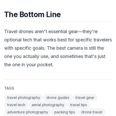
The Bottom Line
Travel drones aren't essential gear—they're
optional tech that works best for specific travelers
with specific goals. The best camera is still the
one you actually use, and sometimes that's just
the one in your pocket.
TAGS
travel photography
drone guides
travel gear
travel tech
aerial photography
travel tips
adventure photography
packing tips
drone travel