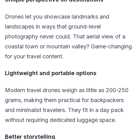
Drones let you showcase landmarks and
landscapes in ways that ground-level
photography never could. That aerial view of a
coastal town or mountain valley? Game-changing
for your travel content.
Lightweight and portable options
Modern travel drones weigh as little as 200-250
grams, making them practical for backpackers
and minimalist travelers. They fit in a day pack
without requiring dedicated luggage space.
Better storytelling