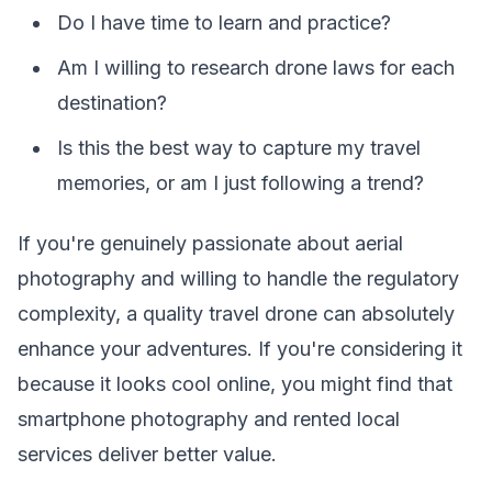
Do I have time to learn and practice?
Am I willing to research drone laws for each
destination?
Is this the best way to capture my travel
memories, or am I just following a trend?
If you're genuinely passionate about aerial
photography and willing to handle the regulatory
complexity, a quality travel drone can absolutely
enhance your adventures. If you're considering it
because it looks cool online, you might find that
smartphone photography and rented local
services deliver better value.