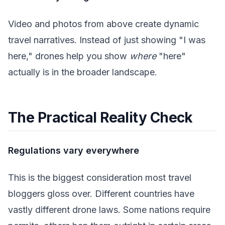
Video and photos from above create dynamic
travel narratives. Instead of just showing "I was
here," drones help you show
where
"here"
actually is in the broader landscape.
The Practical Reality Check
Regulations vary everywhere
This is the biggest consideration most travel
bloggers gloss over. Different countries have
vastly different drone laws. Some nations require