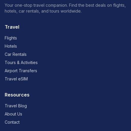
Your one-stop travel companion. Find the best deals on flights,
hotels, car rentals, and tours worldwide.
Travel
Flights
Hotels
Car Rentals
Tours & Activities
Airport Transfers
Travel eSIM
Resources
Travel Blog
About Us
Contact