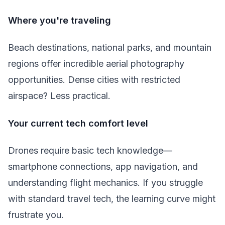
Where you're traveling
Beach destinations, national parks, and mountain
regions offer incredible aerial photography
opportunities. Dense cities with restricted
airspace? Less practical.
Your current tech comfort level
Drones require basic tech knowledge—
smartphone connections, app navigation, and
understanding flight mechanics. If you struggle
with standard travel tech, the learning curve might
frustrate you.