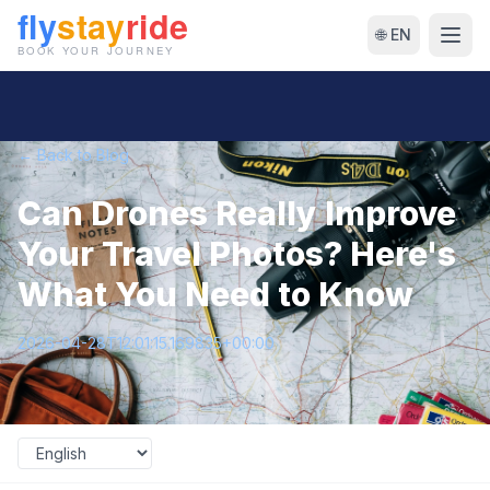
🌐 EN
← Back to Blog
Can Drones Really Improve
Your Travel Photos? Here's
What You Need to Know
2026-04-28T12:01:15.169835+00:00