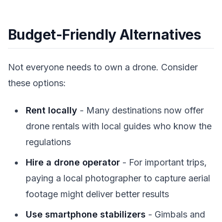
Budget-Friendly Alternatives
Not everyone needs to own a drone. Consider
these options:
Rent locally
- Many destinations now offer
drone rentals with local guides who know the
regulations
Hire a drone operator
- For important trips,
paying a local photographer to capture aerial
footage might deliver better results
Use smartphone stabilizers
- Gimbals and