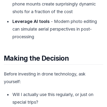
phone mounts create surprisingly dynamic
shots for a fraction of the cost
Leverage AI tools
- Modern photo editing
can simulate aerial perspectives in post-
processing
Making the Decision
Before investing in drone technology, ask
yourself:
Will I actually use this regularly, or just on
special trips?