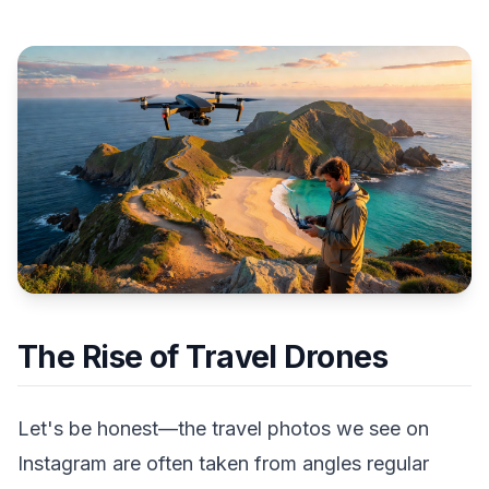
The Rise of Travel Drones
Let's be honest—the travel photos we see on
Instagram are often taken from angles regular