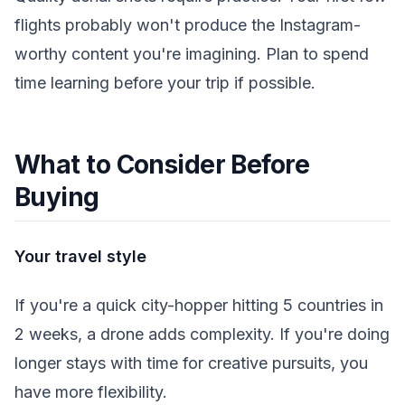
flights probably won't produce the Instagram-
worthy content you're imagining. Plan to spend
time learning before your trip if possible.
What to Consider Before
Buying
Your travel style
If you're a quick city-hopper hitting 5 countries in
2 weeks, a drone adds complexity. If you're doing
longer stays with time for creative pursuits, you
have more flexibility.