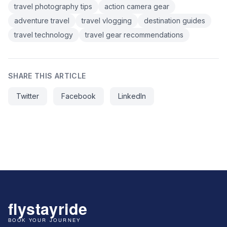
travel photography tips
action camera gear
adventure travel
travel vlogging
destination guides
travel technology
travel gear recommendations
SHARE THIS ARTICLE
Twitter
Facebook
LinkedIn