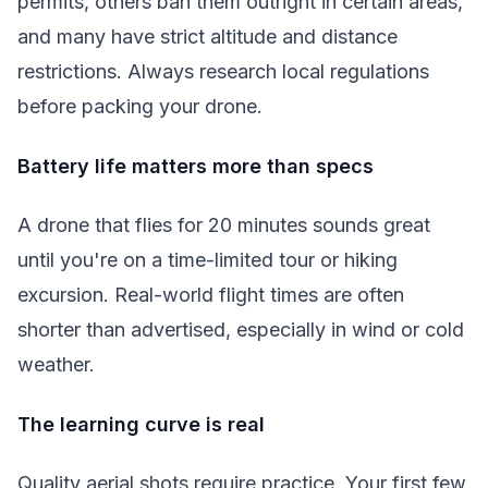
permits, others ban them outright in certain areas,
and many have strict altitude and distance
restrictions. Always research local regulations
before packing your drone.
Battery life matters more than specs
A drone that flies for 20 minutes sounds great
until you're on a time-limited tour or hiking
excursion. Real-world flight times are often
shorter than advertised, especially in wind or cold
weather.
The learning curve is real
Quality aerial shots require practice. Your first few