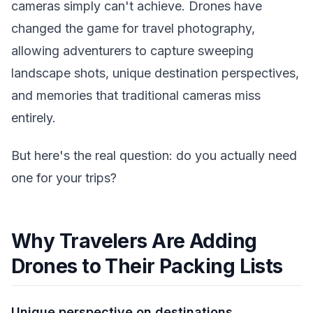
cameras simply can't achieve. Drones have
changed the game for travel photography,
allowing adventurers to capture sweeping
landscape shots, unique destination perspectives,
and memories that traditional cameras miss
entirely.
But here's the real question: do you actually need
one for your trips?
Why Travelers Are Adding
Drones to Their Packing Lists
Unique perspective on destinations