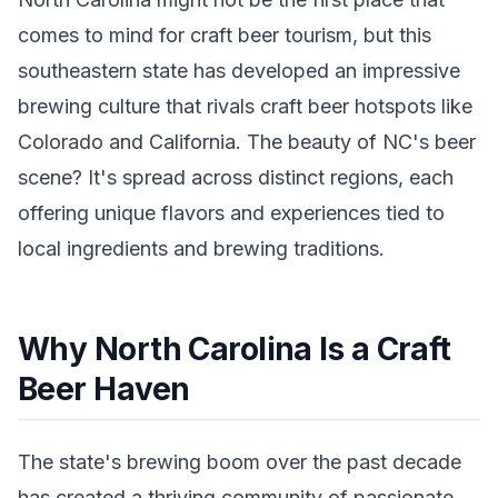
comes to mind for craft beer tourism, but this
southeastern state has developed an impressive
brewing culture that rivals craft beer hotspots like
Colorado and California. The beauty of NC's beer
scene? It's spread across distinct regions, each
offering unique flavors and experiences tied to
local ingredients and brewing traditions.
Why North Carolina Is a Craft
Beer Haven
The state's brewing boom over the past decade
has created a thriving community of passionate