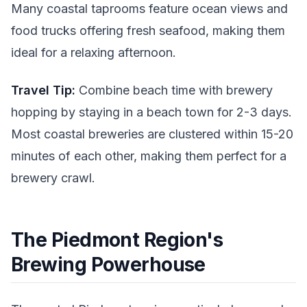
Many coastal taprooms feature ocean views and
food trucks offering fresh seafood, making them
ideal for a relaxing afternoon.
Travel Tip:
Combine beach time with brewery
hopping by staying in a beach town for 2-3 days.
Most coastal breweries are clustered within 15-20
minutes of each other, making them perfect for a
brewery crawl.
The Piedmont Region's
Brewing Powerhouse