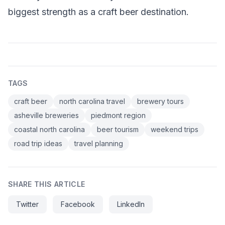
biggest strength as a craft beer destination.
TAGS
craft beer
north carolina travel
brewery tours
asheville breweries
piedmont region
coastal north carolina
beer tourism
weekend trips
road trip ideas
travel planning
SHARE THIS ARTICLE
Twitter
Facebook
LinkedIn