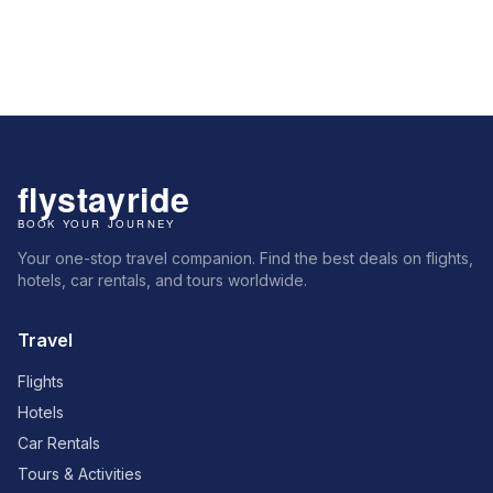
Your one-stop travel companion. Find the best deals on flights,
hotels, car rentals, and tours worldwide.
Travel
Flights
Hotels
Car Rentals
Tours & Activities