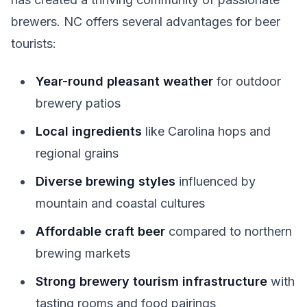
brewers. NC offers several advantages for beer
tourists:
Year-round pleasant weather
for outdoor
brewery patios
Local ingredients
like Carolina hops and
regional grains
Diverse brewing styles
influenced by
mountain and coastal cultures
Affordable craft beer
compared to northern
brewing markets
Strong brewery tourism infrastructure
with
tasting rooms and food pairings