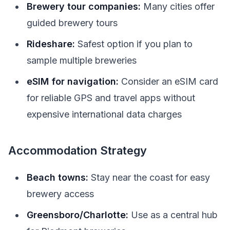
Brewery tour companies:
Many cities offer
guided brewery tours
Rideshare:
Safest option if you plan to
sample multiple breweries
eSIM for navigation:
Consider an eSIM card
for reliable GPS and travel apps without
expensive international data charges
Accommodation Strategy
Beach towns:
Stay near the coast for easy
brewery access
Greensboro/Charlotte:
Use as a central hub