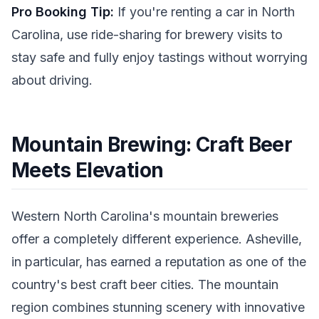
Pro Booking Tip:
If you're renting a car in North
Carolina, use ride-sharing for brewery visits to
stay safe and fully enjoy tastings without worrying
about driving.
Mountain Brewing: Craft Beer
Meets Elevation
Western North Carolina's mountain breweries
offer a completely different experience. Asheville,
in particular, has earned a reputation as one of the
country's best craft beer cities. The mountain
region combines stunning scenery with innovative