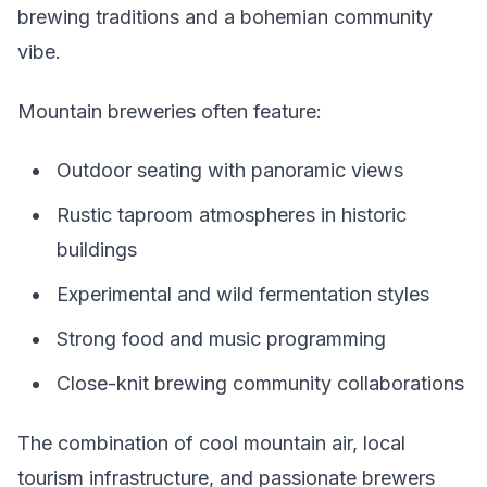
brewing traditions and a bohemian community
vibe.
Mountain breweries often feature:
Outdoor seating with panoramic views
Rustic taproom atmospheres in historic
buildings
Experimental and wild fermentation styles
Strong food and music programming
Close-knit brewing community collaborations
The combination of cool mountain air, local
tourism infrastructure, and passionate brewers