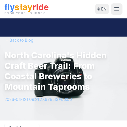
🌐 EN
← Back to Blog
North Carolina's Hidden
Craft Beer Trail: From
Coastal Breweries to
Mountain Taprooms
2026-04-12T09:21:27.679513+00:00