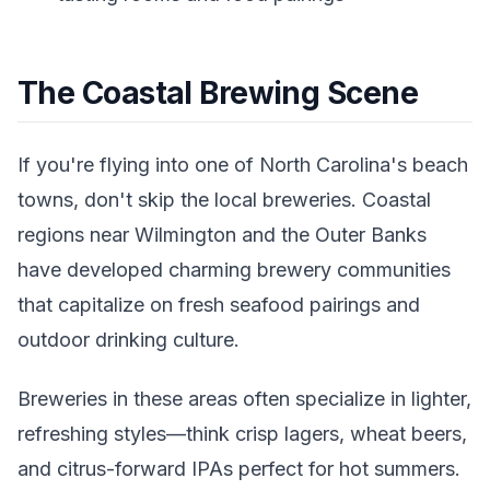
The Coastal Brewing Scene
If you're flying into one of North Carolina's beach
towns, don't skip the local breweries. Coastal
regions near Wilmington and the Outer Banks
have developed charming brewery communities
that capitalize on fresh seafood pairings and
outdoor drinking culture.
Breweries in these areas often specialize in lighter,
refreshing styles—think crisp lagers, wheat beers,
and citrus-forward IPAs perfect for hot summers.