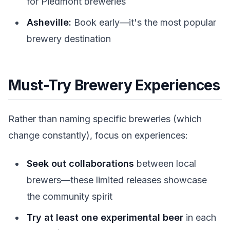
for Piedmont breweries
Asheville:
Book early—it's the most popular
brewery destination
Must-Try Brewery Experiences
Rather than naming specific breweries (which
change constantly), focus on experiences:
Seek out collaborations
between local
brewers—these limited releases showcase
the community spirit
Try at least one experimental beer
in each