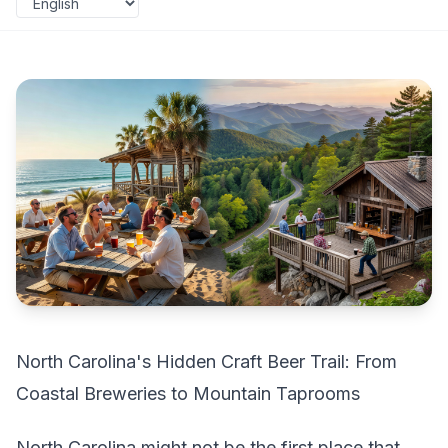
North Carolina's Hidden Craft Beer Trail: From
Coastal Breweries to Mountain Taprooms
North Carolina might not be the first place that