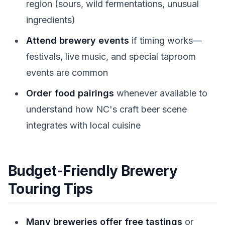
region (sours, wild fermentations, unusual
ingredients)
Attend brewery events
if timing works—
festivals, live music, and special taproom
events are common
Order food pairings
whenever available to
understand how NC's craft beer scene
integrates with local cuisine
Budget-Friendly Brewery
Touring Tips
Many breweries offer free tastings
or