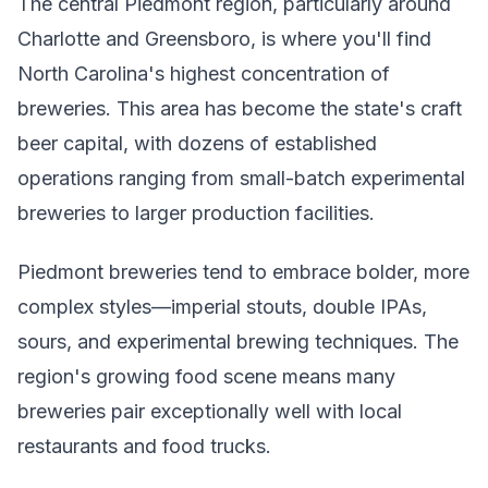
The central Piedmont region, particularly around
Charlotte and Greensboro, is where you'll find
North Carolina's highest concentration of
breweries. This area has become the state's craft
beer capital, with dozens of established
operations ranging from small-batch experimental
breweries to larger production facilities.
Piedmont breweries tend to embrace bolder, more
complex styles—imperial stouts, double IPAs,
sours, and experimental brewing techniques. The
region's growing food scene means many
breweries pair exceptionally well with local
restaurants and food trucks.