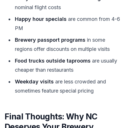
nominal flight costs
Happy hour specials
are common from 4-6
PM
Brewery passport programs
in some
regions offer discounts on multiple visits
Food trucks outside taprooms
are usually
cheaper than restaurants
Weekday visits
are less crowded and
sometimes feature special pricing
Final Thoughts: Why NC
Deserves Your Brewery