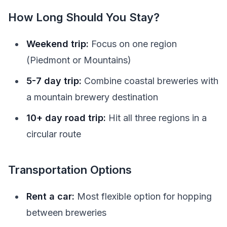
How Long Should You Stay?
Weekend trip:
Focus on one region
(Piedmont or Mountains)
5-7 day trip:
Combine coastal breweries with
a mountain brewery destination
10+ day road trip:
Hit all three regions in a
circular route
Transportation Options
Rent a car:
Most flexible option for hopping
between breweries