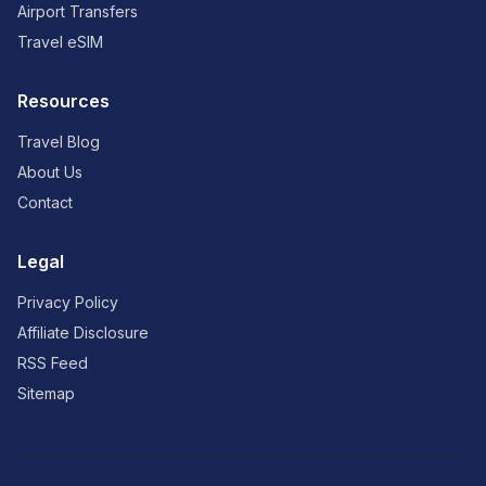
Airport Transfers
Travel eSIM
Resources
Travel Blog
About Us
Contact
Legal
Privacy Policy
Affiliate Disclosure
RSS Feed
Sitemap