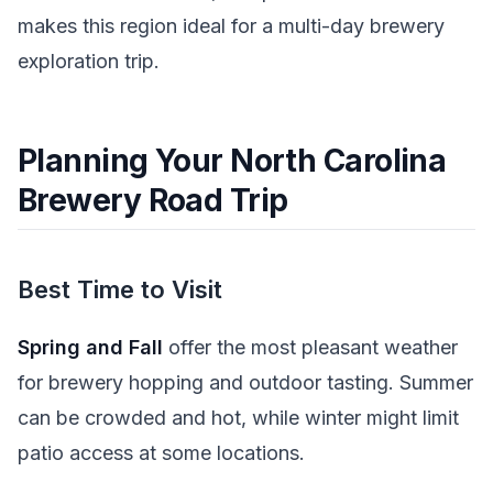
makes this region ideal for a multi-day brewery
exploration trip.
Planning Your North Carolina
Brewery Road Trip
Best Time to Visit
Spring and Fall
offer the most pleasant weather
for brewery hopping and outdoor tasting. Summer
can be crowded and hot, while winter might limit
patio access at some locations.