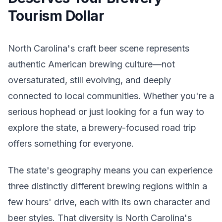
Tourism Dollar
North Carolina's craft beer scene represents
authentic American brewing culture—not
oversaturated, still evolving, and deeply
connected to local communities. Whether you're a
serious hophead or just looking for a fun way to
explore the state, a brewery-focused road trip
offers something for everyone.
The state's geography means you can experience
three distinctly different brewing regions within a
few hours' drive, each with its own character and
beer styles. That diversity is North Carolina's