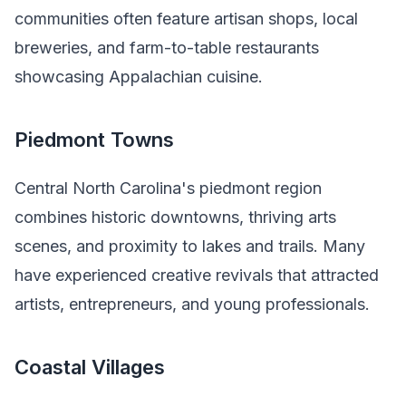
communities often feature artisan shops, local
breweries, and farm-to-table restaurants
showcasing Appalachian cuisine.
Piedmont Towns
Central North Carolina's piedmont region
combines historic downtowns, thriving arts
scenes, and proximity to lakes and trails. Many
have experienced creative revivals that attracted
artists, entrepreneurs, and young professionals.
Coastal Villages