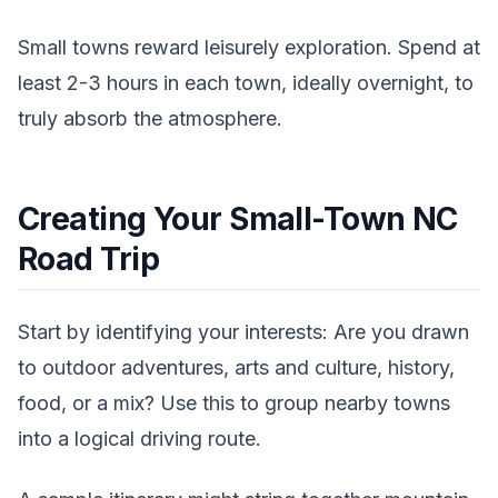
Small towns reward leisurely exploration. Spend at
least 2-3 hours in each town, ideally overnight, to
truly absorb the atmosphere.
Creating Your Small-Town NC
Road Trip
Start by identifying your interests: Are you drawn
to outdoor adventures, arts and culture, history,
food, or a mix? Use this to group nearby towns
into a logical driving route.