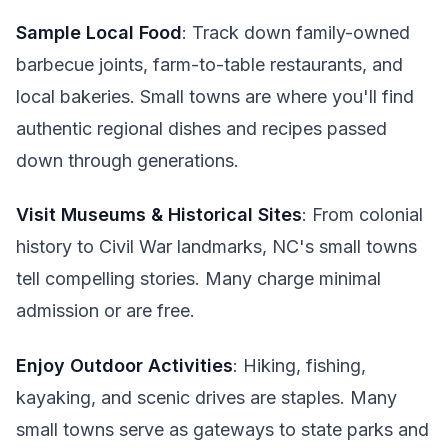
Sample Local Food
: Track down family-owned
barbecue joints, farm-to-table restaurants, and
local bakeries. Small towns are where you'll find
authentic regional dishes and recipes passed
down through generations.
Visit Museums & Historical Sites
: From colonial
history to Civil War landmarks, NC's small towns
tell compelling stories. Many charge minimal
admission or are free.
Enjoy Outdoor Activities
: Hiking, fishing,
kayaking, and scenic drives are staples. Many
small towns serve as gateways to state parks and