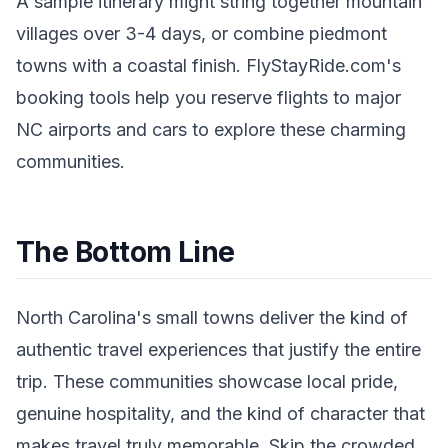
A sample itinerary might string together mountain
villages over 3-4 days, or combine piedmont
towns with a coastal finish. FlyStayRide.com's
booking tools help you reserve flights to major
NC airports and cars to explore these charming
communities.
The Bottom Line
North Carolina's small towns deliver the kind of
authentic travel experiences that justify the entire
trip. These communities showcase local pride,
genuine hospitality, and the kind of character that
makes travel truly memorable. Skip the crowded