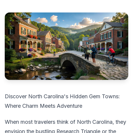
Discover North Carolina's Hidden Gem Towns:
Where Charm Meets Adventure
When most travelers think of North Carolina, they
envision the bustling Research Triangle or the