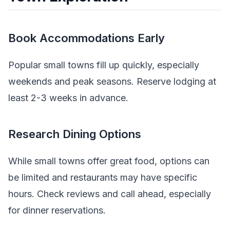
Book Accommodations Early
Popular small towns fill up quickly, especially
weekends and peak seasons. Reserve lodging at
least 2-3 weeks in advance.
Research Dining Options
While small towns offer great food, options can
be limited and restaurants may have specific
hours. Check reviews and call ahead, especially
for dinner reservations.