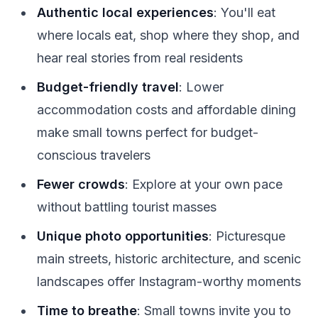
Authentic local experiences
: You'll eat
where locals eat, shop where they shop, and
hear real stories from real residents
Budget-friendly travel
: Lower
accommodation costs and affordable dining
make small towns perfect for budget-
conscious travelers
Fewer crowds
: Explore at your own pace
without battling tourist masses
Unique photo opportunities
: Picturesque
main streets, historic architecture, and scenic
landscapes offer Instagram-worthy moments
Time to breathe
: Small towns invite you to