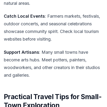
natural areas.
Catch Local Events
: Farmers markets, festivals,
outdoor concerts, and seasonal celebrations
showcase community spirit. Check local tourism
websites before visiting.
Support Artisans
: Many small towns have
become arts hubs. Meet potters, painters,
woodworkers, and other creators in their studios
and galleries.
Practical Travel Tips for Small-
Town Exploration