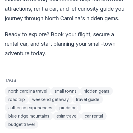
attractions, rent a car, and let curiosity guide your
journey through North Carolina's hidden gems.
Ready to explore? Book your flight, secure a
rental car, and start planning your small-town
adventure today.
TAGS
north carolina travel
small towns
hidden gems
road trip
weekend getaway
travel guide
authentic experiences
piedmont
blue ridge mountains
esim travel
car rental
budget travel