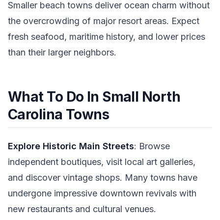
Smaller beach towns deliver ocean charm without
the overcrowding of major resort areas. Expect
fresh seafood, maritime history, and lower prices
than their larger neighbors.
What To Do In Small North
Carolina Towns
Explore Historic Main Streets
: Browse
independent boutiques, visit local art galleries,
and discover vintage shops. Many towns have
undergone impressive downtown revivals with
new restaurants and cultural venues.