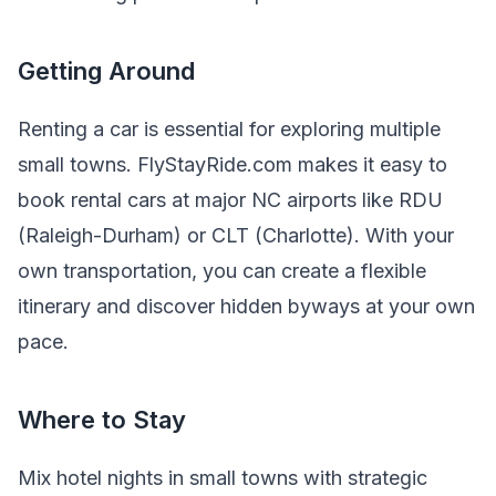
Getting Around
Renting a car is essential for exploring multiple
small towns. FlyStayRide.com makes it easy to
book rental cars at major NC airports like RDU
(Raleigh-Durham) or CLT (Charlotte). With your
own transportation, you can create a flexible
itinerary and discover hidden byways at your own
pace.
Where to Stay
Mix hotel nights in small towns with strategic