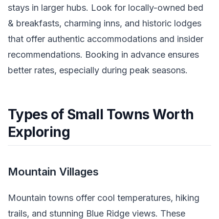
stays in larger hubs. Look for locally-owned bed
& breakfasts, charming inns, and historic lodges
that offer authentic accommodations and insider
recommendations. Booking in advance ensures
better rates, especially during peak seasons.
Types of Small Towns Worth
Exploring
Mountain Villages
Mountain towns offer cool temperatures, hiking
trails, and stunning Blue Ridge views. These