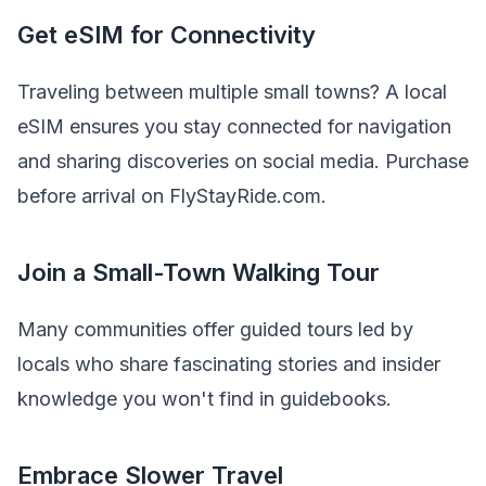
Get eSIM for Connectivity
Traveling between multiple small towns? A local
eSIM ensures you stay connected for navigation
and sharing discoveries on social media. Purchase
before arrival on FlyStayRide.com.
Join a Small-Town Walking Tour
Many communities offer guided tours led by
locals who share fascinating stories and insider
knowledge you won't find in guidebooks.
Embrace Slower Travel