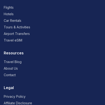
Flights
Hotels
Car Rentals
Tours & Activities
Airport Transfers
Travel eSIM
Resources
Travel Blog
About Us
Contact
Legal
Privacy Policy
Affiliate Disclosure