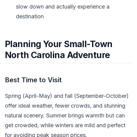
slow down and actually experience a
destination
Planning Your Small-Town
North Carolina Adventure
Best Time to Visit
Spring (April-May) and fall (September-October)
offer ideal weather, fewer crowds, and stunning
natural scenery. Summer brings warmth but can
get crowded, while winters are mild and perfect
for avoiding peak season prices.