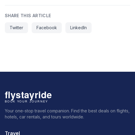
SHARE THIS ARTICLE
Twitter
Facebook
LinkedIn
Your one-stop travel companion. Find the best deals on flights,
hotels, car rentals, and tours worldwide.
Travel