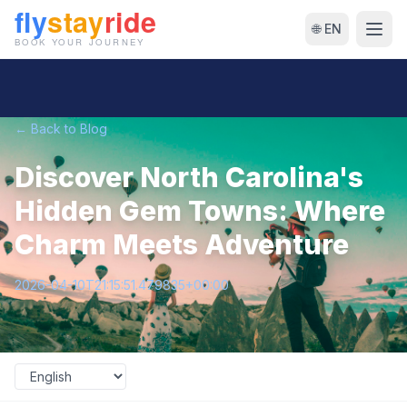
🌐 EN
← Back to Blog
Discover North Carolina's
Hidden Gem Towns: Where
Charm Meets Adventure
2026-04-10T21:15:51.479835+00:00