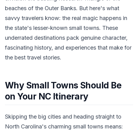
beaches of the Outer Banks. But here's what
savvy travelers know: the real magic happens in
the state's lesser-known small towns. These
underrated destinations pack genuine character,
fascinating history, and experiences that make for
the best travel stories.
Why Small Towns Should Be
on Your NC Itinerary
Skipping the big cities and heading straight to
North Carolina's charming small towns means: