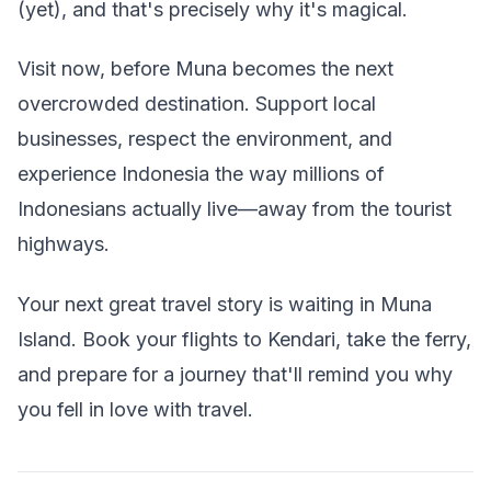
(yet), and that's precisely why it's magical.
Visit now, before Muna becomes the next
overcrowded destination. Support local
businesses, respect the environment, and
experience Indonesia the way millions of
Indonesians actually live—away from the tourist
highways.
Your next great travel story is waiting in Muna
Island. Book your flights to Kendari, take the ferry,
and prepare for a journey that'll remind you why
you fell in love with travel.