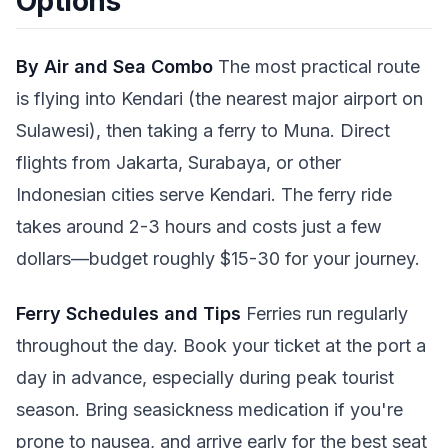
Options
By Air and Sea Combo
The most practical route
is flying into Kendari (the nearest major airport on
Sulawesi), then taking a ferry to Muna. Direct
flights from Jakarta, Surabaya, or other
Indonesian cities serve Kendari. The ferry ride
takes around 2-3 hours and costs just a few
dollars—budget roughly $15-30 for your journey.
Ferry Schedules and Tips
Ferries run regularly
throughout the day. Book your ticket at the port a
day in advance, especially during peak tourist
season. Bring seasickness medication if you're
prone to nausea, and arrive early for the best seat