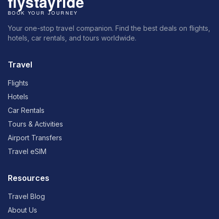
Your one-stop travel companion. Find the best deals on flights,
hotels, car rentals, and tours worldwide.
Travel
Flights
Hotels
Car Rentals
Tours & Activities
Airport Transfers
Travel eSIM
Resources
Travel Blog
About Us