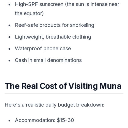
High-SPF sunscreen (the sun is intense near
the equator)
Reef-safe products for snorkeling
Lightweight, breathable clothing
Waterproof phone case
Cash in small denominations
The Real Cost of Visiting Muna
Here's a realistic daily budget breakdown:
Accommodation: $15-30