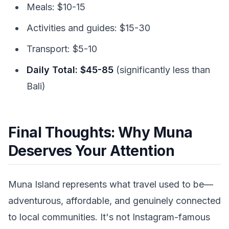
Meals: $10-15
Activities and guides: $15-30
Transport: $5-10
Daily Total: $45-85
(significantly less than
Bali)
Final Thoughts: Why Muna
Deserves Your Attention
Muna Island represents what travel used to be—
adventurous, affordable, and genuinely connected
to local communities. It's not Instagram-famous