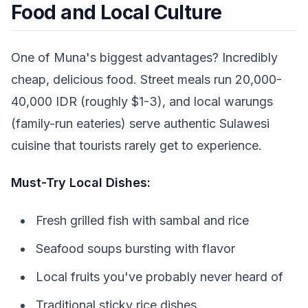
Food and Local Culture
One of Muna's biggest advantages? Incredibly
cheap, delicious food. Street meals run 20,000-
40,000 IDR (roughly $1-3), and local warungs
(family-run eateries) serve authentic Sulawesi
cuisine that tourists rarely get to experience.
Must-Try Local Dishes:
Fresh grilled fish with sambal and rice
Seafood soups bursting with flavor
Local fruits you've probably never heard of
Traditional sticky rice dishes