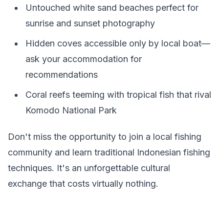
Untouched white sand beaches perfect for
sunrise and sunset photography
Hidden coves accessible only by local boat—
ask your accommodation for
recommendations
Coral reefs teeming with tropical fish that rival
Komodo National Park
Don't miss the opportunity to join a local fishing
community and learn traditional Indonesian fishing
techniques. It's an unforgettable cultural
exchange that costs virtually nothing.