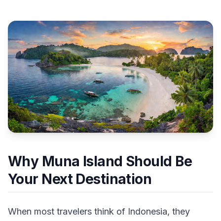
Why Muna Island Should Be
Your Next Destination
When most travelers think of Indonesia, they