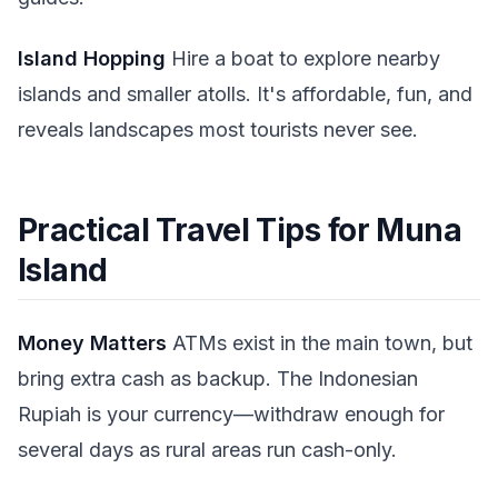
Island Hopping
Hire a boat to explore nearby
islands and smaller atolls. It's affordable, fun, and
reveals landscapes most tourists never see.
Practical Travel Tips for Muna
Island
Money Matters
ATMs exist in the main town, but
bring extra cash as backup. The Indonesian
Rupiah is your currency—withdraw enough for
several days as rural areas run cash-only.