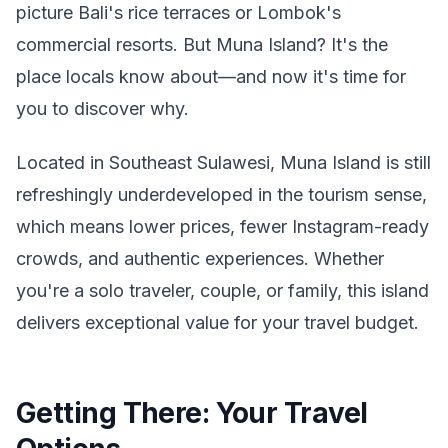
picture Bali's rice terraces or Lombok's
commercial resorts. But Muna Island? It's the
place locals know about—and now it's time for
you to discover why.
Located in Southeast Sulawesi, Muna Island is still
refreshingly underdeveloped in the tourism sense,
which means lower prices, fewer Instagram-ready
crowds, and authentic experiences. Whether
you're a solo traveler, couple, or family, this island
delivers exceptional value for your travel budget.
Getting There: Your Travel