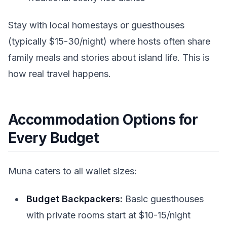
Stay with local homestays or guesthouses
(typically $15-30/night) where hosts often share
family meals and stories about island life. This is
how real travel happens.
Accommodation Options for
Every Budget
Muna caters to all wallet sizes:
Budget Backpackers:
Basic guesthouses
with private rooms start at $10-15/night