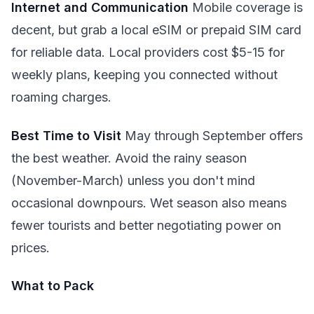
Internet and Communication
Mobile coverage is
decent, but grab a local eSIM or prepaid SIM card
for reliable data. Local providers cost $5-15 for
weekly plans, keeping you connected without
roaming charges.
Best Time to Visit
May through September offers
the best weather. Avoid the rainy season
(November-March) unless you don't mind
occasional downpours. Wet season also means
fewer tourists and better negotiating power on
prices.
What to Pack