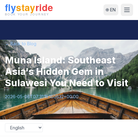
🌐 EN
← Back to Blog
Muna Island: Southeast
Asia's Hidden Gem in
Sulawesi You Need to Visit
2026-05-06T07:31:15.180632+00:00