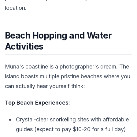
location.
Beach Hopping and Water
Activities
Muna's coastline is a photographer's dream. The
island boasts multiple pristine beaches where you
can actually hear yourself think:
Top Beach Experiences:
Crystal-clear snorkeling sites with affordable
guides (expect to pay $10-20 for a full day)