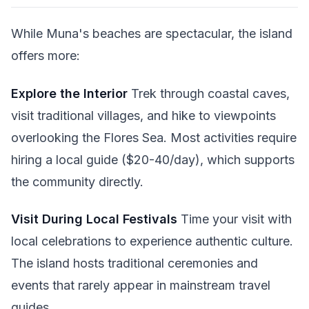
While Muna's beaches are spectacular, the island
offers more:
Explore the Interior
Trek through coastal caves,
visit traditional villages, and hike to viewpoints
overlooking the Flores Sea. Most activities require
hiring a local guide ($20-40/day), which supports
the community directly.
Visit During Local Festivals
Time your visit with
local celebrations to experience authentic culture.
The island hosts traditional ceremonies and
events that rarely appear in mainstream travel
guides.