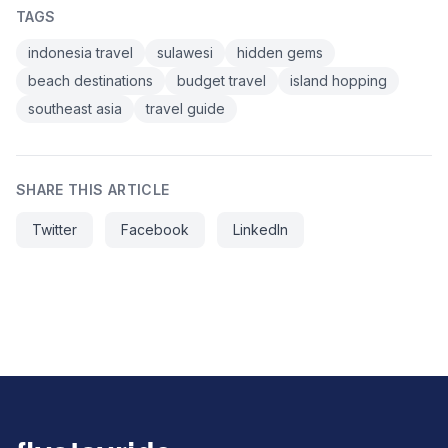
TAGS
indonesia travel
sulawesi
hidden gems
beach destinations
budget travel
island hopping
southeast asia
travel guide
SHARE THIS ARTICLE
Twitter
Facebook
LinkedIn