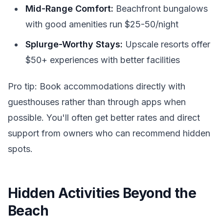
Mid-Range Comfort:
Beachfront bungalows
with good amenities run $25-50/night
Splurge-Worthy Stays:
Upscale resorts offer
$50+ experiences with better facilities
Pro tip: Book accommodations directly with
guesthouses rather than through apps when
possible. You'll often get better rates and direct
support from owners who can recommend hidden
spots.
Hidden Activities Beyond the
Beach