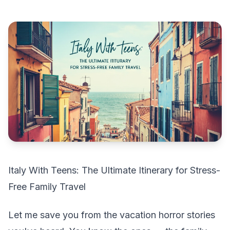
Italy With Teens: The Ultimate Itinerary for Stress-
Free Family Travel
Let me save you from the vacation horror stories