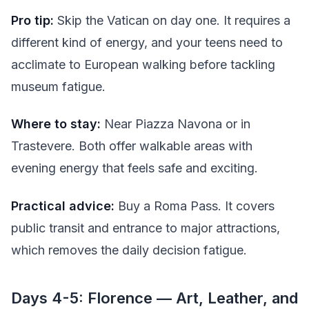
Pro tip:
Skip the Vatican on day one. It requires a
different kind of energy, and your teens need to
acclimate to European walking before tackling
museum fatigue.
Where to stay:
Near Piazza Navona or in
Trastevere. Both offer walkable areas with
evening energy that feels safe and exciting.
Practical advice:
Buy a Roma Pass. It covers
public transit and entrance to major attractions,
which removes the daily decision fatigue.
Days 4-5: Florence — Art, Leather, and