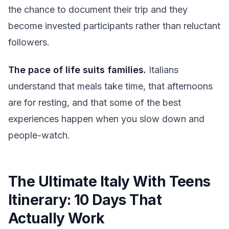
the chance to document their trip and they
become invested participants rather than reluctant
followers.
The pace of life suits families.
Italians
understand that meals take time, that afternoons
are for resting, and that some of the best
experiences happen when you slow down and
people-watch.
The Ultimate Italy With Teens
Itinerary: 10 Days That
Actually Work