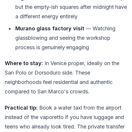
but the empty-ish squares after midnight have
a different energy entirely
Murano glass factory visit
— Watching
glassblowing and seeing the workshop
process is genuinely engaging
Where to stay:
In Venice proper, ideally on the
San Polo or Dorsoduro side. These
neighborhoods feel residential and authentic
compared to San Marco's crowds.
Practical tip:
Book a water taxi from the airport
instead of the vaporetto if you have luggage and
teens who already look tired. The private transfer