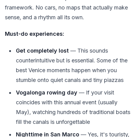
framework. No cars, no maps that actually make
sense, and a rhythm all its own.
Must-do experiences:
Get completely lost
— This sounds
counterintuitive but is essential. Some of the
best Venice moments happen when you
stumble onto quiet canals and tiny piazzas
Vogalonga rowing day
— If your visit
coincides with this annual event (usually
May), watching hundreds of traditional boats
fill the canals is unforgettable
Nighttime in San Marco
— Yes, it's touristy,