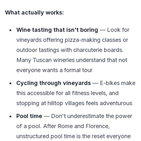
What actually works:
Wine tasting that isn't boring
— Look for
vineyards offering pizza-making classes or
outdoor tastings with charcuterie boards.
Many Tuscan wineries understand that not
everyone wants a formal tour
Cycling through vineyards
— E-bikes make
this accessible for all fitness levels, and
stopping at hilltop villages feels adventurous
Pool time
— Don't underestimate the power
of a pool. After Rome and Florence,
unstructured pool time is the reset everyone