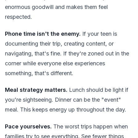
enormous goodwill and makes them feel
respected.
Phone time isn't the enemy.
If your teen is
documenting their trip, creating content, or
navigating, that's fine. If they're zoned out in the
corner while everyone else experiences
something, that's different.
Meal strategy matters.
Lunch should be light if
you're sightseeing. Dinner can be the "event"
meal. This keeps energy up throughout the day.
Pace yourselves.
The worst trips happen when
families try to see everything. See fewer things