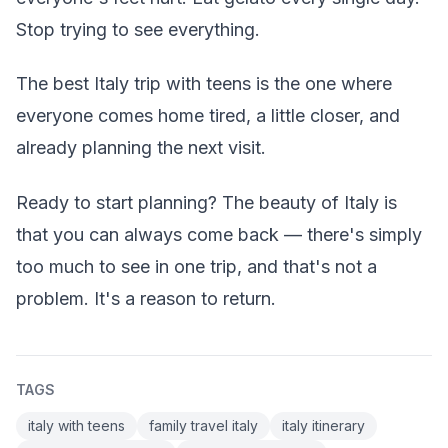
Stop trying to see everything.
The best Italy trip with teens is the one where
everyone comes home tired, a little closer, and
already planning the next visit.
Ready to start planning? The beauty of Italy is
that you can always come back — there's simply
too much to see in one trip, and that's not a
problem. It's a reason to return.
TAGS
italy with teens
family travel italy
italy itinerary