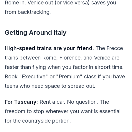
Rome in, Venice out (or vice versa) saves you
from backtracking.
Getting Around Italy
High-speed trains are your friend.
The Frecce
trains between Rome, Florence, and Venice are
faster than flying when you factor in airport time.
Book "Executive" or "Premium" class if you have
teens who need space to spread out.
For Tuscany:
Rent a car. No question. The
freedom to stop wherever you want is essential
for the countryside portion.