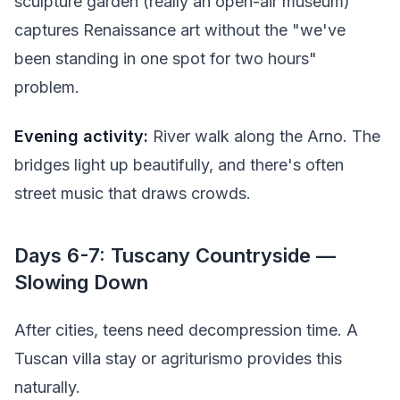
sculpture garden (really an open-air museum)
captures Renaissance art without the "we've
been standing in one spot for two hours"
problem.
Evening activity:
River walk along the Arno. The
bridges light up beautifully, and there's often
street music that draws crowds.
Days 6-7: Tuscany Countryside —
Slowing Down
After cities, teens need decompression time. A
Tuscan villa stay or agriturismo provides this
naturally.