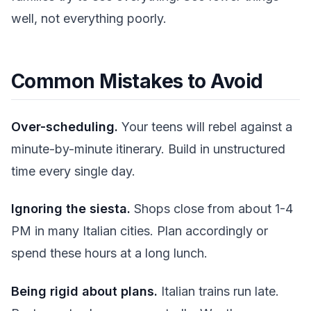
well, not everything poorly.
Common Mistakes to Avoid
Over-scheduling.
Your teens will rebel against a
minute-by-minute itinerary. Build in unstructured
time every single day.
Ignoring the siesta.
Shops close from about 1-4
PM in many Italian cities. Plan accordingly or
spend these hours at a long lunch.
Being rigid about plans.
Italian trains run late.