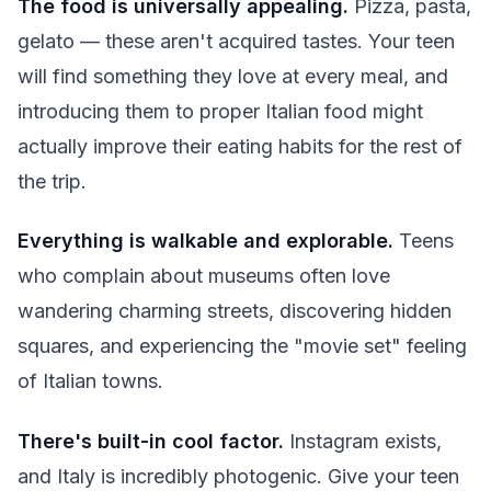
The food is universally appealing.
Pizza, pasta,
gelato — these aren't acquired tastes. Your teen
will find something they love at every meal, and
introducing them to proper Italian food might
actually improve their eating habits for the rest of
the trip.
Everything is walkable and explorable.
Teens
who complain about museums often love
wandering charming streets, discovering hidden
squares, and experiencing the "movie set" feeling
of Italian towns.
There's built-in cool factor.
Instagram exists,
and Italy is incredibly photogenic. Give your teen