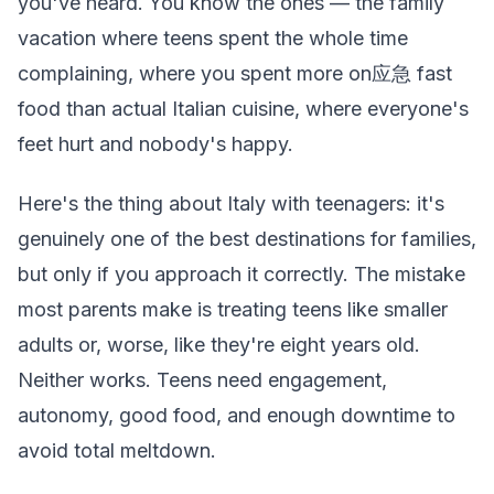
you've heard. You know the ones — the family
vacation where teens spent the whole time
complaining, where you spent more on应急 fast
food than actual Italian cuisine, where everyone's
feet hurt and nobody's happy.
Here's the thing about Italy with teenagers: it's
genuinely one of the best destinations for families,
but only if you approach it correctly. The mistake
most parents make is treating teens like smaller
adults or, worse, like they're eight years old.
Neither works. Teens need engagement,
autonomy, good food, and enough downtime to
avoid total meltdown.