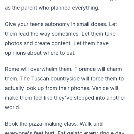
as the parent who planned everything.
Give your teens autonomy in small doses. Let
them lead the way sometimes. Let them take
photos and create content. Let them have
opinions about where to eat.
Rome will overwhelm them. Florence will charm
them. The Tuscan countryside will force them to
actually look up from their phones. Venice will
make them feel like they've stepped into another
world.
Book the pizza-making class. Walk until
everyone's feet hurt. Eat gelato every single day.