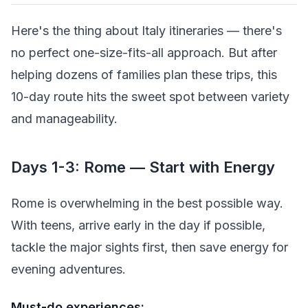
Here's the thing about Italy itineraries — there's
no perfect one-size-fits-all approach. But after
helping dozens of families plan these trips, this
10-day route hits the sweet spot between variety
and manageability.
Days 1-3: Rome — Start with Energy
Rome is overwhelming in the best possible way.
With teens, arrive early in the day if possible,
tackle the major sights first, then save energy for
evening adventures.
Must-do experiences: