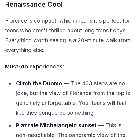
Renaissance Cool
Florence is compact, which means it's perfect for
teens who aren't thrilled about long transit days.
Everything worth seeing is a 20-minute walk from
everything else.
Must-do experiences:
Climb the Duomo
— The 463 steps are no
joke, but the view of Florence from the top is
genuinely unforgettable. Your teens will feel
like they conquered something
Piazzale Michelangelo sunset
— This is
non-negotiable. The panoramic view of the