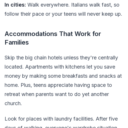
In cities:
Walk everywhere. Italians walk fast, so
follow their pace or your teens will never keep up.
Accommodations That Work for
Families
Skip the big chain hotels unless they're centrally
located. Apartments with kitchens let you save
money by making some breakfasts and snacks at
home. Plus, teens appreciate having space to
retreat when parents want to do yet another
church.
Look for places with laundry facilities. After five
days of walking, everyone's wardrobe situation