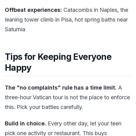
Offbeat experiences:
Catacombs in Naples, the
leaning tower climb in Pisa, hot spring baths near
Saturnia
Tips for Keeping Everyone
Happy
The "no complaints" rule has a time limit.
A
three-hour Vatican tour is not the place to enforce
this. Pick your battles carefully.
Build in choice.
Every other day, let your teen
pick one activity or restaurant. This buys