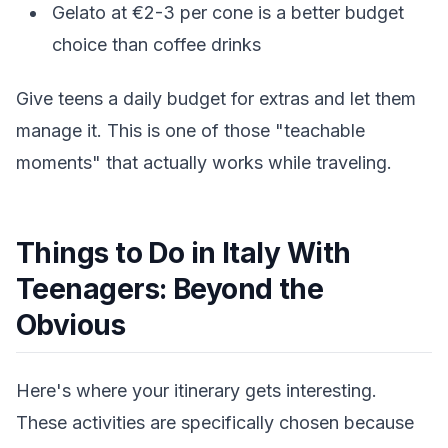
Gelato at €2-3 per cone is a better budget
choice than coffee drinks
Give teens a daily budget for extras and let them
manage it. This is one of those "teachable
moments" that actually works while traveling.
Things to Do in Italy With
Teenagers: Beyond the
Obvious
Here's where your itinerary gets interesting.
These activities are specifically chosen because