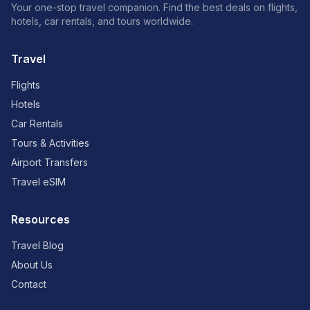
Your one-stop travel companion. Find the best deals on flights,
hotels, car rentals, and tours worldwide.
Travel
Flights
Hotels
Car Rentals
Tours & Activities
Airport Transfers
Travel eSIM
Resources
Travel Blog
About Us
Contact