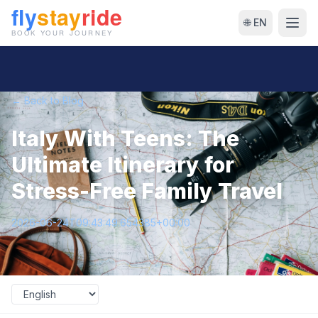
🌐 EN
← Back to Blog
Italy With Teens: The
Ultimate Itinerary for
Stress-Free Family Travel
2026-06-24T09:43:49.654385+00:00