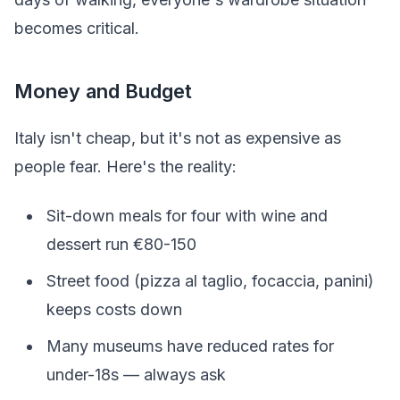
becomes critical.
Money and Budget
Italy isn't cheap, but it's not as expensive as
people fear. Here's the reality:
Sit-down meals for four with wine and
dessert run €80-150
Street food (pizza al taglio, focaccia, panini)
keeps costs down
Many museums have reduced rates for
under-18s — always ask