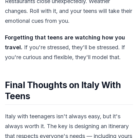
Restaurants close unexpectedly. Weather
changes. Roll with it, and your teens will take their
emotional cues from you.
Forgetting that teens are watching how you
travel.
If you're stressed, they'll be stressed. If
you're curious and flexible, they'll model that.
Final Thoughts on Italy With
Teens
Italy with teenagers isn't always easy, but it's
always worth it. The key is designing an itinerary
that respects everyone's needs — including yours