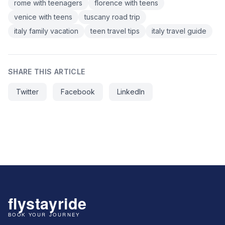
rome with teenagers
florence with teens
venice with teens
tuscany road trip
italy family vacation
teen travel tips
italy travel guide
SHARE THIS ARTICLE
Twitter
Facebook
LinkedIn