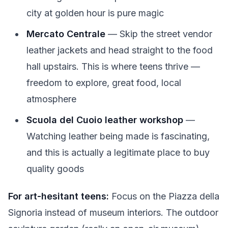
city at golden hour is pure magic
Mercato Centrale
— Skip the street vendor
leather jackets and head straight to the food
hall upstairs. This is where teens thrive —
freedom to explore, great food, local
atmosphere
Scuola del Cuoio leather workshop
—
Watching leather being made is fascinating,
and this is actually a legitimate place to buy
quality goods
For art-hesitant teens:
Focus on the Piazza della
Signoria instead of museum interiors. The outdoor