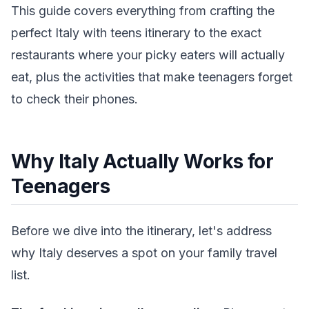
This guide covers everything from crafting the
perfect Italy with teens itinerary to the exact
restaurants where your picky eaters will actually
eat, plus the activities that make teenagers forget
to check their phones.
Why Italy Actually Works for
Teenagers
Before we dive into the itinerary, let's address
why Italy deserves a spot on your family travel
list.