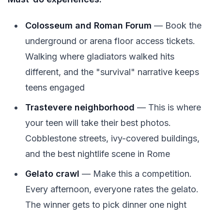
Colosseum and Roman Forum
— Book the
underground or arena floor access tickets.
Walking where gladiators walked hits
different, and the "survival" narrative keeps
teens engaged
Trastevere neighborhood
— This is where
your teen will take their best photos.
Cobblestone streets, ivy-covered buildings,
and the best nightlife scene in Rome
Gelato crawl
— Make this a competition.
Every afternoon, everyone rates the gelato.
The winner gets to pick dinner one night