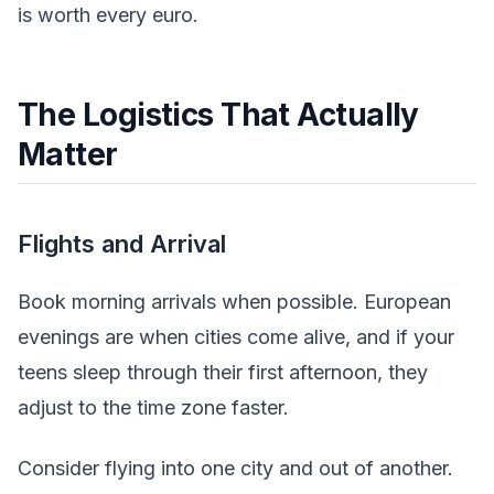
is worth every euro.
The Logistics That Actually
Matter
Flights and Arrival
Book morning arrivals when possible. European
evenings are when cities come alive, and if your
teens sleep through their first afternoon, they
adjust to the time zone faster.
Consider flying into one city and out of another.