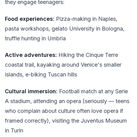
they engage teenagers:
Food experiences:
Pizza-making in Naples,
pasta workshops, gelato University in Bologna,
truffle hunting in Umbria
Active adventures:
Hiking the Cinque Terre
coastal trail, kayaking around Venice's smaller
islands, e-biking Tuscan hills
Cultural immersion:
Football match at any Serie
A stadium, attending an opera (seriously — teens
who complain about culture often love opera if
framed correctly), visiting the Juventus Museum
in Turin