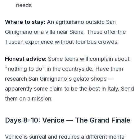
needs
Where to stay:
An agriturismo outside San
Gimignano or a villa near Siena. These offer the
Tuscan experience without tour bus crowds.
Honest advice:
Some teens will complain about
"nothing to do" in the countryside. Have them
research San Gimignano's gelato shops —
apparently some claim to be the best in Italy. Send
them on a mission.
Days 8-10: Venice — The Grand Finale
Venice is surreal and requires a different mental