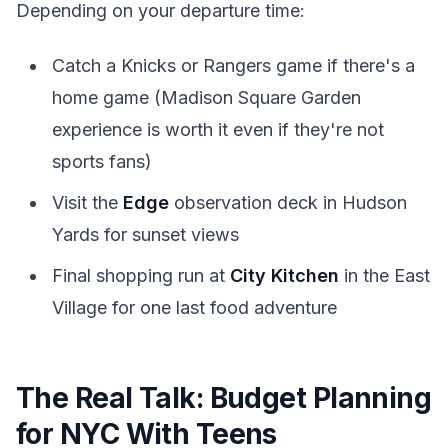
Depending on your departure time:
Catch a Knicks or Rangers game if there's a
home game (Madison Square Garden
experience is worth it even if they're not
sports fans)
Visit the
Edge
observation deck in Hudson
Yards for sunset views
Final shopping run at
City Kitchen
in the East
Village for one last food adventure
The Real Talk: Budget Planning
for NYC With Teens