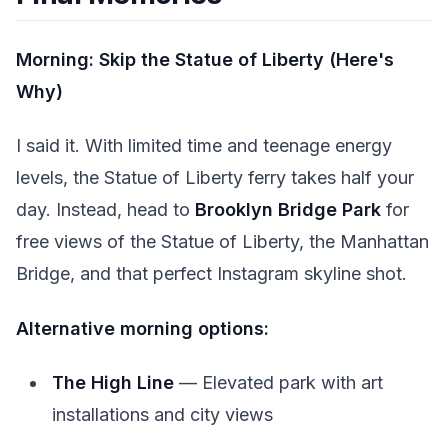
Morning: Skip the Statue of Liberty (Here's
Why)
I said it. With limited time and teenage energy
levels, the Statue of Liberty ferry takes half your
day. Instead, head to
Brooklyn Bridge Park
for
free views of the Statue of Liberty, the Manhattan
Bridge, and that perfect Instagram skyline shot.
Alternative morning options:
The High Line
— Elevated park with art
installations and city views