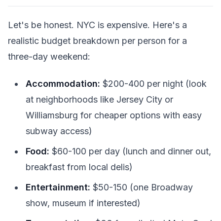
Let's be honest. NYC is expensive. Here's a
realistic budget breakdown per person for a
three-day weekend:
Accommodation:
$200-400 per night (look
at neighborhoods like Jersey City or
Williamsburg for cheaper options with easy
subway access)
Food:
$60-100 per day (lunch and dinner out,
breakfast from local delis)
Entertainment:
$50-150 (one Broadway
show, museum if interested)