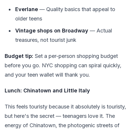
Everlane
— Quality basics that appeal to
older teens
Vintage shops on Broadway
— Actual
treasures, not tourist junk
Budget tip:
Set a per-person shopping budget
before you go. NYC shopping can spiral quickly,
and your teen wallet will thank you.
Lunch: Chinatown and Little Italy
This feels touristy because it absolutely is touristy,
but here's the secret — teenagers love it. The
energy of Chinatown, the photogenic streets of