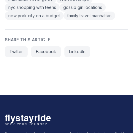
nyc shopping with teens
gossip girl locations
new york city on a budget
family travel manhattan
SHARE THIS ARTICLE
Twitter
Facebook
LinkedIn