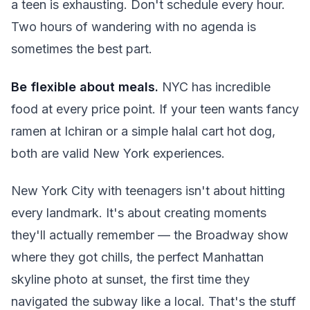
a teen is exhausting. Don't schedule every hour.
Two hours of wandering with no agenda is
sometimes the best part.
Be flexible about meals.
NYC has incredible
food at every price point. If your teen wants fancy
ramen at Ichiran or a simple halal cart hot dog,
both are valid New York experiences.
New York City with teenagers isn't about hitting
every landmark. It's about creating moments
they'll actually remember — the Broadway show
where they got chills, the perfect Manhattan
skyline photo at sunset, the first time they
navigated the subway like a local. That's the stuff