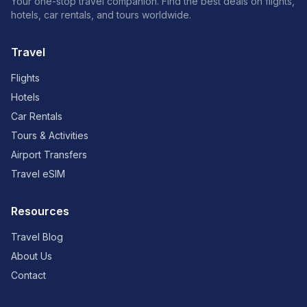
Your one-stop travel companion. Find the best deals on flights,
hotels, car rentals, and tours worldwide.
Travel
Flights
Hotels
Car Rentals
Tours & Activities
Airport Transfers
Travel eSIM
Resources
Travel Blog
About Us
Contact