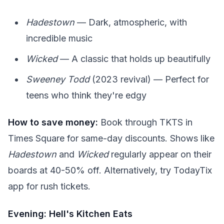
Hadestown
— Dark, atmospheric, with
incredible music
Wicked
— A classic that holds up beautifully
Sweeney Todd
(2023 revival) — Perfect for
teens who think they're edgy
How to save money:
Book through TKTS in
Times Square for same-day discounts. Shows like
Hadestown
and
Wicked
regularly appear on their
boards at 40-50% off. Alternatively, try TodayTix
app for rush tickets.
Evening: Hell's Kitchen Eats