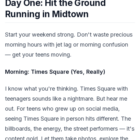
Day One: Hit the Ground
Running in Midtown
Start your weekend strong. Don't waste precious
morning hours with jet lag or morning confusion
— get your teens moving.
Morning: Times Square (Yes, Really)
I know what you're thinking. Times Square with
teenagers sounds like a nightmare. But hear me
out. For teens who grew up on social media,
seeing Times Square in person hits different. The
billboards, the energy, the street performers — it's
content gold. Let them take photos, explore the