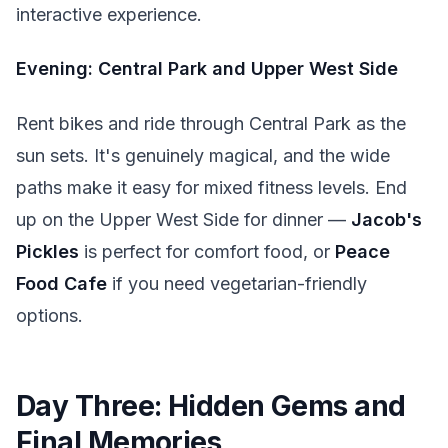
interactive experience.
Evening: Central Park and Upper West Side
Rent bikes and ride through Central Park as the
sun sets. It's genuinely magical, and the wide
paths make it easy for mixed fitness levels. End
up on the Upper West Side for dinner —
Jacob's
Pickles
is perfect for comfort food, or
Peace
Food Cafe
if you need vegetarian-friendly
options.
Day Three: Hidden Gems and
Final Memories