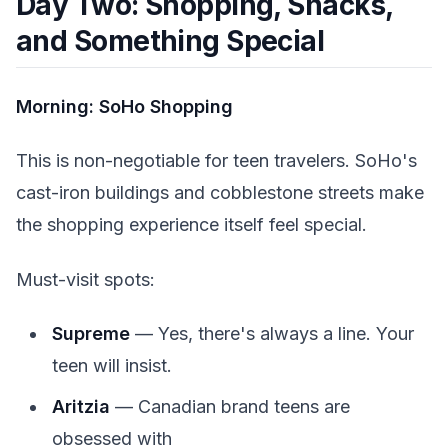
Day Two: Shopping, Snacks,
and Something Special
Morning: SoHo Shopping
This is non-negotiable for teen travelers. SoHo's
cast-iron buildings and cobblestone streets make
the shopping experience itself feel special.
Must-visit spots:
Supreme
— Yes, there's always a line. Your
teen will insist.
Aritzia
— Canadian brand teens are
obsessed with