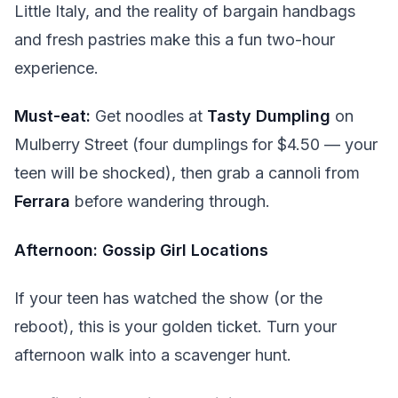
Little Italy, and the reality of bargain handbags
and fresh pastries make this a fun two-hour
experience.
Must-eat:
Get noodles at
Tasty Dumpling
on
Mulberry Street (four dumplings for $4.50 — your
teen will be shocked), then grab a cannoli from
Ferrara
before wandering through.
Afternoon: Gossip Girl Locations
If your teen has watched the show (or the
reboot), this is your golden ticket. Turn your
afternoon walk into a scavenger hunt.