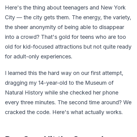
Here's the thing about teenagers and New York
City — the city gets them. The energy, the variety,
the sheer anonymity of being able to disappear
into a crowd? That's gold for teens who are too
old for kid-focused attractions but not quite ready
for adult-only experiences.
I learned this the hard way on our first attempt,
dragging my 14-year-old to the Museum of
Natural History while she checked her phone
every three minutes. The second time around? We
cracked the code. Here's what actually works.