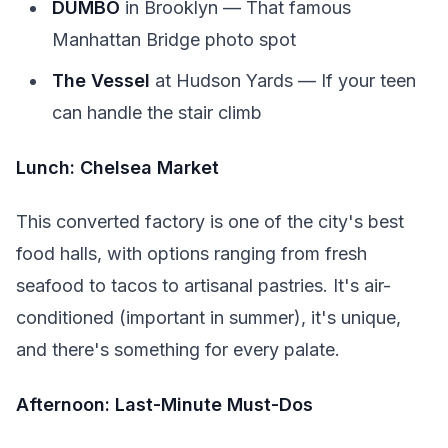
DUMBO
in Brooklyn — That famous
Manhattan Bridge photo spot
The Vessel
at Hudson Yards — If your teen
can handle the stair climb
Lunch: Chelsea Market
This converted factory is one of the city's best
food halls, with options ranging from fresh
seafood to tacos to artisanal pastries. It's air-
conditioned (important in summer), it's unique,
and there's something for every palate.
Afternoon: Last-Minute Must-Dos