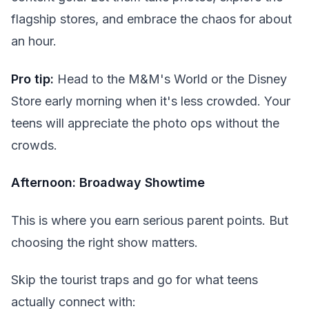
flagship stores, and embrace the chaos for about
an hour.
Pro tip:
Head to the M&M's World or the Disney
Store early morning when it's less crowded. Your
teens will appreciate the photo ops without the
crowds.
Afternoon: Broadway Showtime
This is where you earn serious parent points. But
choosing the right show matters.
Skip the tourist traps and go for what teens
actually connect with: