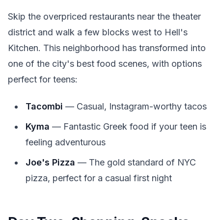
Skip the overpriced restaurants near the theater
district and walk a few blocks west to Hell's
Kitchen. This neighborhood has transformed into
one of the city's best food scenes, with options
perfect for teens:
Tacombi
— Casual, Instagram-worthy tacos
Kyma
— Fantastic Greek food if your teen is
feeling adventurous
Joe's Pizza
— The gold standard of NYC
pizza, perfect for a casual first night