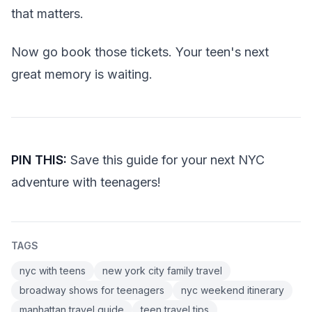
that matters.
Now go book those tickets. Your teen's next
great memory is waiting.
PIN THIS:
Save this guide for your next NYC
adventure with teenagers!
TAGS
nyc with teens
new york city family travel
broadway shows for teenagers
nyc weekend itinerary
manhattan travel guide
teen travel tips