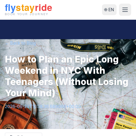
🌐 EN
← Back to Blog
How to Plan an Epic Long
Weekend in NYC With
Teenagers (Without Losing
Your Mind)
2026-06-24T10:38:36.689066+00:00