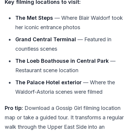
Key filming locations to visit:
The Met Steps
— Where Blair Waldorf took
her iconic entrance photos
Grand Central Terminal
— Featured in
countless scenes
The Loeb Boathouse in Central Park
—
Restaurant scene location
The Palace Hotel exterior
— Where the
Waldorf-Astoria scenes were filmed
Pro tip:
Download a Gossip Girl filming location
map or take a guided tour. It transforms a regular
walk through the Upper East Side into an