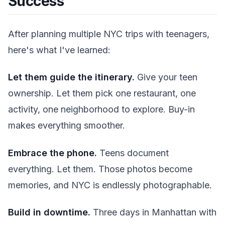
Success
After planning multiple NYC trips with teenagers,
here's what I've learned:
Let them guide the itinerary.
Give your teen
ownership. Let them pick one restaurant, one
activity, one neighborhood to explore. Buy-in
makes everything smoother.
Embrace the phone.
Teens document
everything. Let them. Those photos become
memories, and NYC is endlessly photographable.
Build in downtime.
Three days in Manhattan with