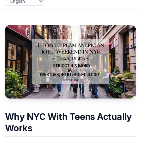
Why NYC With Teens Actually
Works