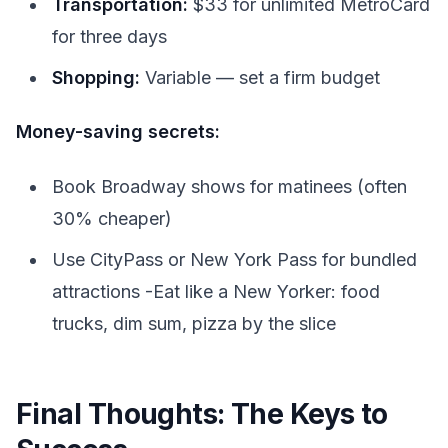
Transportation:
$33 for unlimited MetroCard
for three days
Shopping:
Variable — set a firm budget
Money-saving secrets:
Book Broadway shows for matinees (often
30% cheaper)
Use CityPass or New York Pass for bundled
attractions -Eat like a New Yorker: food
trucks, dim sum, pizza by the slice
Final Thoughts: The Keys to