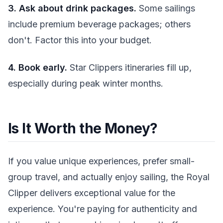
3. Ask about drink packages.
Some sailings
include premium beverage packages; others
don't. Factor this into your budget.
4. Book early.
Star Clippers itineraries fill up,
especially during peak winter months.
Is It Worth the Money?
If you value unique experiences, prefer small-
group travel, and actually enjoy sailing, the Royal
Clipper delivers exceptional value for the
experience. You're paying for authenticity and