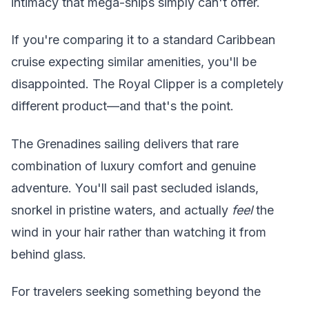
intimacy that mega-ships simply can't offer.
If you're comparing it to a standard Caribbean
cruise expecting similar amenities, you'll be
disappointed. The Royal Clipper is a completely
different product—and that's the point.
The Grenadines sailing delivers that rare
combination of luxury comfort and genuine
adventure. You'll sail past secluded islands,
snorkel in pristine waters, and actually
feel
the
wind in your hair rather than watching it from
behind glass.
For travelers seeking something beyond the