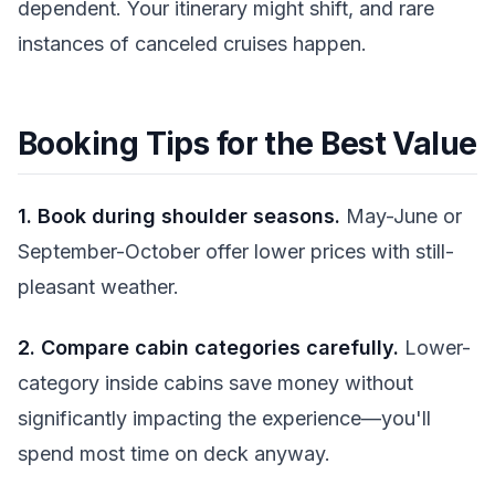
dependent. Your itinerary might shift, and rare
instances of canceled cruises happen.
Booking Tips for the Best Value
1. Book during shoulder seasons.
May-June or
September-October offer lower prices with still-
pleasant weather.
2. Compare cabin categories carefully.
Lower-
category inside cabins save money without
significantly impacting the experience—you'll
spend most time on deck anyway.