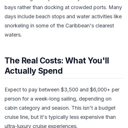
bays rather than docking at crowded ports. Many
days include beach stops and water activities like
snorkeling in some of the Caribbean's clearest
waters.
The Real Costs: What You'll
Actually Spend
Expect to pay between $3,500 and $6,000+ per
person for a week-long sailing, depending on
cabin category and season. This isn't a budget
cruise line, but it's typically less expensive than
ultra-luxury cruise experiences.