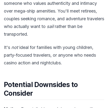
someone who values authenticity and intimacy
over mega-ship amenities. You'll meet retirees,
couples seeking romance, and adventure travelers
who actually want to
sail
rather than be
transported.
It's
not
ideal for families with young children,
party-focused travelers, or anyone who needs
casino action and nightclubs.
Potential Downsides to
Consider