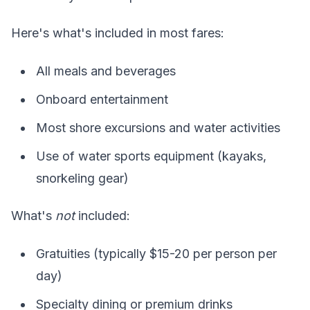
Here's what's included in most fares:
All meals and beverages
Onboard entertainment
Most shore excursions and water activities
Use of water sports equipment (kayaks,
snorkeling gear)
What's
not
included:
Gratuities (typically $15-20 per person per
day)
Specialty dining or premium drinks