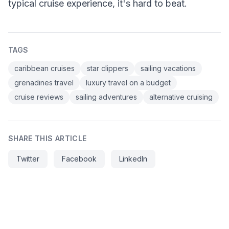
typical cruise experience, it's hard to beat.
TAGS
caribbean cruises
star clippers
sailing vacations
grenadines travel
luxury travel on a budget
cruise reviews
sailing adventures
alternative cruising
SHARE THIS ARTICLE
Twitter
Facebook
LinkedIn