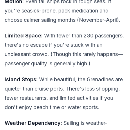
Motion:
Even tall ships rock in rough seas. If
you're seasick-prone, pack medication and
choose calmer sailing months (November-April).
Limited Space:
With fewer than 230 passengers,
there's no escape if you're stuck with an
unpleasant crowd. (Though this rarely happens—
passenger quality is generally high.)
Island Stops:
While beautiful, the Grenadines are
quieter than cruise ports. There's less shopping,
fewer restaurants, and limited activities if you
don't enjoy beach time or water sports.
Weather Dependency:
Sailing is weather-