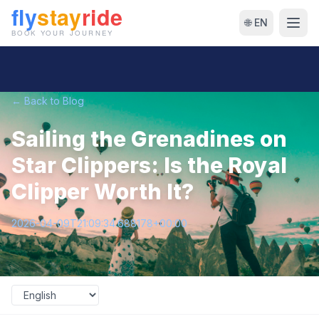
🌐 EN
← Back to Blog
Sailing the Grenadines on
Star Clippers: Is the Royal
Clipper Worth It?
2026-04-09T21:09:34.688178+00:00