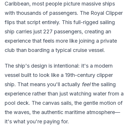
Caribbean, most people picture massive ships
with thousands of passengers. The Royal Clipper
flips that script entirely. This full-rigged sailing
ship carries just 227 passengers, creating an
experience that feels more like joining a private
club than boarding a typical cruise vessel.
The ship's design is intentional: it's a modern
vessel built to look like a 19th-century clipper
ship. That means you'll actually
feel
the sailing
experience rather than just watching water from a
pool deck. The canvas sails, the gentle motion of
the waves, the authentic maritime atmosphere—
it's what you're paying for.