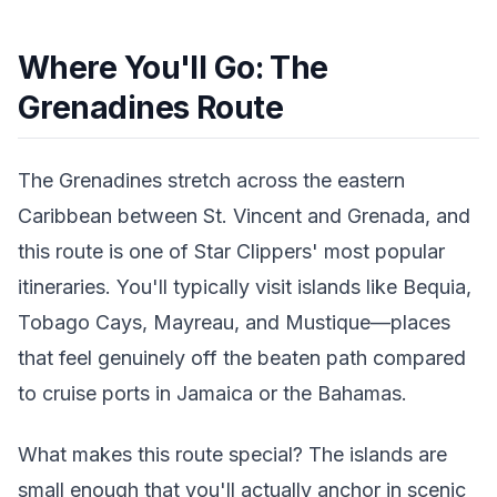
Where You'll Go: The
Grenadines Route
The Grenadines stretch across the eastern
Caribbean between St. Vincent and Grenada, and
this route is one of Star Clippers' most popular
itineraries. You'll typically visit islands like Bequia,
Tobago Cays, Mayreau, and Mustique—places
that feel genuinely off the beaten path compared
to cruise ports in Jamaica or the Bahamas.
What makes this route special? The islands are
small enough that you'll actually anchor in scenic