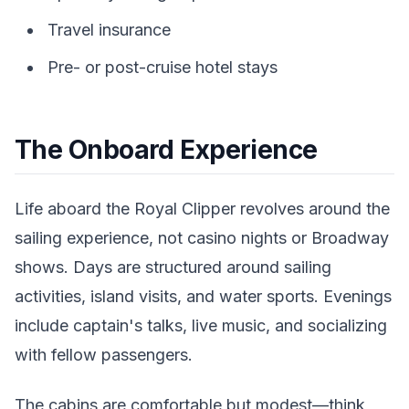
Travel insurance
Pre- or post-cruise hotel stays
The Onboard Experience
Life aboard the Royal Clipper revolves around the
sailing experience, not casino nights or Broadway
shows. Days are structured around sailing
activities, island visits, and water sports. Evenings
include captain's talks, live music, and socializing
with fellow passengers.
The cabins are comfortable but modest—think