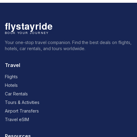
Your one-stop travel companion. Find the best deals on flights,
hotels, car rentals, and tours worldwide.
Travel
Flights
Hotels
Car Rentals
Tours & Activities
Airport Transfers
Travel eSIM
Resources