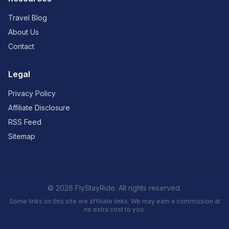
Travel Blog
About Us
Contact
Legal
Privacy Policy
Affiliate Disclosure
RSS Feed
Sitemap
© 2026 FlyStayRide. All rights reserved.
Some links on this site are affiliate links. We may earn a commission at
no extra cost to you.