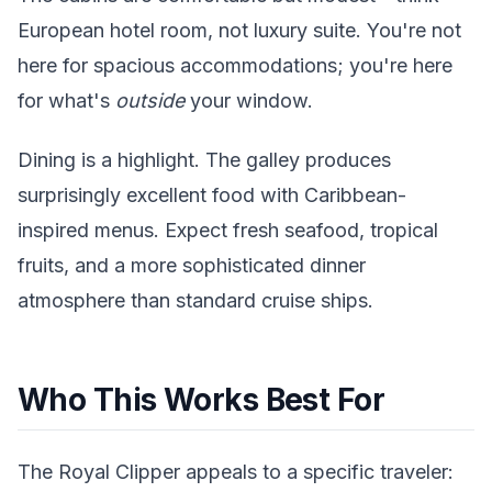
European hotel room, not luxury suite. You're not
here for spacious accommodations; you're here
for what's
outside
your window.
Dining is a highlight. The galley produces
surprisingly excellent food with Caribbean-
inspired menus. Expect fresh seafood, tropical
fruits, and a more sophisticated dinner
atmosphere than standard cruise ships.
Who This Works Best For
The Royal Clipper appeals to a specific traveler: