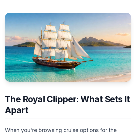
The Royal Clipper: What Sets It
Apart
When you're browsing cruise options for the