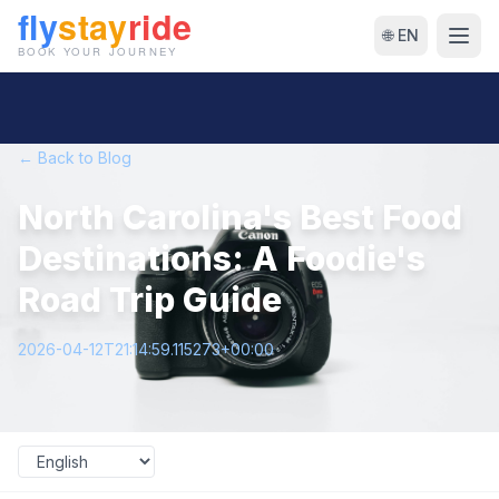
🌐 EN
← Back to Blog
North Carolina's Best Food
Destinations: A Foodie's
Road Trip Guide
2026-04-12T21:14:59.115273+00:00