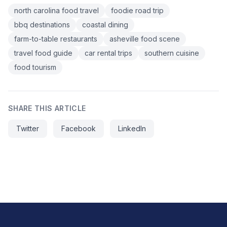
north carolina food travel
foodie road trip
bbq destinations
coastal dining
farm-to-table restaurants
asheville food scene
travel food guide
car rental trips
southern cuisine
food tourism
SHARE THIS ARTICLE
Twitter
Facebook
LinkedIn