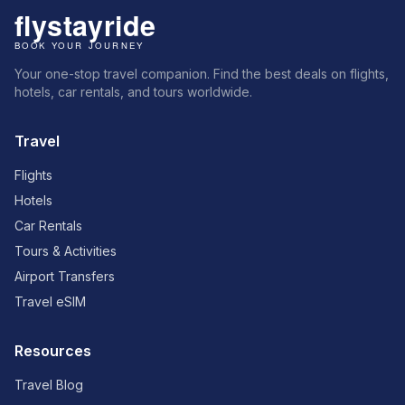
Your one-stop travel companion. Find the best deals on flights,
hotels, car rentals, and tours worldwide.
Travel
Flights
Hotels
Car Rentals
Tours & Activities
Airport Transfers
Travel eSIM
Resources
Travel Blog