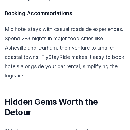
Booking Accommodations
Mix hotel stays with casual roadside experiences.
Spend 2-3 nights in major food cities like
Asheville and Durham, then venture to smaller
coastal towns. FlyStayRide makes it easy to book
hotels alongside your car rental, simplifying the
logistics.
Hidden Gems Worth the
Detour