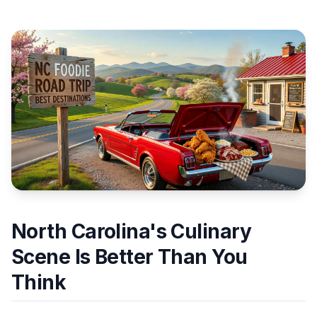
North Carolina's Culinary
Scene Is Better Than You
Think