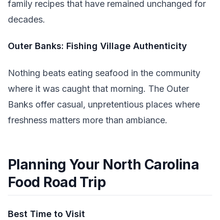
family recipes that have remained unchanged for
decades.
Outer Banks: Fishing Village Authenticity
Nothing beats eating seafood in the community
where it was caught that morning. The Outer
Banks offer casual, unpretentious places where
freshness matters more than ambiance.
Planning Your North Carolina
Food Road Trip
Best Time to Visit