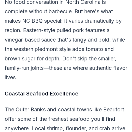
No food conversation in North Carolina is
complete without barbecue. But here's what
makes NC BBQ special: it varies dramatically by
region. Eastern-style pulled pork features a
vinegar-based sauce that's tangy and bold, while
the western piedmont style adds tomato and
brown sugar for depth. Don't skip the smaller,
family-run joints—these are where authentic flavor
lives.
Coastal Seafood Excellence
The Outer Banks and coastal towns like Beaufort
offer some of the freshest seafood you'll find
anywhere. Local shrimp, flounder, and crab arrive