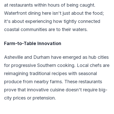
at restaurants within hours of being caught.
Waterfront dining here isn't just about the food;
it's about experiencing how tightly connected
coastal communities are to their waters.
Farm-to-Table Innovation
Asheville and Durham have emerged as hub cities
for progressive Southern cooking. Local chefs are
reimagining traditional recipes with seasonal
produce from nearby farms. These restaurants
prove that innovative cuisine doesn't require big-
city prices or pretension.