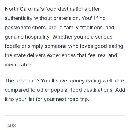
North Carolina's food destinations offer
authenticity without pretension. You'll find
passionate chefs, proud family traditions, and
genuine hospitality. Whether you're a serious
foodie or simply someone who loves good eating,
the state delivers experiences that feel real and
memorable.
The best part? You'll save money eating well here
compared to other popular food destinations. Add
it to your list for your next road trip.
TAGS