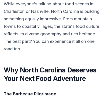
While everyone's talking about food scenes in
Charleston or Nashville, North Carolina is building
something equally impressive. From mountain
towns to coastal villages, the state's food culture
reflects its diverse geography and rich heritage.
The best part? You can experience it all on one
road trip.
Why North Carolina Deserves
Your Next Food Adventure
The Barbecue Pilgrimage