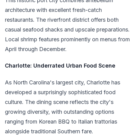
This historic port city combines antebellum
architecture with excellent fresh-catch
restaurants. The riverfront district offers both
casual seafood shacks and upscale preparations.
Local shrimp features prominently on menus from
April through December.
Charlotte: Underrated Urban Food Scene
As North Carolina's largest city, Charlotte has
developed a surprisingly sophisticated food
culture. The dining scene reflects the city's
growing diversity, with outstanding options
ranging from Korean BBQ to Italian trattorias
alongside traditional Southern fare.