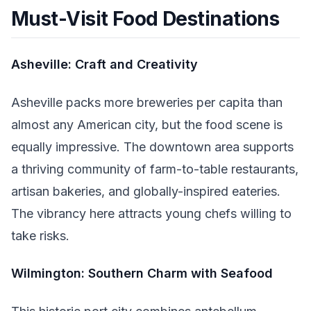
Must-Visit Food Destinations
Asheville: Craft and Creativity
Asheville packs more breweries per capita than
almost any American city, but the food scene is
equally impressive. The downtown area supports
a thriving community of farm-to-table restaurants,
artisan bakeries, and globally-inspired eateries.
The vibrancy here attracts young chefs willing to
take risks.
Wilmington: Southern Charm with Seafood