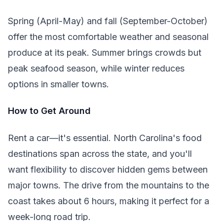
Spring (April-May) and fall (September-October)
offer the most comfortable weather and seasonal
produce at its peak. Summer brings crowds but
peak seafood season, while winter reduces
options in smaller towns.
How to Get Around
Rent a car—it's essential. North Carolina's food
destinations span across the state, and you'll
want flexibility to discover hidden gems between
major towns. The drive from the mountains to the
coast takes about 6 hours, making it perfect for a
week-long road trip.