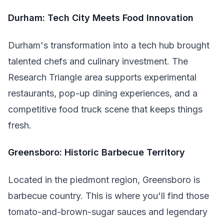
Durham: Tech City Meets Food Innovation
Durham's transformation into a tech hub brought
talented chefs and culinary investment. The
Research Triangle area supports experimental
restaurants, pop-up dining experiences, and a
competitive food truck scene that keeps things
fresh.
Greensboro: Historic Barbecue Territory
Located in the piedmont region, Greensboro is
barbecue country. This is where you'll find those
tomato-and-brown-sugar sauces and legendary