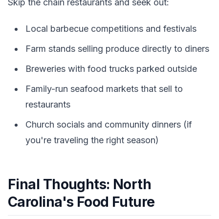
Skip the chain restaurants and seek out:
Local barbecue competitions and festivals
Farm stands selling produce directly to diners
Breweries with food trucks parked outside
Family-run seafood markets that sell to
restaurants
Church socials and community dinners (if
you're traveling the right season)
Final Thoughts: North
Carolina's Food Future