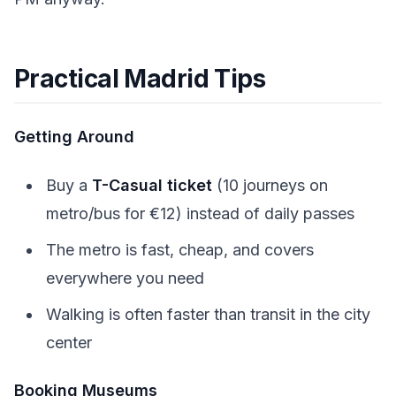
Practical Madrid Tips
Getting Around
Buy a
T-Casual ticket
(10 journeys on
metro/bus for €12) instead of daily passes
The metro is fast, cheap, and covers
everywhere you need
Walking is often faster than transit in the city
center
Booking Museums