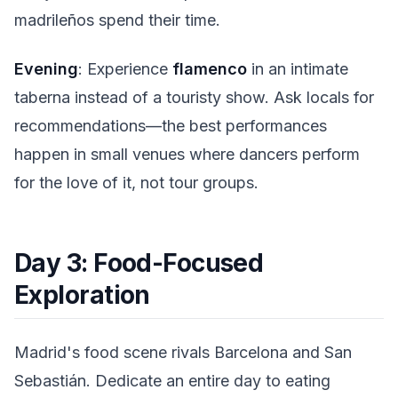
madrileños spend their time.
Evening
: Experience
flamenco
in an intimate
taberna instead of a touristy show. Ask locals for
recommendations—the best performances
happen in small venues where dancers perform
for the love of it, not tour groups.
Day 3: Food-Focused
Exploration
Madrid's food scene rivals Barcelona and San
Sebastián. Dedicate an entire day to eating