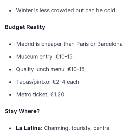
Winter is less crowded but can be cold
Budget Reality
Madrid is cheaper than Paris or Barcelona
Museum entry: €10-15
Quality lunch menu: €10-15
Tapas/pintxo: €2-4 each
Metro ticket: €1.20
Stay Where?
La Latina
: Charming, touristy, central