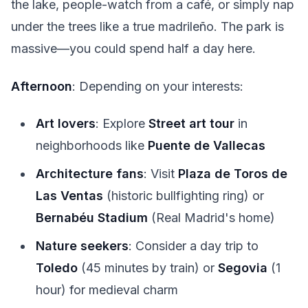
the lake, people-watch from a café, or simply nap
under the trees like a true madrileño. The park is
massive—you could spend half a day here.
Afternoon
: Depending on your interests:
Art lovers
: Explore
Street art tour
in
neighborhoods like
Puente de Vallecas
Architecture fans
: Visit
Plaza de Toros de
Las Ventas
(historic bullfighting ring) or
Bernabéu Stadium
(Real Madrid's home)
Nature seekers
: Consider a day trip to
Toledo
(45 minutes by train) or
Segovia
(1
hour) for medieval charm