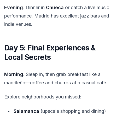
Evening
: Dinner in
Chueca
or catch a live music
performance. Madrid has excellent jazz bars and
indie venues.
Day 5: Final Experiences &
Local Secrets
Morning
: Sleep in, then grab breakfast like a
madrileño—coffee and churros at a casual café.
Explore neighborhoods you missed:
Salamanca
(upscale shopping and dining)