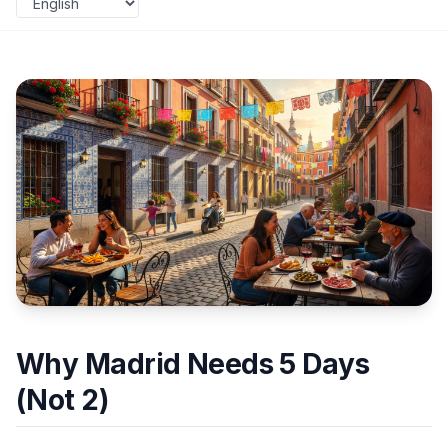
Why Madrid Needs 5 Days
(Not 2)