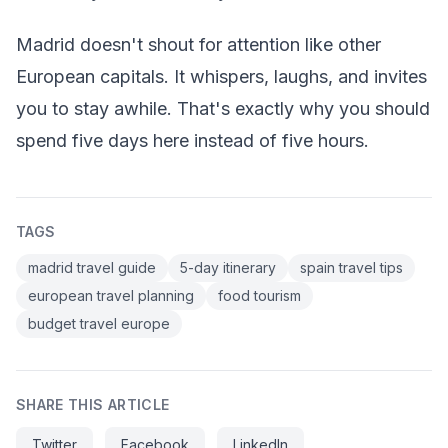
Madrid doesn't shout for attention like other
European capitals. It whispers, laughs, and invites
you to stay awhile. That's exactly why you should
spend five days here instead of five hours.
TAGS
madrid travel guide
5-day itinerary
spain travel tips
european travel planning
food tourism
budget travel europe
SHARE THIS ARTICLE
Twitter
Facebook
LinkedIn