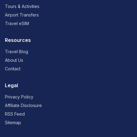
Tours & Activities
Airport Transfers
Travel eSIM
Resources
Travel Blog
About Us
Contact
Legal
Privacy Policy
Affiliate Disclosure
RSS Feed
Sitemap