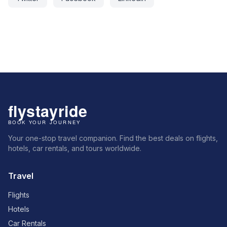
Your one-stop travel companion. Find the best deals on flights,
hotels, car rentals, and tours worldwide.
Travel
Flights
Hotels
Car Rentals