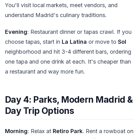
You'll visit local markets, meet vendors, and
understand Madrid's culinary traditions.
Evening
: Restaurant dinner or tapas crawl. If you
choose tapas, start in
La Latina
or move to
Sol
neighborhood and hit 3-4 different bars, ordering
one tapa and one drink at each. It's cheaper than
a restaurant and way more fun.
Day 4: Parks, Modern Madrid &
Day Trip Options
Morning
: Relax at
Retiro Park
. Rent a rowboat on