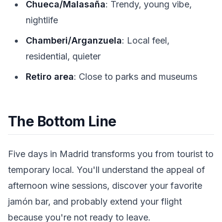
Chueca/Malasaña
: Trendy, young vibe,
nightlife
Chamberi/Arganzuela
: Local feel,
residential, quieter
Retiro area
: Close to parks and museums
The Bottom Line
Five days in Madrid transforms you from tourist to
temporary local. You'll understand the appeal of
afternoon wine sessions, discover your favorite
jamón bar, and probably extend your flight
because you're not ready to leave.