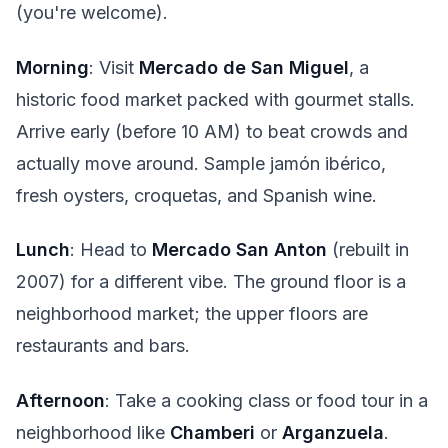
(you're welcome).
Morning
: Visit
Mercado de San Miguel
, a
historic food market packed with gourmet stalls.
Arrive early (before 10 AM) to beat crowds and
actually move around. Sample jamón ibérico,
fresh oysters, croquetas, and Spanish wine.
Lunch
: Head to
Mercado San Anton
(rebuilt in
2007) for a different vibe. The ground floor is a
neighborhood market; the upper floors are
restaurants and bars.
Afternoon
: Take a cooking class or food tour in a
neighborhood like
Chamberi
or
Arganzuela
.