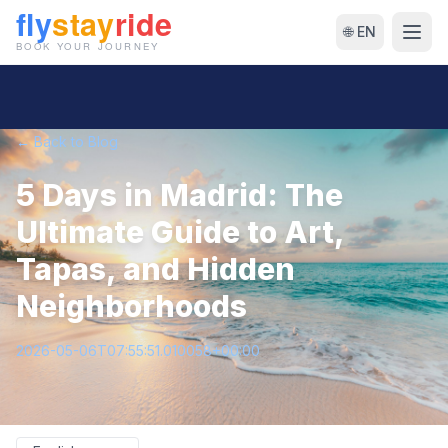
🌐 EN
← Back to Blog
5 Days in Madrid: The
Ultimate Guide to Art,
Tapas, and Hidden
Neighborhoods
2026-05-06T07:55:51.010058+00:00