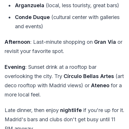
Arganzuela
(local, less touristy, great bars)
Conde Duque
(cultural center with galleries
and events)
Afternoon
: Last-minute shopping on
Gran Vía
or
revisit your favorite spot.
Evening
: Sunset drink at a rooftop bar
overlooking the city. Try
Círculo Bellas Artes
(art
deco rooftop with Madrid views) or
Ateneo
for a
more local feel.
Late dinner, then enjoy
nightlife
if you're up for it.
Madrid's bars and clubs don't get busy until 11
PM anyway.