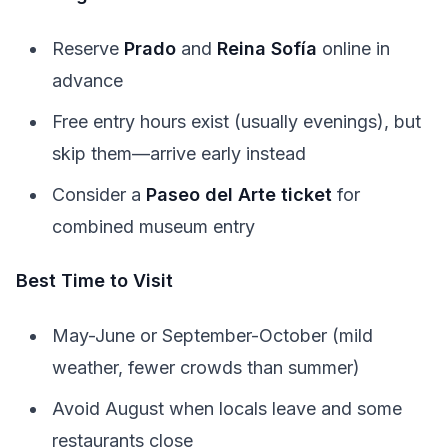
Reserve
Prado
and
Reina Sofía
online in
advance
Free entry hours exist (usually evenings), but
skip them—arrive early instead
Consider a
Paseo del Arte ticket
for
combined museum entry
Best Time to Visit
May-June or September-October (mild
weather, fewer crowds than summer)
Avoid August when locals leave and some
restaurants close