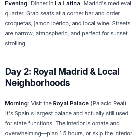
Evening
: Dinner in
La Latina
, Madrid's medieval
quarter. Grab seats at a corner bar and order
croquetas, jamón ibérico, and local wine. Streets
are narrow, atmospheric, and perfect for sunset
strolling.
Day 2: Royal Madrid & Local
Neighborhoods
Morning
: Visit the
Royal Palace
(Palacio Real).
It's Spain's largest palace and actually still used
for state functions. The interior is ornate and
overwhelming—plan 1.5 hours, or skip the interior