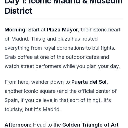
Day 1: Iconic Madrid & Museum
District
Morning
: Start at
Plaza Mayor
, the historic heart
of Madrid. This grand plaza has hosted
everything from royal coronations to bullfights.
Grab coffee at one of the outdoor cafés and
watch street performers while you plan your day.
From here, wander down to
Puerta del Sol
,
another iconic square (and the official center of
Spain, if you believe in that sort of thing). It's
touristy, but it's Madrid.
Afternoon
: Head to the
Golden Triangle of Art