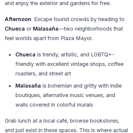
and enjoy the exterior and gardens for free.
Afternoon
: Escape tourist crowds by heading to
Chueca
or
Malasaña
—two neighborhoods that
feel worlds apart from Plaza Mayor.
Chueca
is trendy, artistic, and LGBTQ+-
friendly with excellent vintage shops, coffee
roasters, and street art
Malasaña
is bohemian and gritty with indie
boutiques, alternative music venues, and
walls covered in colorful murals
Grab lunch at a local café, browse bookstores,
and just exist in these spaces. This is where actual