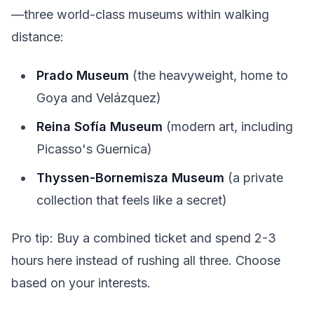
—three world-class museums within walking
distance:
Prado Museum
(the heavyweight, home to
Goya and Velázquez)
Reina Sofía Museum
(modern art, including
Picasso's Guernica)
Thyssen-Bornemisza Museum
(a private
collection that feels like a secret)
Pro tip: Buy a combined ticket and spend 2-3
hours here instead of rushing all three. Choose
based on your interests.