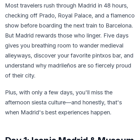
Most travelers rush through Madrid in 48 hours,
checking off Prado, Royal Palace, and a flamenco
show before boarding the next train to Barcelona.
But Madrid rewards those who linger. Five days
gives you breathing room to wander medieval
alleyways, discover your favorite pintxos bar, and
understand why madrileños are so fiercely proud
of their city.
Plus, with only a few days, you'll miss the
afternoon siesta culture—and honestly, that's
when Madrid's best experiences happen.