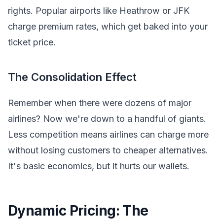
rights. Popular airports like Heathrow or JFK
charge premium rates, which get baked into your
ticket price.
The Consolidation Effect
Remember when there were dozens of major
airlines? Now we're down to a handful of giants.
Less competition means airlines can charge more
without losing customers to cheaper alternatives.
It's basic economics, but it hurts our wallets.
Dynamic Pricing: The