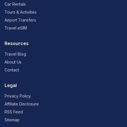
Car Rentals
Tours & Activities
Airport Transfers
Travel eSIM
Resources
Travel Blog
About Us
Contact
Legal
Privacy Policy
Affiliate Disclosure
RSS Feed
Sitemap