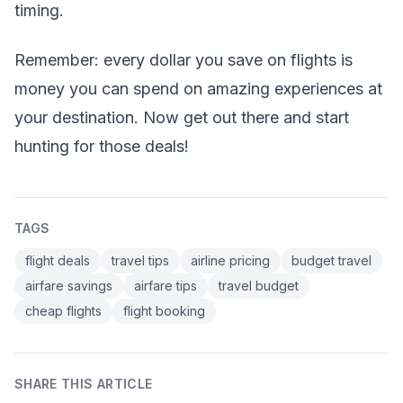
timing.
Remember: every dollar you save on flights is
money you can spend on amazing experiences at
your destination. Now get out there and start
hunting for those deals!
TAGS
flight deals
travel tips
airline pricing
budget travel
airfare savings
airfare tips
travel budget
cheap flights
flight booking
SHARE THIS ARTICLE