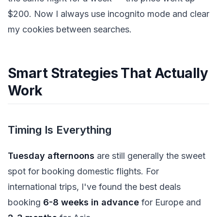
$200. Now I always use incognito mode and clear
my cookies between searches.
Smart Strategies That Actually
Work
Timing Is Everything
Tuesday afternoons
are still generally the sweet
spot for booking domestic flights. For
international trips, I've found the best deals
booking
6-8 weeks in advance
for Europe and