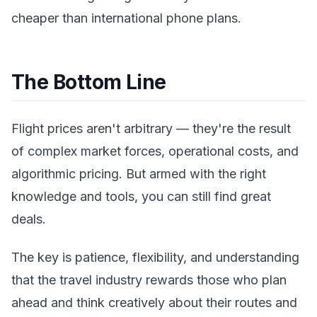
cheaper than international phone plans.
The Bottom Line
Flight prices aren't arbitrary — they're the result
of complex market forces, operational costs, and
algorithmic pricing. But armed with the right
knowledge and tools, you can still find great
deals.
The key is patience, flexibility, and understanding
that the travel industry rewards those who plan
ahead and think creatively about their routes and