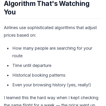
Algorithm That's Watching
You
Airlines use sophisticated algorithms that adjust
prices based on:
How many people are searching for your
route
Time until departure
Historical booking patterns
Even your browsing history (yes, really!)
I learned this the hard way when I kept checking
the same flight for a week — the price went up