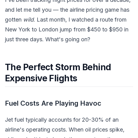
and let me tell you — the airline pricing game has
gotten
wild
. Last month, I watched a route from
New York to London jump from $450 to $950 in
just three days. What's going on?
The Perfect Storm Behind
Expensive Flights
Fuel Costs Are Playing Havoc
Jet fuel typically accounts for 20-30% of an
airline's operating costs. When oil prices spike,