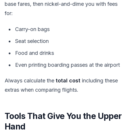
base fares, then nickel-and-dime you with fees
for:
Carry-on bags
Seat selection
Food and drinks
Even printing boarding passes at the airport
Always calculate the
total cost
including these
extras when comparing flights.
Tools That Give You the Upper
Hand