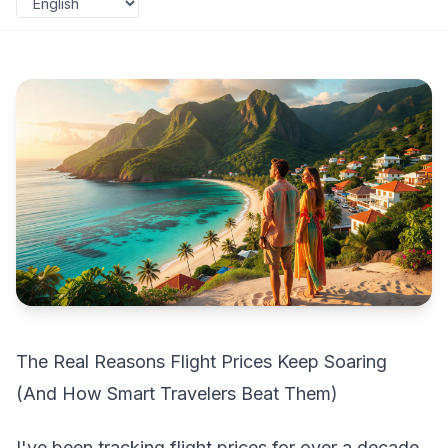
The Real Reasons Flight Prices Keep Soaring
(And How Smart Travelers Beat Them)
I've been tracking flight prices for over a decade,