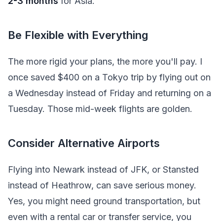
2-3 months
for Asia.
Be Flexible with Everything
The more rigid your plans, the more you'll pay. I
once saved $400 on a Tokyo trip by flying out on
a Wednesday instead of Friday and returning on a
Tuesday. Those mid-week flights are golden.
Consider Alternative Airports
Flying into Newark instead of JFK, or Stansted
instead of Heathrow, can save serious money.
Yes, you might need ground transportation, but
even with a rental car or transfer service, you