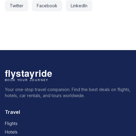
Twitter
Facebook
LinkedIn
Your one-stop travel companion. Find the best deals on flights,
hotels, car rentals, and tours worldwide.
Travel
Flights
Hotels