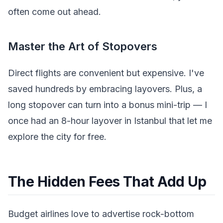
often come out ahead.
Master the Art of Stopovers
Direct flights are convenient but expensive. I've
saved hundreds by embracing layovers. Plus, a
long stopover can turn into a bonus mini-trip — I
once had an 8-hour layover in Istanbul that let me
explore the city for free.
The Hidden Fees That Add Up
Budget airlines love to advertise rock-bottom