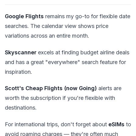
Google Flights
remains my go-to for flexible date
searches. The calendar view shows price
variations across an entire month.
Skyscanner
excels at finding budget airline deals
and has a great "everywhere" search feature for
inspiration.
Scott's Cheap Flights (now Going)
alerts are
worth the subscription if you're flexible with
destinations.
For international trips, don't forget about
eSIMs
to
avoid roaming charges — they're often much