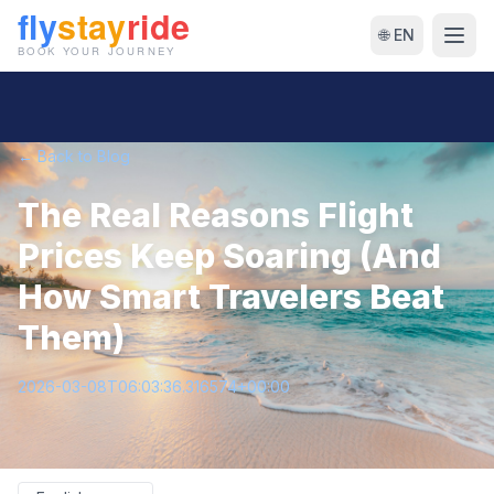
🌐 EN
← Back to Blog
The Real Reasons Flight
Prices Keep Soaring (And
How Smart Travelers Beat
Them)
2026-03-08T06:03:36.316574+00:00