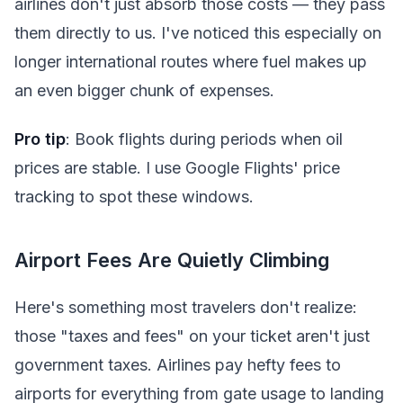
airlines don't just absorb those costs — they pass
them directly to us. I've noticed this especially on
longer international routes where fuel makes up
an even bigger chunk of expenses.
Pro tip
: Book flights during periods when oil
prices are stable. I use Google Flights' price
tracking to spot these windows.
Airport Fees Are Quietly Climbing
Here's something most travelers don't realize:
those "taxes and fees" on your ticket aren't just
government taxes. Airlines pay hefty fees to
airports for everything from gate usage to landing