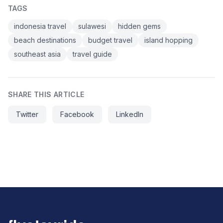
TAGS
indonesia travel
sulawesi
hidden gems
beach destinations
budget travel
island hopping
southeast asia
travel guide
SHARE THIS ARTICLE
Twitter
Facebook
LinkedIn