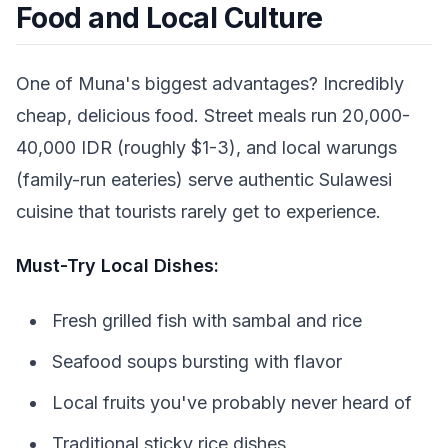
Food and Local Culture
One of Muna's biggest advantages? Incredibly
cheap, delicious food. Street meals run 20,000-
40,000 IDR (roughly $1-3), and local warungs
(family-run eateries) serve authentic Sulawesi
cuisine that tourists rarely get to experience.
Must-Try Local Dishes:
Fresh grilled fish with sambal and rice
Seafood soups bursting with flavor
Local fruits you've probably never heard of
Traditional sticky rice dishes