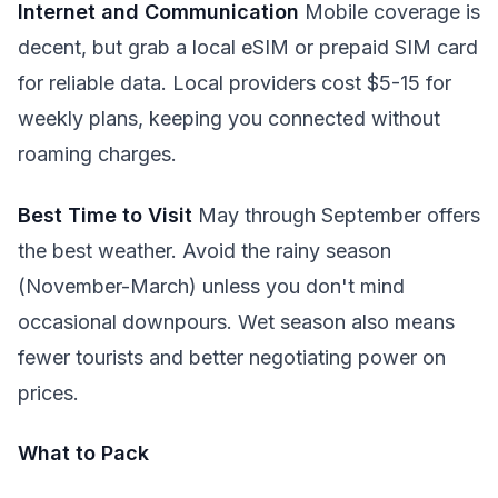
Internet and Communication
Mobile coverage is
decent, but grab a local eSIM or prepaid SIM card
for reliable data. Local providers cost $5-15 for
weekly plans, keeping you connected without
roaming charges.
Best Time to Visit
May through September offers
the best weather. Avoid the rainy season
(November-March) unless you don't mind
occasional downpours. Wet season also means
fewer tourists and better negotiating power on
prices.
What to Pack