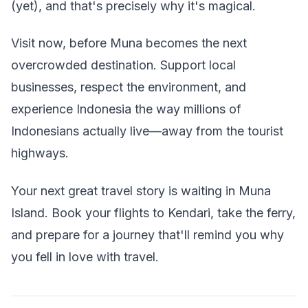
(yet), and that's precisely why it's magical.
Visit now, before Muna becomes the next
overcrowded destination. Support local
businesses, respect the environment, and
experience Indonesia the way millions of
Indonesians actually live—away from the tourist
highways.
Your next great travel story is waiting in Muna
Island. Book your flights to Kendari, take the ferry,
and prepare for a journey that'll remind you why
you fell in love with travel.