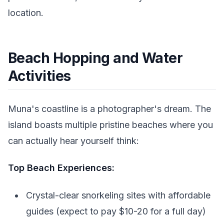
location.
Beach Hopping and Water
Activities
Muna's coastline is a photographer's dream. The
island boasts multiple pristine beaches where you
can actually hear yourself think:
Top Beach Experiences:
Crystal-clear snorkeling sites with affordable
guides (expect to pay $10-20 for a full day)