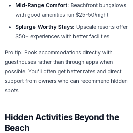
Mid-Range Comfort:
Beachfront bungalows
with good amenities run $25-50/night
Splurge-Worthy Stays:
Upscale resorts offer
$50+ experiences with better facilities
Pro tip: Book accommodations directly with
guesthouses rather than through apps when
possible. You'll often get better rates and direct
support from owners who can recommend hidden
spots.
Hidden Activities Beyond the
Beach