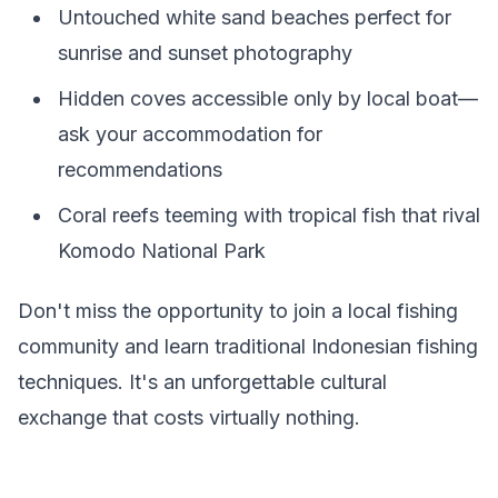
Untouched white sand beaches perfect for
sunrise and sunset photography
Hidden coves accessible only by local boat—
ask your accommodation for
recommendations
Coral reefs teeming with tropical fish that rival
Komodo National Park
Don't miss the opportunity to join a local fishing
community and learn traditional Indonesian fishing
techniques. It's an unforgettable cultural
exchange that costs virtually nothing.