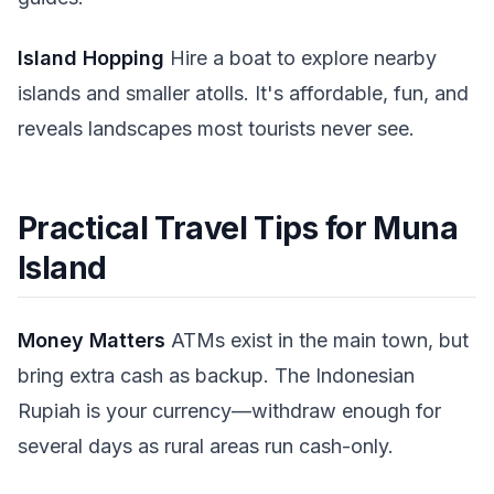
Island Hopping
Hire a boat to explore nearby
islands and smaller atolls. It's affordable, fun, and
reveals landscapes most tourists never see.
Practical Travel Tips for Muna
Island
Money Matters
ATMs exist in the main town, but
bring extra cash as backup. The Indonesian
Rupiah is your currency—withdraw enough for
several days as rural areas run cash-only.