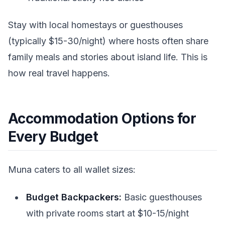
Stay with local homestays or guesthouses
(typically $15-30/night) where hosts often share
family meals and stories about island life. This is
how real travel happens.
Accommodation Options for
Every Budget
Muna caters to all wallet sizes:
Budget Backpackers:
Basic guesthouses
with private rooms start at $10-15/night