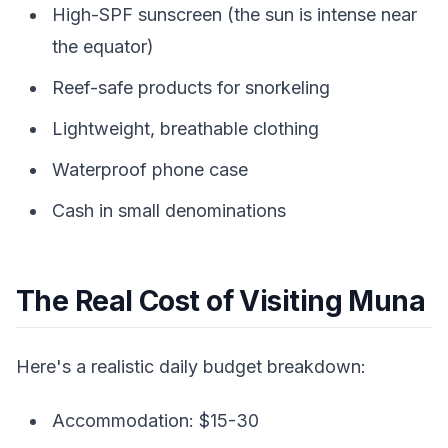
High-SPF sunscreen (the sun is intense near
the equator)
Reef-safe products for snorkeling
Lightweight, breathable clothing
Waterproof phone case
Cash in small denominations
The Real Cost of Visiting Muna
Here's a realistic daily budget breakdown:
Accommodation: $15-30