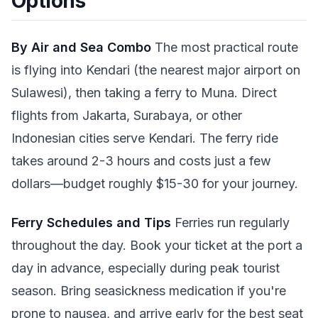
Options
By Air and Sea Combo
The most practical route
is flying into Kendari (the nearest major airport on
Sulawesi), then taking a ferry to Muna. Direct
flights from Jakarta, Surabaya, or other
Indonesian cities serve Kendari. The ferry ride
takes around 2-3 hours and costs just a few
dollars—budget roughly $15-30 for your journey.
Ferry Schedules and Tips
Ferries run regularly
throughout the day. Book your ticket at the port a
day in advance, especially during peak tourist
season. Bring seasickness medication if you're
prone to nausea, and arrive early for the best seat