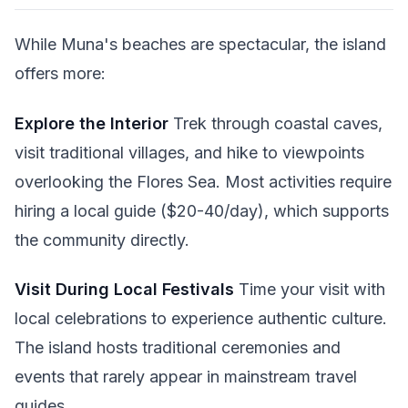
While Muna's beaches are spectacular, the island
offers more:
Explore the Interior
Trek through coastal caves,
visit traditional villages, and hike to viewpoints
overlooking the Flores Sea. Most activities require
hiring a local guide ($20-40/day), which supports
the community directly.
Visit During Local Festivals
Time your visit with
local celebrations to experience authentic culture.
The island hosts traditional ceremonies and
events that rarely appear in mainstream travel
guides.