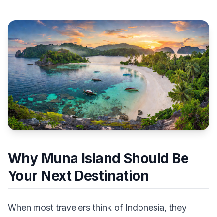
Why Muna Island Should Be
Your Next Destination
When most travelers think of Indonesia, they