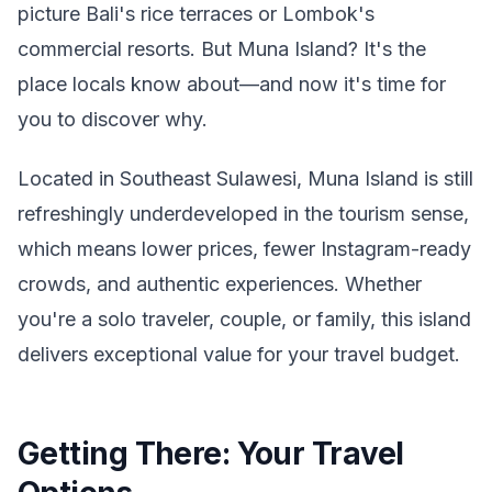
picture Bali's rice terraces or Lombok's
commercial resorts. But Muna Island? It's the
place locals know about—and now it's time for
you to discover why.
Located in Southeast Sulawesi, Muna Island is still
refreshingly underdeveloped in the tourism sense,
which means lower prices, fewer Instagram-ready
crowds, and authentic experiences. Whether
you're a solo traveler, couple, or family, this island
delivers exceptional value for your travel budget.
Getting There: Your Travel