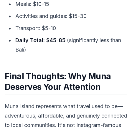
Meals: $10-15
Activities and guides: $15-30
Transport: $5-10
Daily Total: $45-85
(significantly less than
Bali)
Final Thoughts: Why Muna
Deserves Your Attention
Muna Island represents what travel used to be—
adventurous, affordable, and genuinely connected
to local communities. It's not Instagram-famous