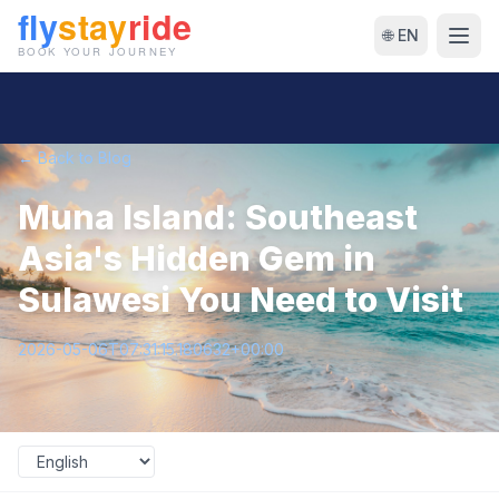
🌐 EN
← Back to Blog
Muna Island: Southeast
Asia's Hidden Gem in
Sulawesi You Need to Visit
2026-05-06T07:31:15.180632+00:00