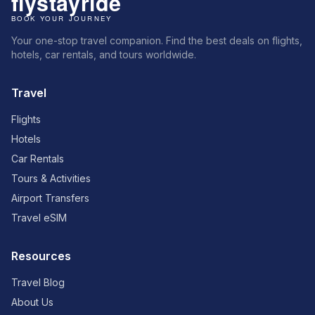
Your one-stop travel companion. Find the best deals on flights,
hotels, car rentals, and tours worldwide.
Travel
Flights
Hotels
Car Rentals
Tours & Activities
Airport Transfers
Travel eSIM
Resources
Travel Blog
About Us