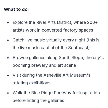
What to do:
Explore the River Arts District, where 200+
artists work in converted factory spaces
Catch live music virtually every night (this is
the live music capital of the Southeast)
Browse galleries along South Slope, the city's
booming brewery and art scene
Visit during the Asheville Art Museum's
rotating exhibitions
Walk the Blue Ridge Parkway for inspiration
before hitting the galleries