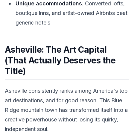
Unique accommodations
: Converted lofts,
boutique inns, and artist-owned Airbnbs beat
generic hotels
Asheville: The Art Capital
(That Actually Deserves the
Title)
Asheville consistently ranks among America's top
art destinations, and for good reason. This Blue
Ridge mountain town has transformed itself into a
creative powerhouse without losing its quirky,
independent soul.