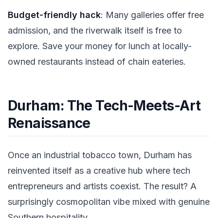
Budget-friendly hack
: Many galleries offer free
admission, and the riverwalk itself is free to
explore. Save your money for lunch at locally-
owned restaurants instead of chain eateries.
Durham: The Tech-Meets-Art
Renaissance
Once an industrial tobacco town, Durham has
reinvented itself as a creative hub where tech
entrepreneurs and artists coexist. The result? A
surprisingly cosmopolitan vibe mixed with genuine
Southern hospitality.