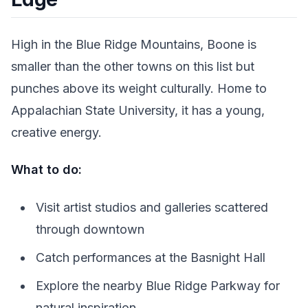
High in the Blue Ridge Mountains, Boone is
smaller than the other towns on this list but
punches above its weight culturally. Home to
Appalachian State University, it has a young,
creative energy.
What to do:
Visit artist studios and galleries scattered
through downtown
Catch performances at the Basnight Hall
Explore the nearby Blue Ridge Parkway for
natural inspiration