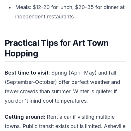
Meals: $12-20 for lunch, $20-35 for dinner at
independent restaurants
Practical Tips for Art Town
Hopping
Best time to visit:
Spring (April-May) and fall
(September-October) offer perfect weather and
fewer crowds than summer. Winter is quieter if
you don't mind cool temperatures.
Getting around:
Rent a car if visiting multiple
towns. Public transit exists but is limited. Asheville