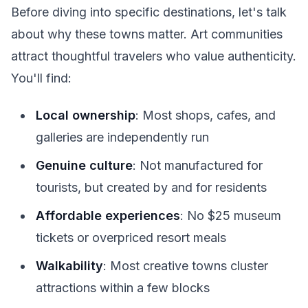
Before diving into specific destinations, let's talk
about why these towns matter. Art communities
attract thoughtful travelers who value authenticity.
You'll find:
Local ownership
: Most shops, cafes, and
galleries are independently run
Genuine culture
: Not manufactured for
tourists, but created by and for residents
Affordable experiences
: No $25 museum
tickets or overpriced resort meals
Walkability
: Most creative towns cluster
attractions within a few blocks