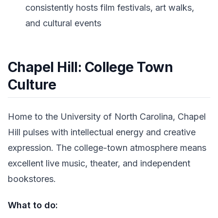
consistently hosts film festivals, art walks,
and cultural events
Chapel Hill: College Town
Culture
Home to the University of North Carolina, Chapel
Hill pulses with intellectual energy and creative
expression. The college-town atmosphere means
excellent live music, theater, and independent
bookstores.
What to do: