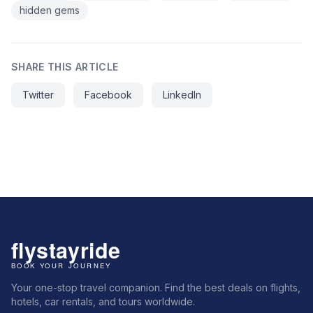
hidden gems
SHARE THIS ARTICLE
Twitter
Facebook
LinkedIn
Your one-stop travel companion. Find the best deals on flights,
hotels, car rentals, and tours worldwide.