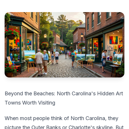
Beyond the Beaches: North Carolina's Hidden Art
Towns Worth Visiting
When most people think of North Carolina, they
picture the Outer Banks or Charlotte's skyline. But