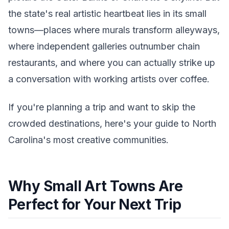
the state's real artistic heartbeat lies in its small
towns—places where murals transform alleyways,
where independent galleries outnumber chain
restaurants, and where you can actually strike up
a conversation with working artists over coffee.
If you're planning a trip and want to skip the
crowded destinations, here's your guide to North
Carolina's most creative communities.
Why Small Art Towns Are
Perfect for Your Next Trip