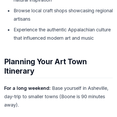
Browse local craft shops showcasing regional
artisans
Experience the authentic Appalachian culture
that influenced modern art and music
Planning Your Art Town
Itinerary
For a long weekend:
Base yourself in Asheville,
day-trip to smaller towns (Boone is 90 minutes
away).