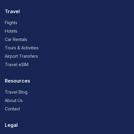
Travel
Flights
Hotels
Car Rentals
Tours & Activities
Airport Transfers
Travel eSIM
Resources
Travel Blog
About Us
Contact
Legal