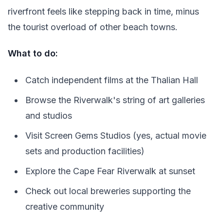
riverfront feels like stepping back in time, minus
the tourist overload of other beach towns.
What to do:
Catch independent films at the Thalian Hall
Browse the Riverwalk's string of art galleries
and studios
Visit Screen Gems Studios (yes, actual movie
sets and production facilities)
Explore the Cape Fear Riverwalk at sunset
Check out local breweries supporting the
creative community