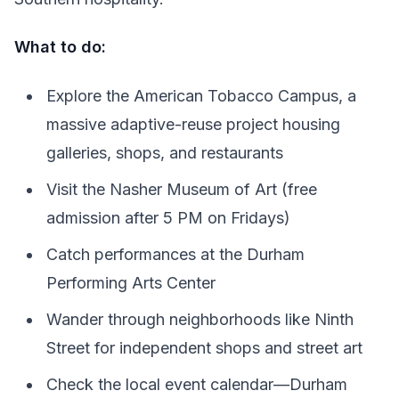
What to do:
Explore the American Tobacco Campus, a
massive adaptive-reuse project housing
galleries, shops, and restaurants
Visit the Nasher Museum of Art (free
admission after 5 PM on Fridays)
Catch performances at the Durham
Performing Arts Center
Wander through neighborhoods like Ninth
Street for independent shops and street art
Check the local event calendar—Durham