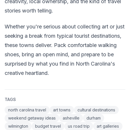
creativity, local ownership, and the kind of travel
stories worth telling.
Whether you're serious about collecting art or just
seeking a break from typical tourist destinations,
these towns deliver. Pack comfortable walking
shoes, bring an open mind, and prepare to be
surprised by what you find in North Carolina's
creative heartland.
TAGS
north carolina travel
art towns
cultural destinations
weekend getaway ideas
asheville
durham
wilmington
budget travel
us road trip
art galleries