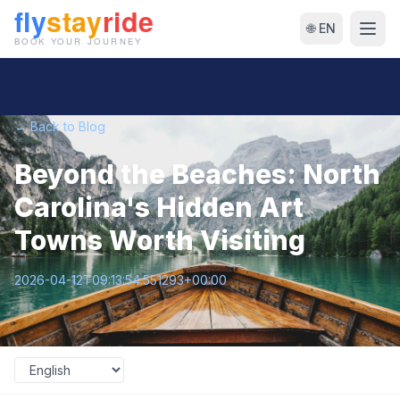
🌐 EN
← Back to Blog
Beyond the Beaches: North
Carolina's Hidden Art
Towns Worth Visiting
2026-04-12T09:13:54.551293+00:00