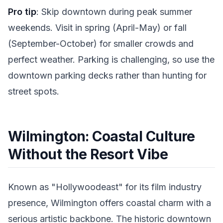
Pro tip
: Skip downtown during peak summer
weekends. Visit in spring (April-May) or fall
(September-October) for smaller crowds and
perfect weather. Parking is challenging, so use the
downtown parking decks rather than hunting for
street spots.
Wilmington: Coastal Culture
Without the Resort Vibe
Known as "Hollywoodeast" for its film industry
presence, Wilmington offers coastal charm with a
serious artistic backbone. The historic downtown