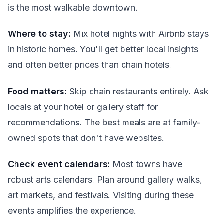
is the most walkable downtown.
Where to stay:
Mix hotel nights with Airbnb stays
in historic homes. You'll get better local insights
and often better prices than chain hotels.
Food matters:
Skip chain restaurants entirely. Ask
locals at your hotel or gallery staff for
recommendations. The best meals are at family-
owned spots that don't have websites.
Check event calendars:
Most towns have
robust arts calendars. Plan around gallery walks,
art markets, and festivals. Visiting during these
events amplifies the experience.