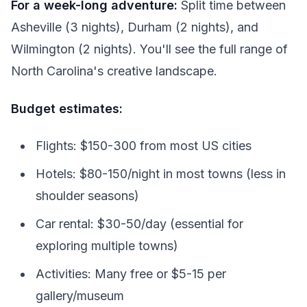
For a week-long adventure:
Split time between
Asheville (3 nights), Durham (2 nights), and
Wilmington (2 nights). You'll see the full range of
North Carolina's creative landscape.
Budget estimates:
Flights: $150-300 from most US cities
Hotels: $80-150/night in most towns (less in
shoulder seasons)
Car rental: $30-50/day (essential for
exploring multiple towns)
Activities: Many free or $5-15 per
gallery/museum