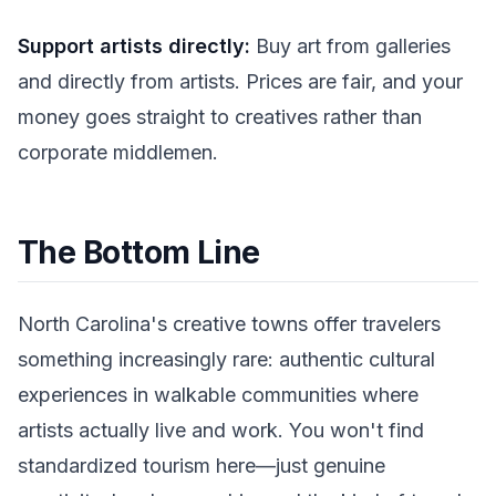
Support artists directly:
Buy art from galleries
and directly from artists. Prices are fair, and your
money goes straight to creatives rather than
corporate middlemen.
The Bottom Line
North Carolina's creative towns offer travelers
something increasingly rare: authentic cultural
experiences in walkable communities where
artists actually live and work. You won't find
standardized tourism here—just genuine