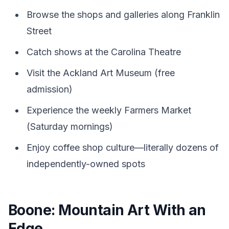
Browse the shops and galleries along Franklin
Street
Catch shows at the Carolina Theatre
Visit the Ackland Art Museum (free
admission)
Experience the weekly Farmers Market
(Saturday mornings)
Enjoy coffee shop culture—literally dozens of
independently-owned spots
Boone: Mountain Art With an
Edge