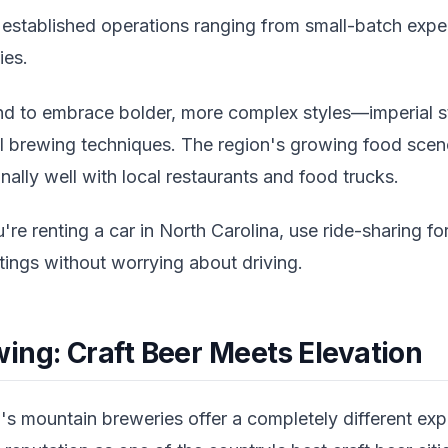
f established operations ranging from small-batch expe
ies.
d to embrace bolder, more complex styles—imperial s
al brewing techniques. The region's growing food sc
nally well with local restaurants and food trucks.
're renting a car in North Carolina, use ride-sharing fo
stings without worrying about driving.
ing: Craft Beer Meets Elevation
s mountain breweries offer a completely different expe