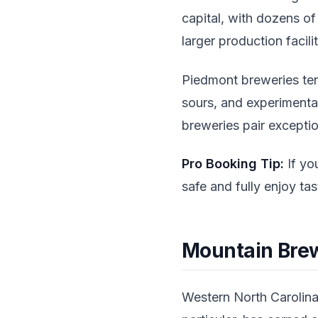
capital, with dozens o
larger production facilit
Piedmont breweries ten
sours, and experiment
breweries pair exceptio
Pro Booking Tip:
If you
safe and fully enjoy ta
Mountain Brew
Western North Carolina'