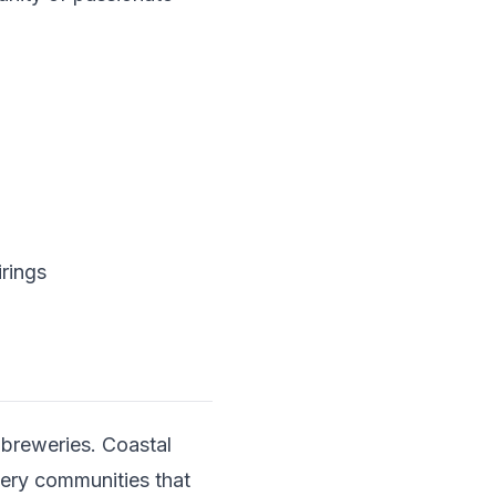
rings
l breweries. Coastal
ery communities that