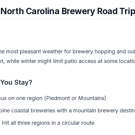
 North Carolina Brewery Road Tri
the most pleasant weather for brewery hopping and ou
 while winter might limit patio access at some locati
You Stay?
us on one region (Piedmont or Mountains)
ne coastal breweries with a mountain brewery destin
:
Hit all three regions in a circular route