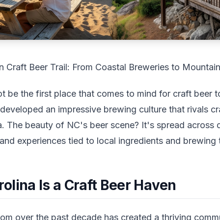
n Craft Beer Trail: From Coastal Breweries to Mounta
t be the first place that comes to mind for craft beer t
developed an impressive brewing culture that rivals cra
. The beauty of NC's beer scene? It's spread across d
 and experiences tied to local ingredients and brewing t
olina Is a Craft Beer Haven
om over the past decade has created a thriving comm