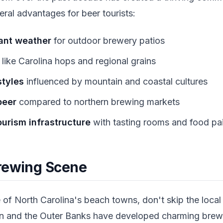
ral advantages for beer tourists:
ant weather
for outdoor brewery patios
like Carolina hops and regional grains
styles
influenced by mountain and coastal cultures
beer
compared to northern brewing markets
urism infrastructure
with tasting rooms and food pai
rewing Scene
ne of North Carolina's beach towns, don't skip the loca
on and the Outer Banks have developed charming brew