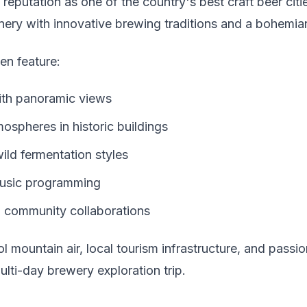
a reputation as one of the country's best craft beer cit
ery with innovative brewing traditions and a bohemia
en feature:
ith panoramic views
ospheres in historic buildings
ild fermentation styles
music programming
g community collaborations
l mountain air, local tourism infrastructure, and pass
multi-day brewery exploration trip.