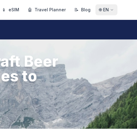
📱
eSIM
🤖
Travel Planner
📝
Blog
🌐
EN
aft Beer
ies to