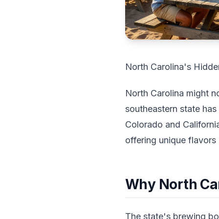
North Carolina's Hidde
North Carolina might no
southeastern state has 
Colorado and California
offering unique flavors
Why North Car
The state's brewing bo