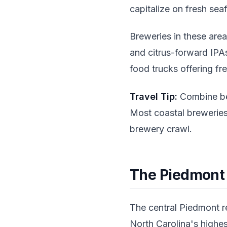
capitalize on fresh sea
Breweries in these areas
and citrus-forward IPA
food trucks offering fr
Travel Tip:
Combine bea
Most coastal breweries
brewery crawl.
The Piedmont
The central Piedmont re
North Carolina's highes