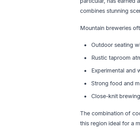
particular, has earned 
combines stunning scen
Mountain breweries oft
Outdoor seating w
Rustic taproom atm
Experimental and w
Strong food and 
Close-knit brewin
The combination of coo
this region ideal for a 