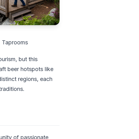
in Taprooms
ourism, but this
ft beer hotspots like
istinct regions, each
raditions.
unity of passionate