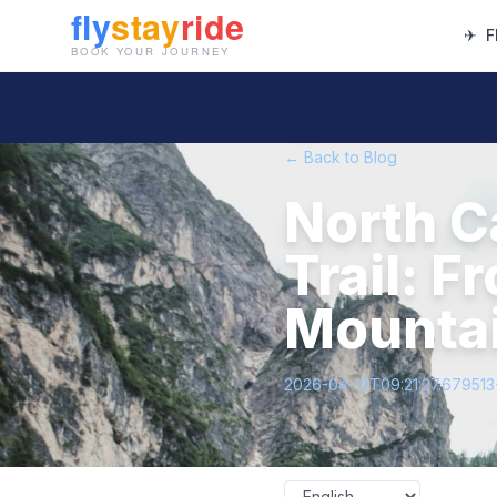
✈
F
← Back to Blog
North C
Trail: F
Mounta
2026-04-12T09:21:27.67951