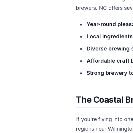
brewers. NC offers seve
Year-round pleas
Local ingredients
Diverse brewing 
Affordable craft 
Strong brewery to
The Coastal B
If you're flying into o
regions near Wilmingt