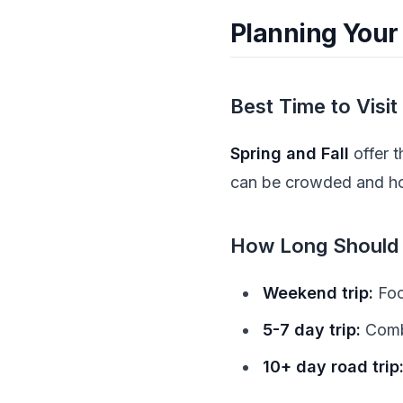
Planning Your
Best Time to Visit
Spring and Fall
offer 
can be crowded and hot,
How Long Should 
Weekend trip:
Foc
5-7 day trip:
Combi
10+ day road trip