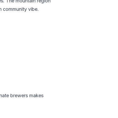
ies. The mountain region
n community vibe.
ionate brewers makes