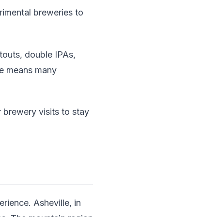
rimental breweries to
touts, double IPAs,
ene means many
r brewery visits to stay
rience. Asheville, in