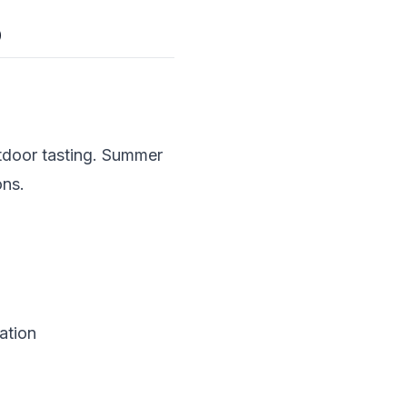
p
tdoor tasting. Summer
ons.
ation