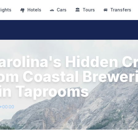
lights
🏘
Hotels
🚗
Cars
🏛
Tours
🚐
Transfers
arolina's Hidden Cr
rom Coastal Brewer
in Taprooms
3+00:00