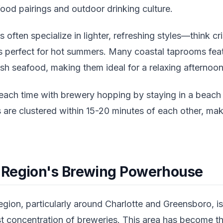
food pairings and outdoor drinking culture.
 often specialize in lighter, refreshing styles—think cr
s perfect for hot summers. Many coastal taprooms fe
esh seafood, making them ideal for a relaxing afternoon
ch time with brewery hopping by staying in a beach 
 are clustered within 15-20 minutes of each other, mak
 Region's Brewing Powerhouse
gion, particularly around Charlotte and Greensboro, is
t concentration of breweries. This area has become the