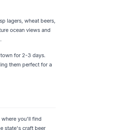
isp lagers, wheat beers,
ature ocean views and
.
town for 2-3 days.
ing them perfect for a
 where you'll find
 state's craft beer