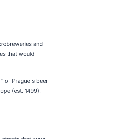
icrobreweries and
ces that would
r" of Prague's beer
ope (est. 1499).