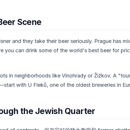
 Beer Scene
lsner and they take their beer seriously. Prague has m
re you can drink some of the world's best beer for pri
pots in neighborhoods like Vinohrady or Žižkov. A "tou
start with U Fleků, one of the oldest breweries in Eur
ough the Jewish Quarter