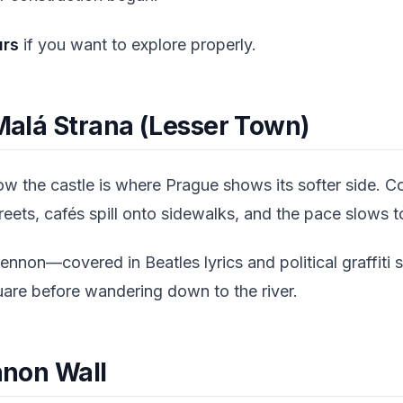
urs
if you want to explore properly.
 Malá Strana (Lesser Town)
w the castle is where Prague shows its softer side. C
treets, cafés spill onto sidewalks, and the pace slows 
ennon—covered in Beatles lyrics and political graffit
uare before wandering down to the river.
ennon Wall