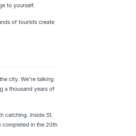
ge to yourself.
nds of tourists create
the city. We're talking
g a thousand years of
 catching. Inside St.
e completed in the 20th