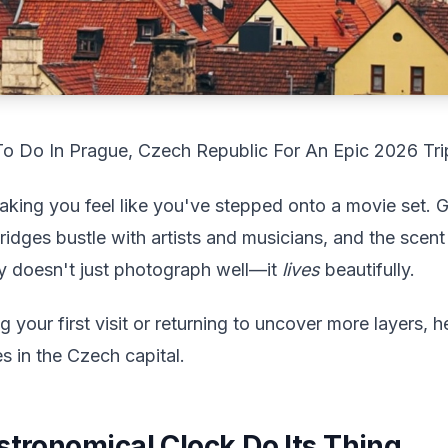
To Do In Prague, Czech Republic For An Epic 2026 Tri
king you feel like you've stepped onto a movie set. Go
ridges bustle with artists and musicians, and the scent 
ity doesn't just photograph well—it
lives
beautifully.
your first visit or returning to uncover more layers, her
s in the Czech capital.
stronomical Clock Do Its Thing