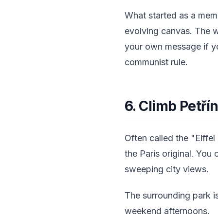
What started as a memo
evolving canvas. The wa
your own message if you
communist rule.
6. Climb Petřín
Often called the "Eiffe
the Paris original. You 
sweeping city views.
The surrounding park is
weekend afternoons.