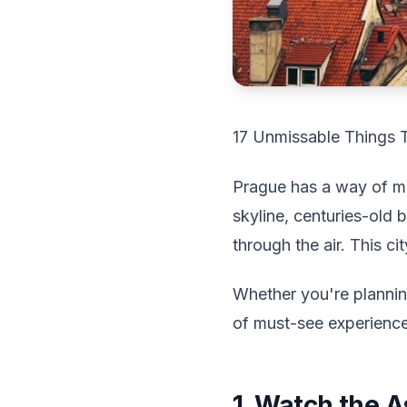
17 Unmissable Things 
Prague has a way of ma
skyline, centuries-old b
through the air. This c
Whether you're planning 
of must-see experience
1. Watch the A