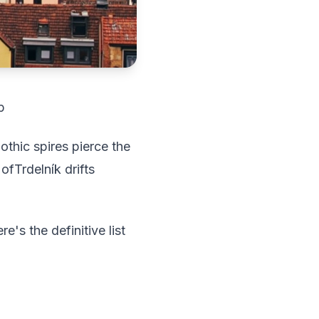
p
thic spires pierce the
ofTrdelník drifts
e's the definitive list