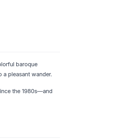
olorful baroque
to a pleasant wander.
i since the 1980s—and