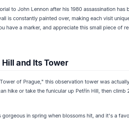
rial to John Lennon after his 1980 assassination has
ll is constantly painted over, making each visit uniq
 have a marker, and appreciate this small piece of reb
 Hill and Its Tower
l Tower of Prague," this observation tower was actually
can hike or take the funicular up Petřín Hill, then climb
 gorgeous in spring when blossoms hit, and it's a favor