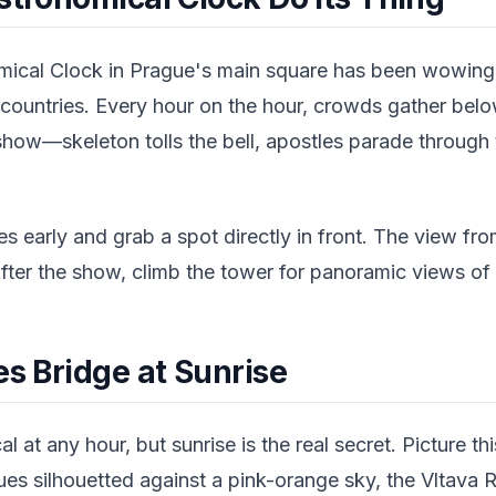
ical Clock in Prague's main square has been wowing 
 countries. Every hour on the hour, crowds gather belo
how—skeleton tolls the bell, apostles parade through
s early and grab a spot directly in front. The view from
fter the show, climb the tower for panoramic views of
es Bridge at Sunrise
l at any hour, but sunrise is the real secret. Picture t
es silhouetted against a pink-orange sky, the Vltava R