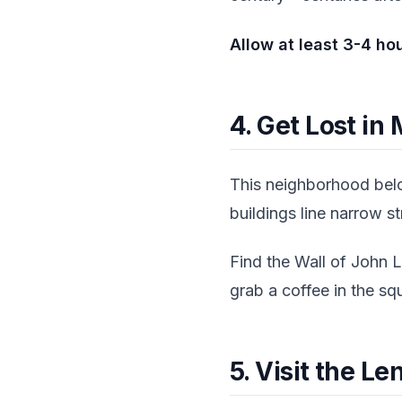
Allow at least 3-4 ho
4. Get Lost in
This neighborhood belo
buildings line narrow s
Find the Wall of John L
grab a coffee in the sq
5. Visit the L