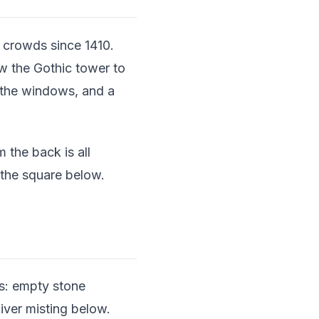
crowds since 1410.
w the Gothic tower to
 the windows, and a
 the back is all
 the square below.
his: empty stone
iver misting below.