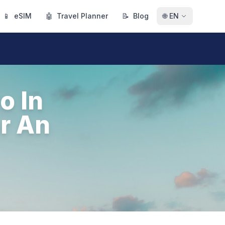
📱
eSIM
🤖
Travel Planner
📝
Blog
🌐
EN
o In
r An