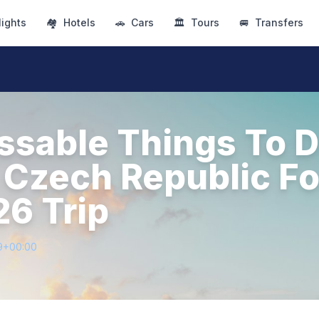
lights
🏘
Hotels
🚗
Cars
🏛
Tours
🚐
Transfers
ssable Things To D
 Czech Republic Fo
26 Trip
9+00:00