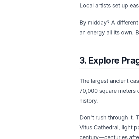
Local artists set up ea
By midday? A different
an energy all its own. 
3. Explore Pra
The largest ancient cast
70,000 square meters o
history.
Don't rush through it. 
Vitus Cathedral, light
century—centuries afte