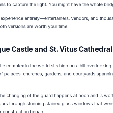
sels to capture the light. You might have the whole brid
 experience entirely—entertainers, vendors, and thousa
Both versions are worth your time.
gue Castle and St. Vitus Cathedral
le complex in the world sits high on a hill overlooking 
f palaces, churches, gardens, and courtyards spannin
The changing of the guard happens at noon and is worth
 pours through stunning stained glass windows that wer
r construction began.