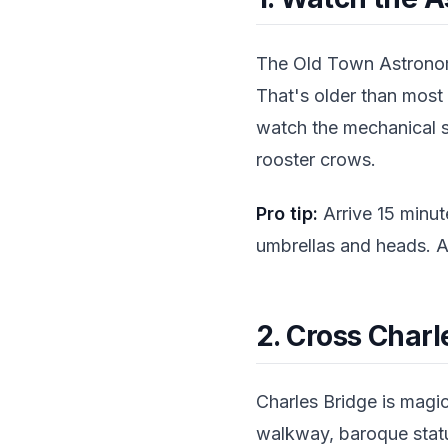
The Old Town Astronom
That's older than most
watch the mechanical s
rooster crows.
Pro tip:
Arrive 15 minute
umbrellas and heads. A
2. Cross Charl
Charles Bridge is magica
walkway, baroque statu