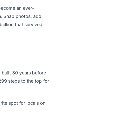
 become an ever-
ue. Snap photos, add
ellion that survived
 built 30 years before
 299 steps to the top for
ite spot for locals on