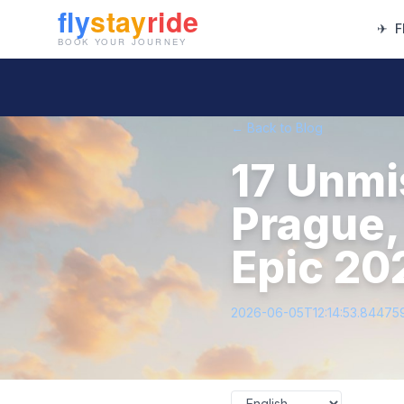
✈
F
← Back to Blog
17 Unmi
Prague,
Epic 20
2026-06-05T12:14:53.84475