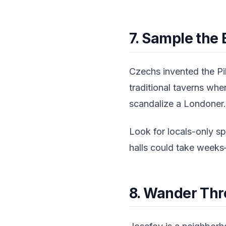
7. Sample the
Czechs invented the Pi
traditional taverns whe
scandalize a Londoner.
Look for locals-only s
halls could take weeks—
8. Wander Thr