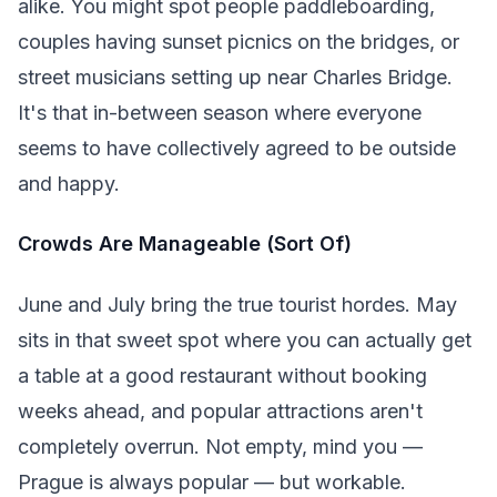
alike. You might spot people paddleboarding,
couples having sunset picnics on the bridges, or
street musicians setting up near Charles Bridge.
It's that in-between season where everyone
seems to have collectively agreed to be outside
and happy.
Crowds Are Manageable (Sort Of)
June and July bring the true tourist hordes. May
sits in that sweet spot where you can actually get
a table at a good restaurant without booking
weeks ahead, and popular attractions aren't
completely overrun. Not empty, mind you —
Prague is always popular — but workable.