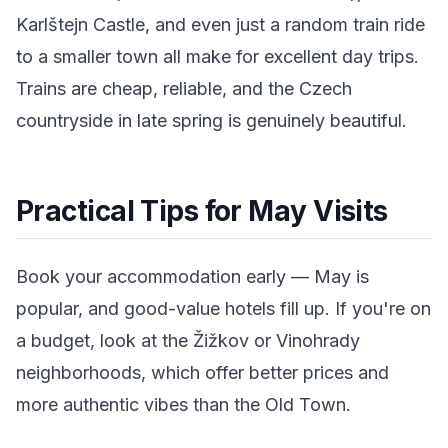
Karlštejn Castle, and even just a random train ride
to a smaller town all make for excellent day trips.
Trains are cheap, reliable, and the Czech
countryside in late spring is genuinely beautiful.
Practical Tips for May Visits
Book your accommodation early — May is
popular, and good-value hotels fill up. If you're on
a budget, look at the Žižkov or Vinohrady
neighborhoods, which offer better prices and
more authentic vibes than the Old Town.