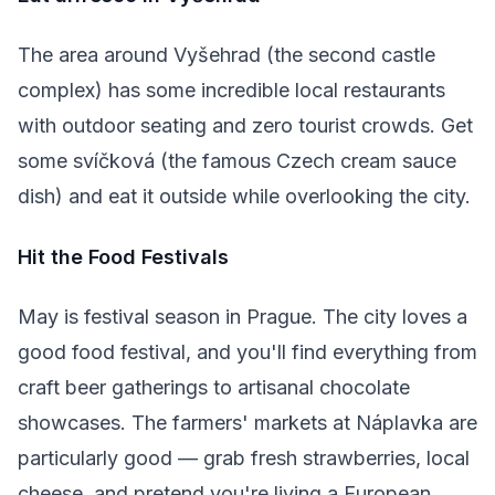
The area around Vyšehrad (the second castle
complex) has some incredible local restaurants
with outdoor seating and zero tourist crowds. Get
some svíčková (the famous Czech cream sauce
dish) and eat it outside while overlooking the city.
Hit the Food Festivals
May is festival season in Prague. The city loves a
good food festival, and you'll find everything from
craft beer gatherings to artisanal chocolate
showcases. The farmers' markets at Náplavka are
particularly good — grab fresh strawberries, local
cheese, and pretend you're living a European