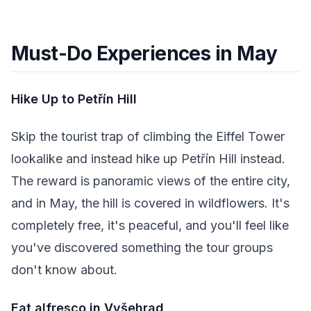
Must-Do Experiences in May
Hike Up to Petřín Hill
Skip the tourist trap of climbing the Eiffel Tower
lookalike and instead hike up Petřín Hill instead.
The reward is panoramic views of the entire city,
and in May, the hill is covered in wildflowers. It's
completely free, it's peaceful, and you'll feel like
you've discovered something the tour groups
don't know about.
Eat alfresco in Vyšehrad