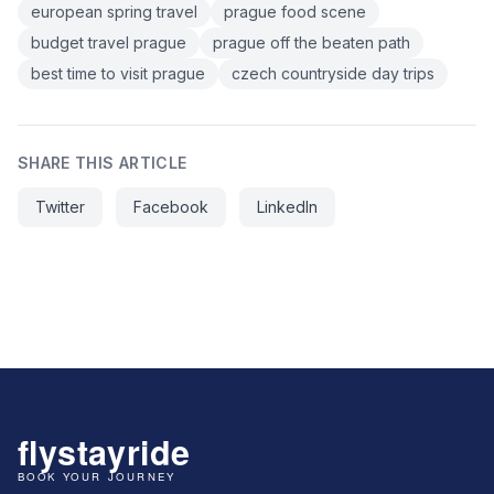
european spring travel
prague food scene
budget travel prague
prague off the beaten path
best time to visit prague
czech countryside day trips
SHARE THIS ARTICLE
Twitter
Facebook
LinkedIn