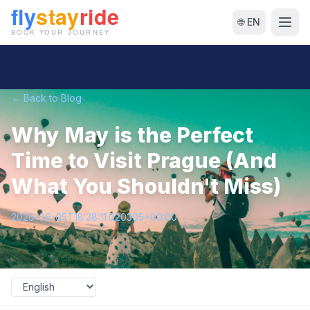
🌐 EN
← Back to Blog
Why May is the Perfect
Time to Visit Prague (And
What You Shouldn't Miss)
2026-06-05T18:38:11.020305+00:00