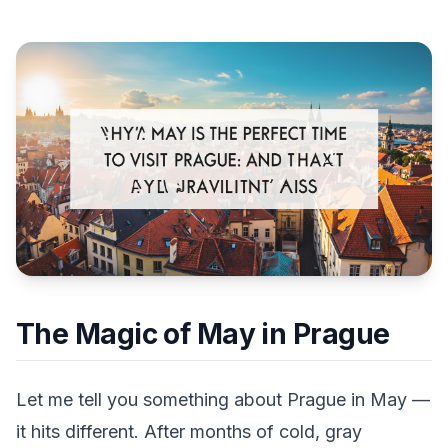
The Magic of May in Prague
Let me tell you something about Prague in May —
it hits different. After months of cold, gray