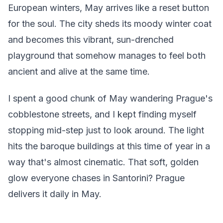
European winters, May arrives like a reset button
for the soul. The city sheds its moody winter coat
and becomes this vibrant, sun-drenched
playground that somehow manages to feel both
ancient and alive at the same time.
I spent a good chunk of May wandering Prague's
cobblestone streets, and I kept finding myself
stopping mid-step just to look around. The light
hits the baroque buildings at this time of year in a
way that's almost cinematic. That soft, golden
glow everyone chases in Santorini? Prague
delivers it daily in May.