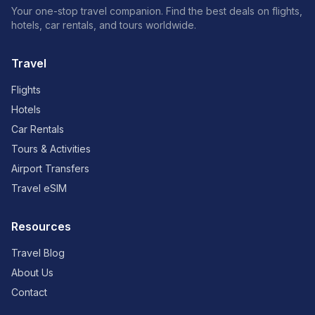
Your one-stop travel companion. Find the best deals on flights,
hotels, car rentals, and tours worldwide.
Travel
Flights
Hotels
Car Rentals
Tours & Activities
Airport Transfers
Travel eSIM
Resources
Travel Blog
About Us
Contact