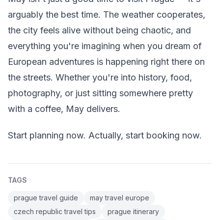
arguably the best time. The weather cooperates,
the city feels alive without being chaotic, and
everything you're imagining when you dream of
European adventures is happening right there on
the streets. Whether you're into history, food,
photography, or just sitting somewhere pretty
with a coffee, May delivers.
Start planning now. Actually, start booking now.
TAGS
prague travel guide
may travel europe
czech republic travel tips
prague itinerary