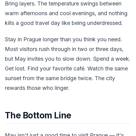
Bring layers. The temperature swings between
warm afternoons and cool evenings, and nothing
kills a good travel day like being underdressed.
Stay in Prague longer than you think you need.
Most visitors rush through in two or three days,
but May invites you to slow down. Spend a week.
Get lost. Find your favorite café. Watch the same
sunset from the same bridge twice. The city
rewards those who linger.
The Bottom Line
May isn't just a good time to visit Prague — it's