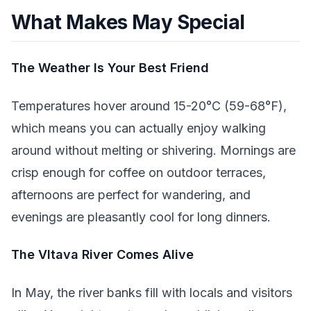
What Makes May Special
The Weather Is Your Best Friend
Temperatures hover around 15-20°C (59-68°F),
which means you can actually enjoy walking
around without melting or shivering. Mornings are
crisp enough for coffee on outdoor terraces,
afternoons are perfect for wandering, and
evenings are pleasantly cool for long dinners.
The Vltava River Comes Alive
In May, the river banks fill with locals and visitors