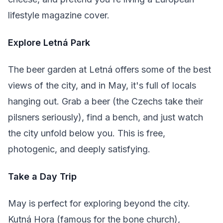
lifestyle magazine cover.
Explore Letná Park
The beer garden at Letná offers some of the best
views of the city, and in May, it's full of locals
hanging out. Grab a beer (the Czechs take their
pilsners seriously), find a bench, and just watch
the city unfold below you. This is free,
photogenic, and deeply satisfying.
Take a Day Trip
May is perfect for exploring beyond the city.
Kutná Hora (famous for the bone church),