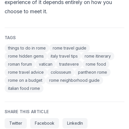
experience of it depends entirely on how you
choose to meet it.
TAGS
things to do in rome
rome travel guide
rome hidden gems
italy travel tips
rome itinerary
roman forum
vatican
trastevere
rome food
rome travel advice
colosseum
pantheon rome
rome on a budget
rome neighborhood guide
italian food rome
SHARE THIS ARTICLE
Twitter
Facebook
LinkedIn