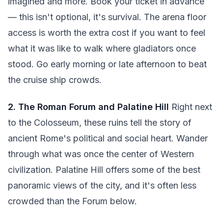
imagined and more. Book your ticket in advance
— this isn't optional, it's survival. The arena floor
access is worth the extra cost if you want to feel
what it was like to walk where gladiators once
stood. Go early morning or late afternoon to beat
the cruise ship crowds.
2. The Roman Forum and Palatine Hill
Right next
to the Colosseum, these ruins tell the story of
ancient Rome's political and social heart. Wander
through what was once the center of Western
civilization. Palatine Hill offers some of the best
panoramic views of the city, and it's often less
crowded than the Forum below.