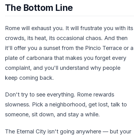
The Bottom Line
Rome will exhaust you. It will frustrate you with its
crowds, its heat, its occasional chaos. And then
it'll offer you a sunset from the Pincio Terrace or a
plate of carbonara that makes you forget every
complaint, and you'll understand why people
keep coming back.
Don't try to see everything. Rome rewards
slowness. Pick a neighborhood, get lost, talk to
someone, sit down, and stay a while.
The Eternal City isn't going anywhere — but your