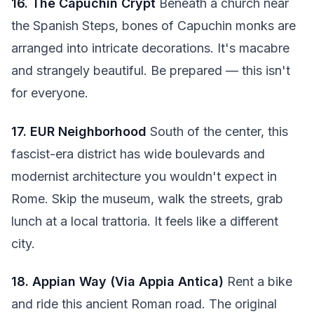
16. The Capuchin Crypt
Beneath a church near
the Spanish Steps, bones of Capuchin monks are
arranged into intricate decorations. It's macabre
and strangely beautiful. Be prepared — this isn't
for everyone.
17. EUR Neighborhood
South of the center, this
fascist-era district has wide boulevards and
modernist architecture you wouldn't expect in
Rome. Skip the museum, walk the streets, grab
lunch at a local trattoria. It feels like a different
city.
18. Appian Way (Via Appia Antica)
Rent a bike
and ride this ancient Roman road. The original