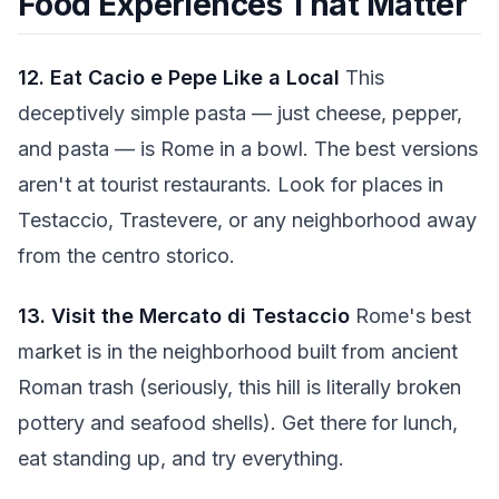
Food Experiences That Matter
12. Eat Cacio e Pepe Like a Local
This
deceptively simple pasta — just cheese, pepper,
and pasta — is Rome in a bowl. The best versions
aren't at tourist restaurants. Look for places in
Testaccio, Trastevere, or any neighborhood away
from the centro storico.
13. Visit the Mercato di Testaccio
Rome's best
market is in the neighborhood built from ancient
Roman trash (seriously, this hill is literally broken
pottery and seafood shells). Get there for lunch,
eat standing up, and try everything.