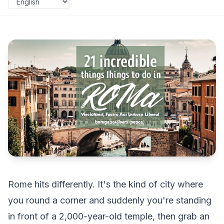
Rome hits differently. It's the kind of city where
you round a corner and suddenly you're standing
in front of a 2,000-year-old temple, then grab an