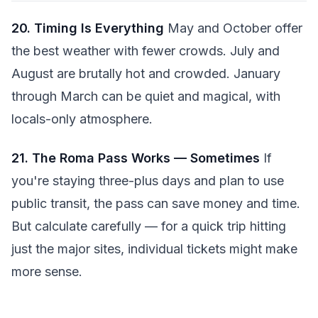
20. Timing Is Everything
May and October offer
the best weather with fewer crowds. July and
August are brutally hot and crowded. January
through March can be quiet and magical, with
locals-only atmosphere.
21. The Roma Pass Works — Sometimes
If
you're staying three-plus days and plan to use
public transit, the pass can save money and time.
But calculate carefully — for a quick trip hitting
just the major sites, individual tickets might make
more sense.