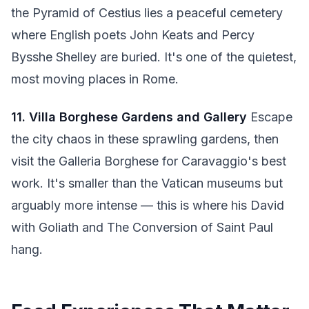
the Pyramid of Cestius lies a peaceful cemetery
where English poets John Keats and Percy
Bysshe Shelley are buried. It's one of the quietest,
most moving places in Rome.
11. Villa Borghese Gardens and Gallery
Escape
the city chaos in these sprawling gardens, then
visit the Galleria Borghese for Caravaggio's best
work. It's smaller than the Vatican museums but
arguably more intense — this is where his David
with Goliath and The Conversion of Saint Paul
hang.