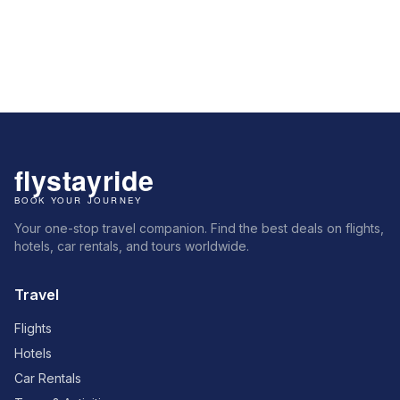
Your one-stop travel companion. Find the best deals on flights,
hotels, car rentals, and tours worldwide.
Travel
Flights
Hotels
Car Rentals