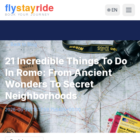
🌐 EN
← Back to Blog
21 Incredible Things To Do
In Rome: From Ancient
Wonders To Secret
Neighborhoods
2026-06-22T16:17:59.756435+00:00