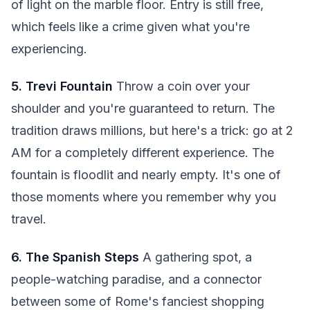
of light on the marble floor. Entry is still free,
which feels like a crime given what you're
experiencing.
5. Trevi Fountain
Throw a coin over your
shoulder and you're guaranteed to return. The
tradition draws millions, but here's a trick: go at 2
AM for a completely different experience. The
fountain is floodlit and nearly empty. It's one of
those moments where you remember why you
travel.
6. The Spanish Steps
A gathering spot, a
people-watching paradise, and a connector
between some of Rome's fanciest shopping