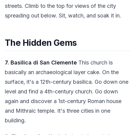
streets. Climb to the top for views of the city
spreading out below. Sit, watch, and soak it in.
The Hidden Gems
7. Basilica di San Clemente
This church is
basically an archaeological layer cake. On the
surface, it's a 12th-century basilica. Go down one
level and find a 4th-century church. Go down
again and discover a 1st-century Roman house
and Mithraic temple. It's three cities in one
building.