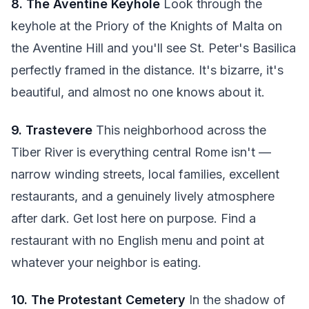
8. The Aventine Keyhole
Look through the
keyhole at the Priory of the Knights of Malta on
the Aventine Hill and you'll see St. Peter's Basilica
perfectly framed in the distance. It's bizarre, it's
beautiful, and almost no one knows about it.
9. Trastevere
This neighborhood across the
Tiber River is everything central Rome isn't —
narrow winding streets, local families, excellent
restaurants, and a genuinely lively atmosphere
after dark. Get lost here on purpose. Find a
restaurant with no English menu and point at
whatever your neighbor is eating.
10. The Protestant Cemetery
In the shadow of