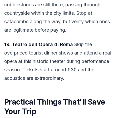
cobblestones are still there, passing through
countryside within the city limits. Stop at
catacombs along the way, but verify which ones
are legitimate before paying.
19. Teatro dell'Opera di Roma
Skip the
overpriced tourist dinner shows and attend a real
opera at this historic theater during performance
season. Tickets start around €30 and the
acoustics are extraordinary.
Practical Things That'll Save
Your Trip