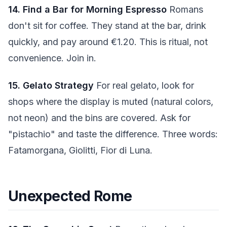
14. Find a Bar for Morning Espresso
Romans
don't sit for coffee. They stand at the bar, drink
quickly, and pay around €1.20. This is ritual, not
convenience. Join in.
15. Gelato Strategy
For real gelato, look for
shops where the display is muted (natural colors,
not neon) and the bins are covered. Ask for
"pistachio" and taste the difference. Three words:
Fatamorgana, Giolitti, Fior di Luna.
Unexpected Rome