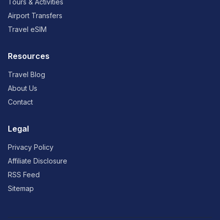
Tours & Activities
Airport Transfers
Travel eSIM
Resources
Travel Blog
About Us
Contact
Legal
Privacy Policy
Affiliate Disclosure
RSS Feed
Sitemap