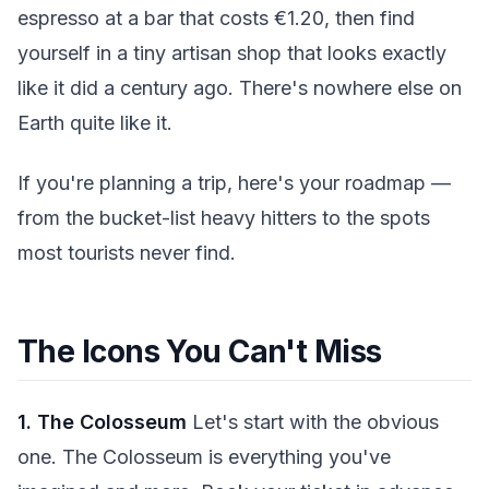
espresso at a bar that costs €1.20, then find
yourself in a tiny artisan shop that looks exactly
like it did a century ago. There's nowhere else on
Earth quite like it.
If you're planning a trip, here's your roadmap —
from the bucket-list heavy hitters to the spots
most tourists never find.
The Icons You Can't Miss
1. The Colosseum
Let's start with the obvious
one. The Colosseum is everything you've