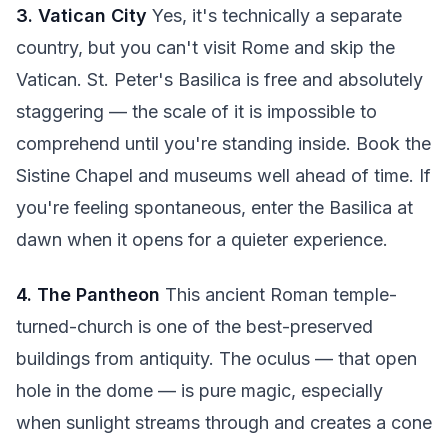
3. Vatican City
Yes, it's technically a separate
country, but you can't visit Rome and skip the
Vatican. St. Peter's Basilica is free and absolutely
staggering — the scale of it is impossible to
comprehend until you're standing inside. Book the
Sistine Chapel and museums well ahead of time. If
you're feeling spontaneous, enter the Basilica at
dawn when it opens for a quieter experience.
4. The Pantheon
This ancient Roman temple-
turned-church is one of the best-preserved
buildings from antiquity. The oculus — that open
hole in the dome — is pure magic, especially
when sunlight streams through and creates a cone