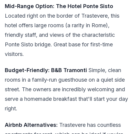
Mid-Range Option: The Hotel Ponte Sisto
Located right on the border of Trastevere, this
hotel offers large rooms (a rarity in Rome),
friendly staff, and views of the characteristic
Ponte Sisto bridge. Great base for first-time
visitors.
Budget-Friendly: B&B Tramonti
Simple, clean
rooms in a family-run guesthouse on a quiet side
street. The owners are incredibly welcoming and
serve a homemade breakfast that'll start your day
right.
Airbnb Alternatives:
Trastevere has countless