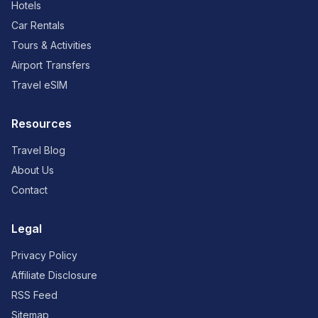
Hotels
Car Rentals
Tours & Activities
Airport Transfers
Travel eSIM
Resources
Travel Blog
About Us
Contact
Legal
Privacy Policy
Affiliate Disclosure
RSS Feed
Sitemap