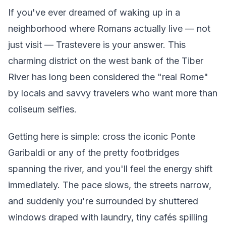
If you've ever dreamed of waking up in a
neighborhood where Romans actually live — not
just visit — Trastevere is your answer. This
charming district on the west bank of the Tiber
River has long been considered the "real Rome"
by locals and savvy travelers who want more than
coliseum selfies.
Getting here is simple: cross the iconic Ponte
Garibaldi or any of the pretty footbridges
spanning the river, and you'll feel the energy shift
immediately. The pace slows, the streets narrow,
and suddenly you're surrounded by shuttered
windows draped with laundry, tiny cafés spilling