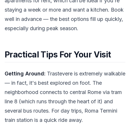
apartments for rent, which can be ideal if you're
staying a week or more and want a kitchen. Book
well in advance — the best options fill up quickly,
especially during peak season.
Practical Tips For Your Visit
Getting Around:
Trastevere is extremely walkable
— in fact, it's best explored on foot. The
neighborhood connects to central Rome via tram
line 8 (which runs through the heart of it) and
several bus routes. For day trips, Roma Termini
train station is a quick ride away.