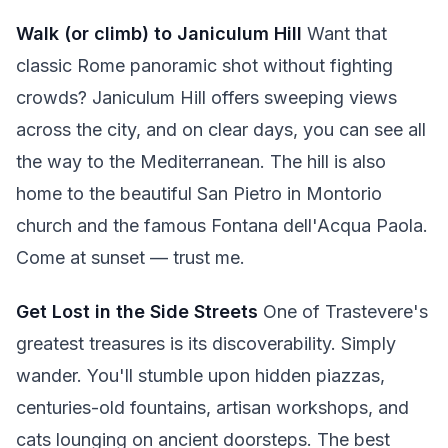
Walk (or climb) to Janiculum Hill
Want that
classic Rome panoramic shot without fighting
crowds? Janiculum Hill offers sweeping views
across the city, and on clear days, you can see all
the way to the Mediterranean. The hill is also
home to the beautiful San Pietro in Montorio
church and the famous Fontana dell'Acqua Paola.
Come at sunset — trust me.
Get Lost in the Side Streets
One of Trastevere's
greatest treasures is its discoverability. Simply
wander. You'll stumble upon hidden piazzas,
centuries-old fountains, artisan workshops, and
cats lounging on ancient doorsteps. The best