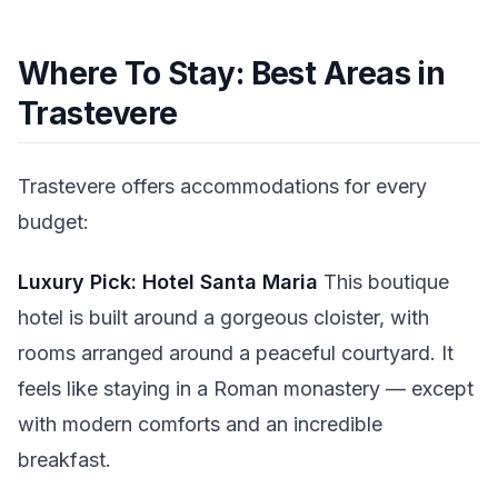
Where To Stay: Best Areas in
Trastevere
Trastevere offers accommodations for every
budget:
Luxury Pick: Hotel Santa Maria
This boutique
hotel is built around a gorgeous cloister, with
rooms arranged around a peaceful courtyard. It
feels like staying in a Roman monastery — except
with modern comforts and an incredible
breakfast.