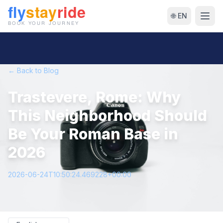
🌐 EN
← Back to Blog
Trastevere, Rome: Why
This Neighborhood Should
Be Your Roman Base in
2026
2026-06-24T10:50:24.469228+00:00