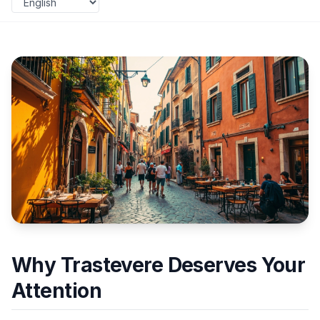
Why Trastevere Deserves Your
Attention