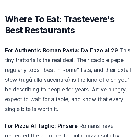
Where To Eat: Trastevere's
Best Restaurants
For Authentic Roman Pasta: Da Enzo al 29
This
tiny trattoria is the real deal. Their cacio e pepe
regularly tops "best in Rome" lists, and their oxtail
stew (ragù alla vaccinara) is the kind of dish you'll
be describing to people for years. Arrive hungry,
expect to wait for a table, and know that every
single bite is worth it.
For Pizza Al Taglio: Pinsere
Romans have
perfected the art of rectangular pizza sold by