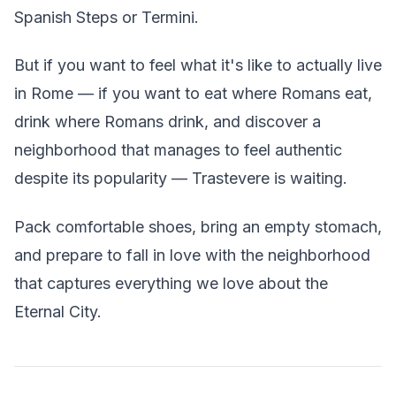
Spanish Steps or Termini.
But if you want to feel what it's like to actually live
in Rome — if you want to eat where Romans eat,
drink where Romans drink, and discover a
neighborhood that manages to feel authentic
despite its popularity — Trastevere is waiting.
Pack comfortable shoes, bring an empty stomach,
and prepare to fall in love with the neighborhood
that captures everything we love about the
Eternal City.