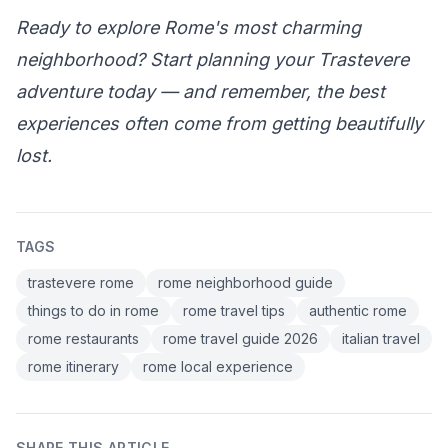
Ready to explore Rome's most charming
neighborhood? Start planning your Trastevere
adventure today — and remember, the best
experiences often come from getting beautifully
lost.
TAGS
trastevere rome
rome neighborhood guide
things to do in rome
rome travel tips
authentic rome
rome restaurants
rome travel guide 2026
italian travel
rome itinerary
rome local experience
SHARE THIS ARTICLE