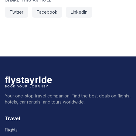
Twitter
Facebook
LinkedIn
Your one-stop travel companion. Find the best deals on flights,
hotels, car rentals, and tours worldwide.
Travel
Flights