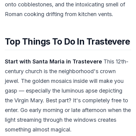
onto cobblestones, and the intoxicating smell of
Roman cooking drifting from kitchen vents.
Top Things To Do In Trastevere
Start with Santa Maria in Trastevere
This 12th-
century church is the neighborhood's crown
jewel. The golden mosaics inside will make you
gasp — especially the luminous apse depicting
the Virgin Mary. Best part? It's completely free to
enter. Go early morning or late afternoon when the
light streaming through the windows creates
something almost magical.