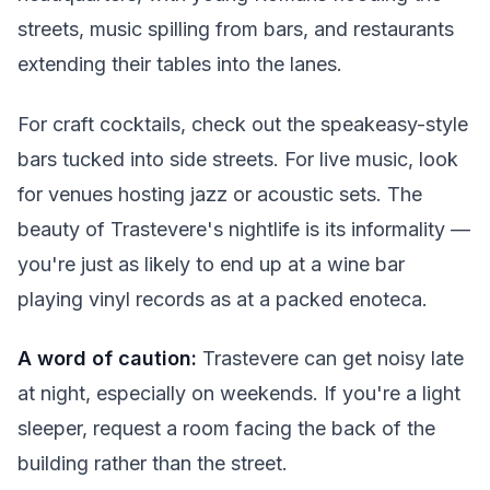
streets, music spilling from bars, and restaurants
extending their tables into the lanes.
For craft cocktails, check out the speakeasy-style
bars tucked into side streets. For live music, look
for venues hosting jazz or acoustic sets. The
beauty of Trastevere's nightlife is its informality —
you're just as likely to end up at a wine bar
playing vinyl records as at a packed enoteca.
A word of caution:
Trastevere can get noisy late
at night, especially on weekends. If you're a light
sleeper, request a room facing the back of the
building rather than the street.