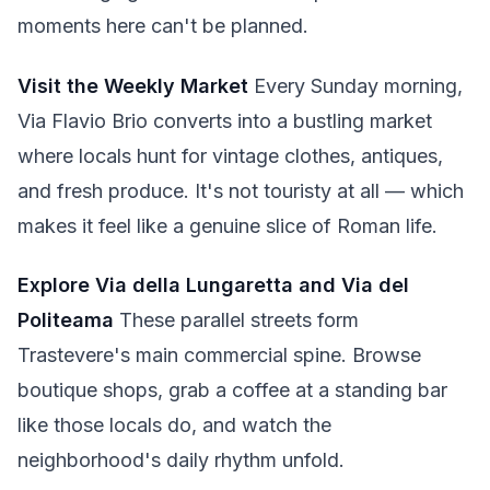
moments here can't be planned.
Visit the Weekly Market
Every Sunday morning,
Via Flavio Brio converts into a bustling market
where locals hunt for vintage clothes, antiques,
and fresh produce. It's not touristy at all — which
makes it feel like a genuine slice of Roman life.
Explore Via della Lungaretta and Via del
Politeama
These parallel streets form
Trastevere's main commercial spine. Browse
boutique shops, grab a coffee at a standing bar
like those locals do, and watch the
neighborhood's daily rhythm unfold.