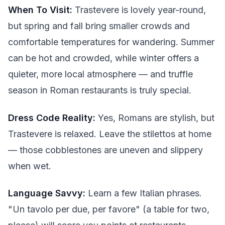
When To Visit:
Trastevere is lovely year-round,
but spring and fall bring smaller crowds and
comfortable temperatures for wandering. Summer
can be hot and crowded, while winter offers a
quieter, more local atmosphere — and truffle
season in Roman restaurants is truly special.
Dress Code Reality:
Yes, Romans are stylish, but
Trastevere is relaxed. Leave the stilettos at home
— those cobblestones are uneven and slippery
when wet.
Language Savvy:
Learn a few Italian phrases.
"Un tavolo per due, per favore" (a table for two,