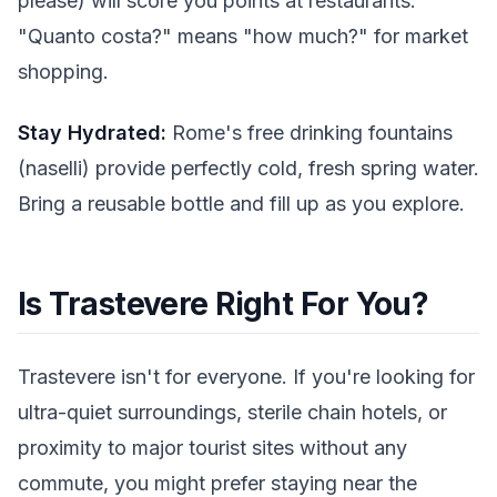
please) will score you points at restaurants.
"Quanto costa?" means "how much?" for market
shopping.
Stay Hydrated:
Rome's free drinking fountains
(naselli) provide perfectly cold, fresh spring water.
Bring a reusable bottle and fill up as you explore.
Is Trastevere Right For You?
Trastevere isn't for everyone. If you're looking for
ultra-quiet surroundings, sterile chain hotels, or
proximity to major tourist sites without any
commute, you might prefer staying near the