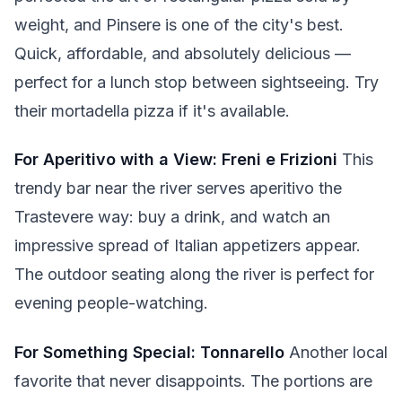
weight, and Pinsere is one of the city's best.
Quick, affordable, and absolutely delicious —
perfect for a lunch stop between sightseeing. Try
their mortadella pizza if it's available.
For Aperitivo with a View: Freni e Frizioni
This
trendy bar near the river serves aperitivo the
Trastevere way: buy a drink, and watch an
impressive spread of Italian appetizers appear.
The outdoor seating along the river is perfect for
evening people-watching.
For Something Special: Tonnarello
Another local
favorite that never disappoints. The portions are