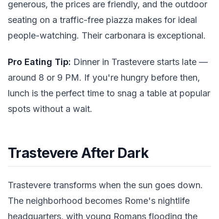
generous, the prices are friendly, and the outdoor
seating on a traffic-free piazza makes for ideal
people-watching. Their carbonara is exceptional.
Pro Eating Tip:
Dinner in Trastevere starts late —
around 8 or 9 PM. If you're hungry before then,
lunch is the perfect time to snag a table at popular
spots without a wait.
Trastevere After Dark
Trastevere transforms when the sun goes down.
The neighborhood becomes Rome's nightlife
headquarters, with young Romans flooding the