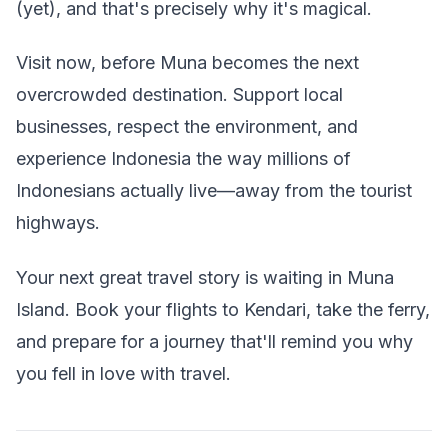
(yet), and that's precisely why it's magical.
Visit now, before Muna becomes the next
overcrowded destination. Support local
businesses, respect the environment, and
experience Indonesia the way millions of
Indonesians actually live—away from the tourist
highways.
Your next great travel story is waiting in Muna
Island. Book your flights to Kendari, take the ferry,
and prepare for a journey that'll remind you why
you fell in love with travel.