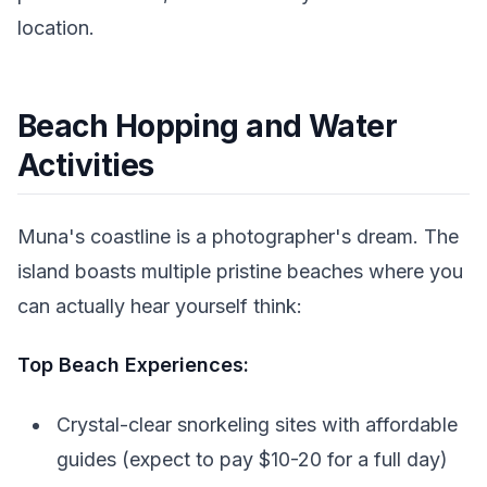
location.
Beach Hopping and Water
Activities
Muna's coastline is a photographer's dream. The
island boasts multiple pristine beaches where you
can actually hear yourself think:
Top Beach Experiences:
Crystal-clear snorkeling sites with affordable
guides (expect to pay $10-20 for a full day)