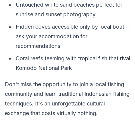
Untouched white sand beaches perfect for
sunrise and sunset photography
Hidden coves accessible only by local boat—
ask your accommodation for
recommendations
Coral reefs teeming with tropical fish that rival
Komodo National Park
Don't miss the opportunity to join a local fishing
community and learn traditional Indonesian fishing
techniques. It's an unforgettable cultural
exchange that costs virtually nothing.