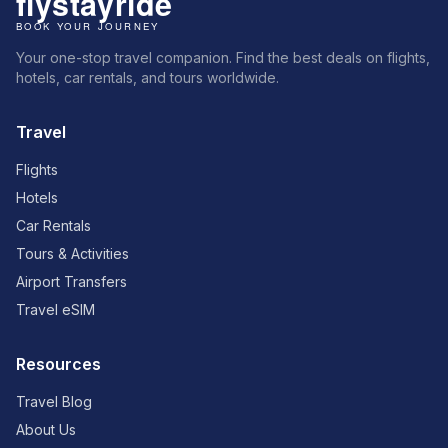
Your one-stop travel companion. Find the best deals on flights,
hotels, car rentals, and tours worldwide.
Travel
Flights
Hotels
Car Rentals
Tours & Activities
Airport Transfers
Travel eSIM
Resources
Travel Blog
About Us