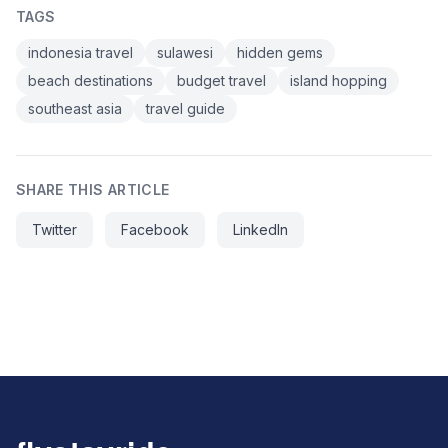
TAGS
indonesia travel
sulawesi
hidden gems
beach destinations
budget travel
island hopping
southeast asia
travel guide
SHARE THIS ARTICLE
Twitter
Facebook
LinkedIn