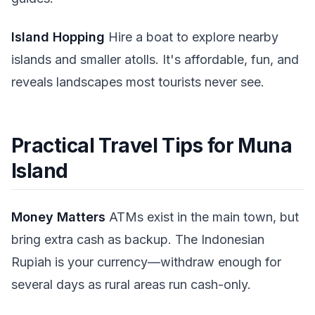
Island Hopping
Hire a boat to explore nearby
islands and smaller atolls. It's affordable, fun, and
reveals landscapes most tourists never see.
Practical Travel Tips for Muna
Island
Money Matters
ATMs exist in the main town, but
bring extra cash as backup. The Indonesian
Rupiah is your currency—withdraw enough for
several days as rural areas run cash-only.