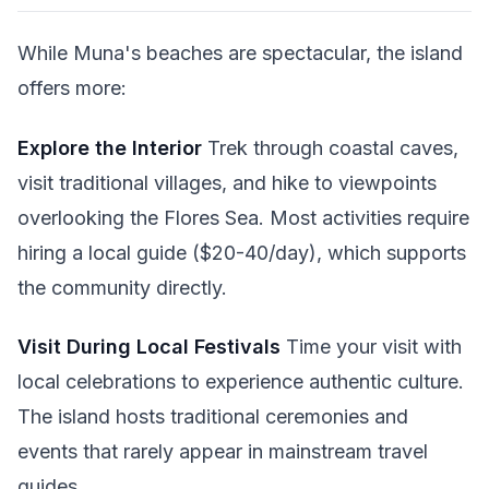
While Muna's beaches are spectacular, the island
offers more:
Explore the Interior
Trek through coastal caves,
visit traditional villages, and hike to viewpoints
overlooking the Flores Sea. Most activities require
hiring a local guide ($20-40/day), which supports
the community directly.
Visit During Local Festivals
Time your visit with
local celebrations to experience authentic culture.
The island hosts traditional ceremonies and
events that rarely appear in mainstream travel
guides.