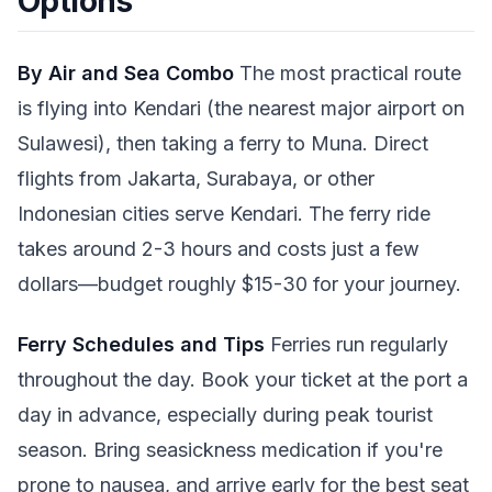
Options
By Air and Sea Combo
The most practical route
is flying into Kendari (the nearest major airport on
Sulawesi), then taking a ferry to Muna. Direct
flights from Jakarta, Surabaya, or other
Indonesian cities serve Kendari. The ferry ride
takes around 2-3 hours and costs just a few
dollars—budget roughly $15-30 for your journey.
Ferry Schedules and Tips
Ferries run regularly
throughout the day. Book your ticket at the port a
day in advance, especially during peak tourist
season. Bring seasickness medication if you're
prone to nausea, and arrive early for the best seat