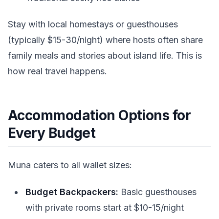
Stay with local homestays or guesthouses
(typically $15-30/night) where hosts often share
family meals and stories about island life. This is
how real travel happens.
Accommodation Options for
Every Budget
Muna caters to all wallet sizes:
Budget Backpackers:
Basic guesthouses
with private rooms start at $10-15/night