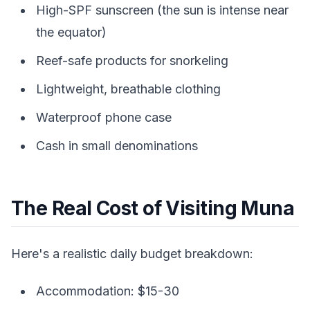
High-SPF sunscreen (the sun is intense near
the equator)
Reef-safe products for snorkeling
Lightweight, breathable clothing
Waterproof phone case
Cash in small denominations
The Real Cost of Visiting Muna
Here's a realistic daily budget breakdown:
Accommodation: $15-30