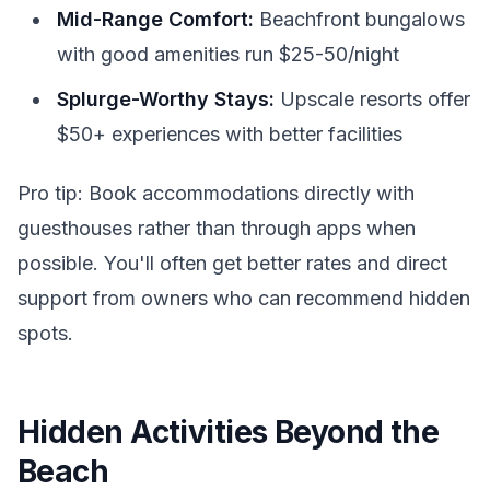
Mid-Range Comfort:
Beachfront bungalows
with good amenities run $25-50/night
Splurge-Worthy Stays:
Upscale resorts offer
$50+ experiences with better facilities
Pro tip: Book accommodations directly with
guesthouses rather than through apps when
possible. You'll often get better rates and direct
support from owners who can recommend hidden
spots.
Hidden Activities Beyond the
Beach