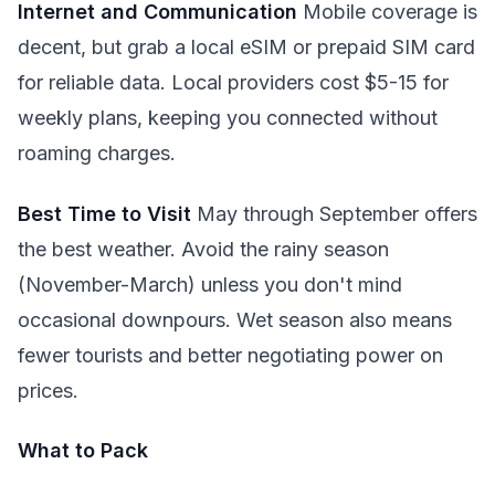
Internet and Communication
Mobile coverage is
decent, but grab a local eSIM or prepaid SIM card
for reliable data. Local providers cost $5-15 for
weekly plans, keeping you connected without
roaming charges.
Best Time to Visit
May through September offers
the best weather. Avoid the rainy season
(November-March) unless you don't mind
occasional downpours. Wet season also means
fewer tourists and better negotiating power on
prices.
What to Pack