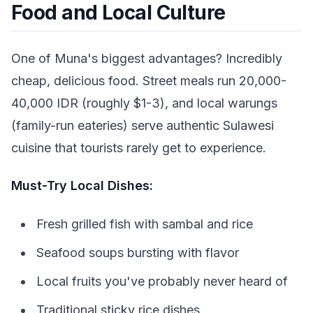
Food and Local Culture
One of Muna's biggest advantages? Incredibly
cheap, delicious food. Street meals run 20,000-
40,000 IDR (roughly $1-3), and local warungs
(family-run eateries) serve authentic Sulawesi
cuisine that tourists rarely get to experience.
Must-Try Local Dishes:
Fresh grilled fish with sambal and rice
Seafood soups bursting with flavor
Local fruits you've probably never heard of
Traditional sticky rice dishes