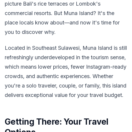
picture Bali's rice terraces or Lombok's
commercial resorts. But Muna Island? It's the
place locals know about—and now it's time for
you to discover why.
Located in Southeast Sulawesi, Muna Island is still
refreshingly underdeveloped in the tourism sense,
which means lower prices, fewer Instagram-ready
crowds, and authentic experiences. Whether
you're a solo traveler, couple, or family, this island
delivers exceptional value for your travel budget.
Getting There: Your Travel