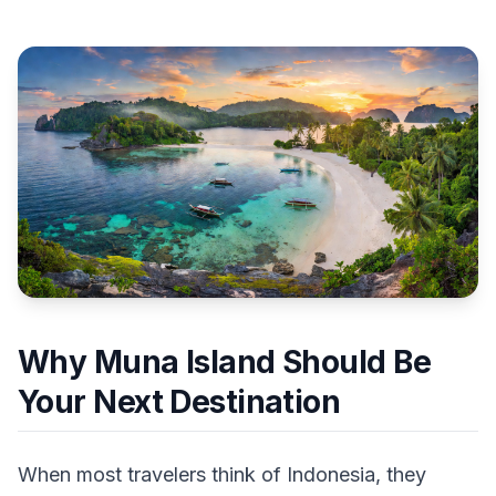
Why Muna Island Should Be
Your Next Destination
When most travelers think of Indonesia, they