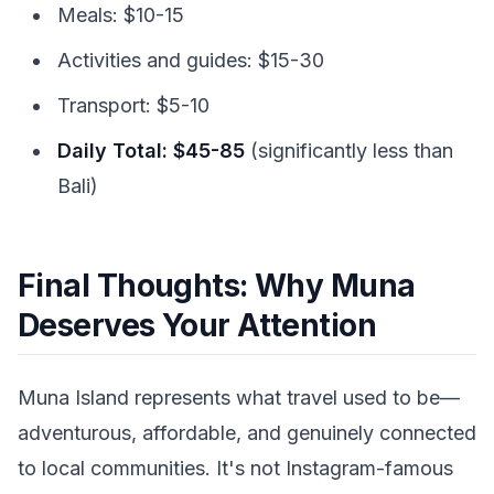
Meals: $10-15
Activities and guides: $15-30
Transport: $5-10
Daily Total: $45-85
(significantly less than
Bali)
Final Thoughts: Why Muna
Deserves Your Attention
Muna Island represents what travel used to be—
adventurous, affordable, and genuinely connected
to local communities. It's not Instagram-famous