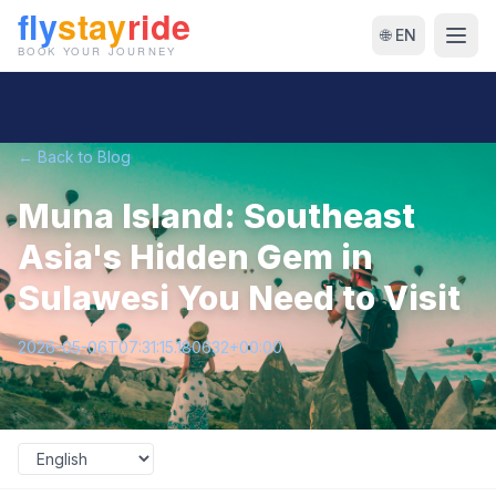
🌐 EN
← Back to Blog
Muna Island: Southeast
Asia's Hidden Gem in
Sulawesi You Need to Visit
2026-05-06T07:31:15.180632+00:00