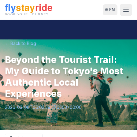
🌐 EN
← Back to Blog
Beyond the Tourist Trail:
My Guide to Tokyo's Most
Authentic Local
Experiences
2026-03-08T06:02:39.576363+00:00