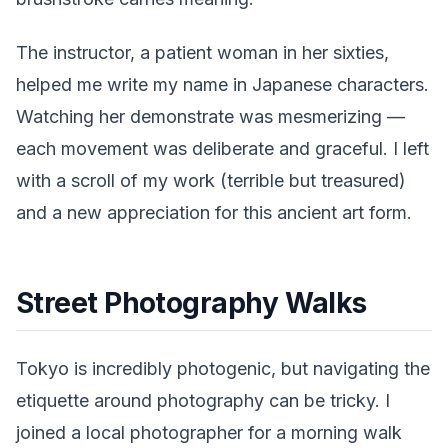
The instructor, a patient woman in her sixties,
helped me write my name in Japanese characters.
Watching her demonstrate was mesmerizing —
each movement was deliberate and graceful. I left
with a scroll of my work (terrible but treasured)
and a new appreciation for this ancient art form.
Street Photography Walks
Tokyo is incredibly photogenic, but navigating the
etiquette around photography can be tricky. I
joined a local photographer for a morning walk