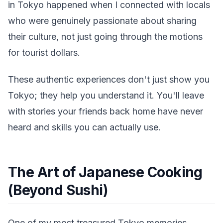
in Tokyo happened when I connected with locals
who were genuinely passionate about sharing
their culture, not just going through the motions
for tourist dollars.
These authentic experiences don't just show you
Tokyo; they help you understand it. You'll leave
with stories your friends back home have never
heard and skills you can actually use.
The Art of Japanese Cooking
(Beyond Sushi)
One of my most treasured Tokyo memories