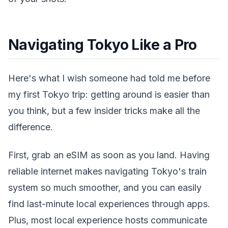
Navigating Tokyo Like a Pro
Here's what I wish someone had told me before
my first Tokyo trip: getting around is easier than
you think, but a few insider tricks make all the
difference.
First, grab an eSIM as soon as you land. Having
reliable internet makes navigating Tokyo's train
system so much smoother, and you can easily
find last-minute local experiences through apps.
Plus, most local experience hosts communicate