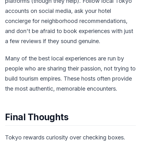
platforms (though they help). Follow local Tokyo
accounts on social media, ask your hotel
concierge for neighborhood recommendations,
and don't be afraid to book experiences with just
a few reviews if they sound genuine.
Many of the best local experiences are run by
people who are sharing their passion, not trying to
build tourism empires. These hosts often provide
the most authentic, memorable encounters.
Final Thoughts
Tokyo rewards curiosity over checking boxes.