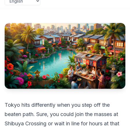
Tokyo hits differently when you step off the
beaten path. Sure, you could join the masses at
Shibuya Crossing or wait in line for hours at that