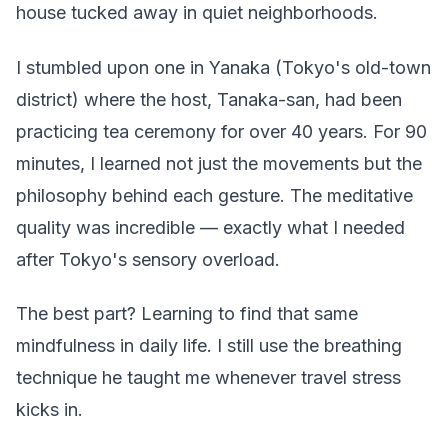
house tucked away in quiet neighborhoods.
I stumbled upon one in Yanaka (Tokyo's old-town
district) where the host, Tanaka-san, had been
practicing tea ceremony for over 40 years. For 90
minutes, I learned not just the movements but the
philosophy behind each gesture. The meditative
quality was incredible — exactly what I needed
after Tokyo's sensory overload.
The best part? Learning to find that same
mindfulness in daily life. I still use the breathing
technique he taught me whenever travel stress
kicks in.