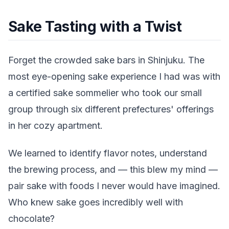
Sake Tasting with a Twist
Forget the crowded sake bars in Shinjuku. The
most eye-opening sake experience I had was with
a certified sake sommelier who took our small
group through six different prefectures' offerings
in her cozy apartment.
We learned to identify flavor notes, understand
the brewing process, and — this blew my mind —
pair sake with foods I never would have imagined.
Who knew sake goes incredibly well with
chocolate?