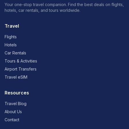
Your one-stop travel companion. Find the best deals on flights,
hotels, car rentals, and tours worldwide.
Travel
Flights
Hotels
Car Rentals
Tours & Activities
Airport Transfers
Travel eSIM
Resources
Travel Blog
About Us
Contact