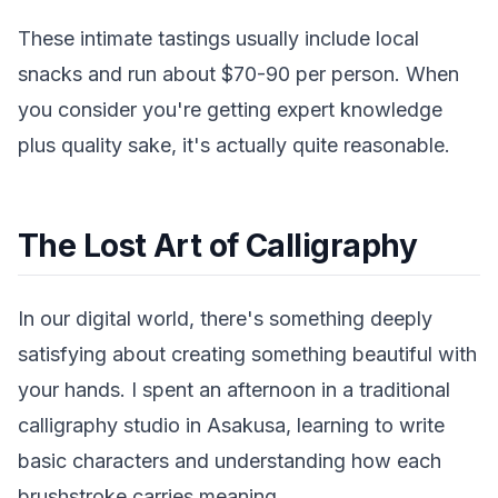
These intimate tastings usually include local
snacks and run about $70-90 per person. When
you consider you're getting expert knowledge
plus quality sake, it's actually quite reasonable.
The Lost Art of Calligraphy
In our digital world, there's something deeply
satisfying about creating something beautiful with
your hands. I spent an afternoon in a traditional
calligraphy studio in Asakusa, learning to write
basic characters and understanding how each
brushstroke carries meaning.