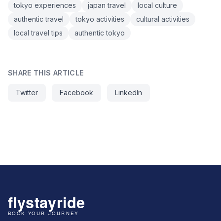
tokyo experiences
japan travel
local culture
authentic travel
tokyo activities
cultural activities
local travel tips
authentic tokyo
SHARE THIS ARTICLE
Twitter
Facebook
LinkedIn