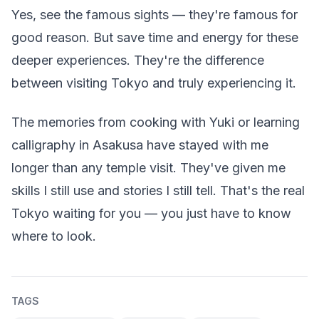
Yes, see the famous sights — they're famous for
good reason. But save time and energy for these
deeper experiences. They're the difference
between visiting Tokyo and truly experiencing it.
The memories from cooking with Yuki or learning
calligraphy in Asakusa have stayed with me
longer than any temple visit. They've given me
skills I still use and stories I still tell. That's the real
Tokyo waiting for you — you just have to know
where to look.
TAGS