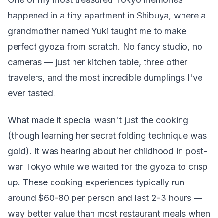
happened in a tiny apartment in Shibuya, where a
grandmother named Yuki taught me to make
perfect gyoza from scratch. No fancy studio, no
cameras — just her kitchen table, three other
travelers, and the most incredible dumplings I've
ever tasted.
What made it special wasn't just the cooking
(though learning her secret folding technique was
gold). It was hearing about her childhood in post-
war Tokyo while we waited for the gyoza to crisp
up. These cooking experiences typically run
around $60-80 per person and last 2-3 hours —
way better value than most restaurant meals when