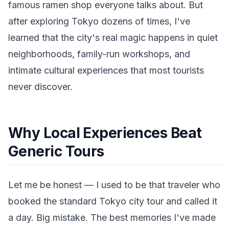
famous ramen shop everyone talks about. But
after exploring Tokyo dozens of times, I've
learned that the city's real magic happens in quiet
neighborhoods, family-run workshops, and
intimate cultural experiences that most tourists
never discover.
Why Local Experiences Beat
Generic Tours
Let me be honest — I used to be that traveler who
booked the standard Tokyo city tour and called it
a day. Big mistake. The best memories I've made