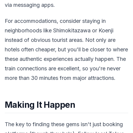
via messaging apps.
For accommodations, consider staying in
neighborhoods like Shimokitazawa or Koenji
instead of obvious tourist areas. Not only are
hotels often cheaper, but you'll be closer to where
these authentic experiences actually happen. The
train connections are excellent, so you're never
more than 30 minutes from major attractions.
Making It Happen
The key to finding these gems isn't just booking