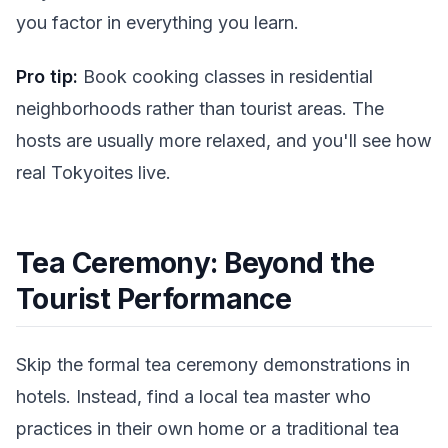
you factor in everything you learn.
Pro tip:
Book cooking classes in residential
neighborhoods rather than tourist areas. The
hosts are usually more relaxed, and you'll see how
real Tokyoites live.
Tea Ceremony: Beyond the
Tourist Performance
Skip the formal tea ceremony demonstrations in
hotels. Instead, find a local tea master who
practices in their own home or a traditional tea