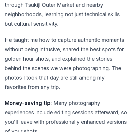
through Tsukiji Outer Market and nearby
neighborhoods, learning not just technical skills
but cultural sensitivity.
He taught me how to capture authentic moments
without being intrusive, shared the best spots for
golden hour shots, and explained the stories
behind the scenes we were photographing. The
photos I took that day are still among my
favorites from any trip.
Money-saving tip:
Many photography
experiences include editing sessions afterward, so
you'll leave with professionally enhanced versions
of your shots.