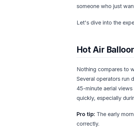
someone who just wants 
Let's dive into the expe
Hot Air Balloo
Nothing compares to wa
Several operators run d
45-minute aerial views
quickly, especially du
Pro tip:
The early morni
correctly.