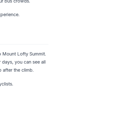
our bus crowds.
xperience.
to Mount Lofty Summit.
 days, you can see all
 after the climb.
clists.