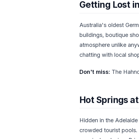
Getting Lost 
Australia's oldest Germ
buildings, boutique sho
atmosphere unlike any
chatting with local sh
Don't miss:
The Hahndo
Hot Springs a
Hidden in the Adelaide H
crowded tourist pools.