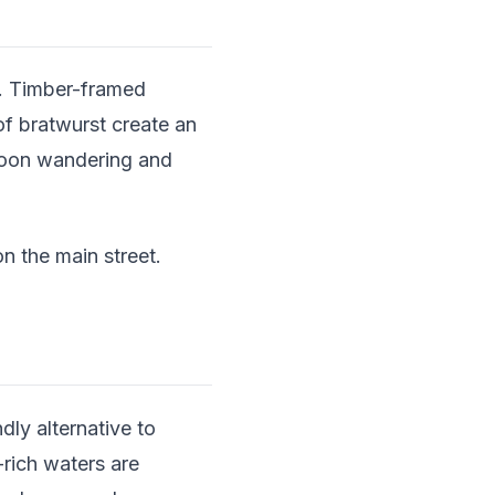
ge. Timber-framed
of bratwurst create an
noon wandering and
 the main street.
dly alternative to
rich waters are