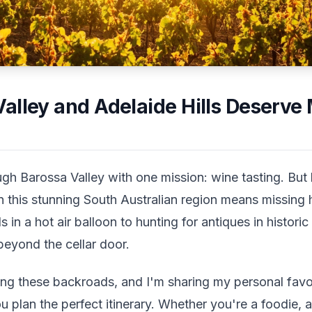
alley and Adelaide Hills Deserve
ugh Barossa Valley with one mission: wine tasting. But 
n this stunning South Australian region means missing 
 in a hot air balloon to hunting for antiques in histor
beyond the cellar door.
ring these backroads, and I'm sharing my personal favo
ou plan the perfect itinerary. Whether you're a foodie, 