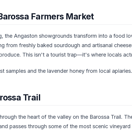
 Barossa Farmers Market
, the Angaston showgrounds transform into a food lov
ing from freshly baked sourdough and artisanal cheese
roduce. This isn't a tourist trap—it's where locals act
t samples and the lavender honey from local apiaries
rossa Trail
hrough the heart of the valley on the Barossa Trail. T
nd passes through some of the most scenic vineyard vi