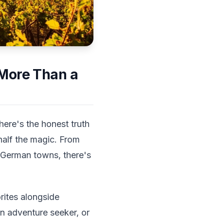
 More Than a
here's the honest truth
half the magic. From
ic German towns, there's
rites alongside
an adventure seeker, or