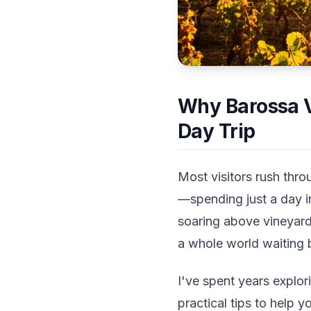
Why Barossa V
Day Trip
Most visitors rush thro
—spending just a day i
soaring above vineyards
a whole world waiting 
I've spent years explo
practical tips to help y