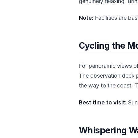
genuinely relaxing. Br
Note:
Facilities are ba
Cycling the M
For panoramic views of
The observation deck p
the way to the coast. T
Best time to visit:
Suns
Whispering Wa