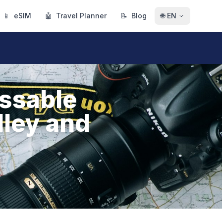
📱
eSIM
🤖
Travel Planner
📝
Blog
🌐
EN
issable
lley and