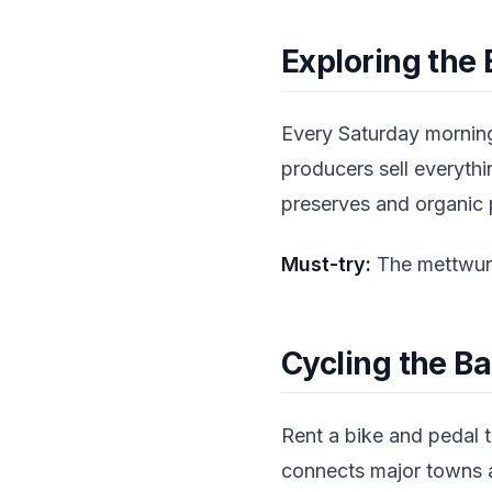
Exploring the
Every Saturday morning
producers sell everyth
preserves and organic p
Must-try:
The mettwurs
Cycling the Ba
Rent a bike and pedal t
connects major towns a