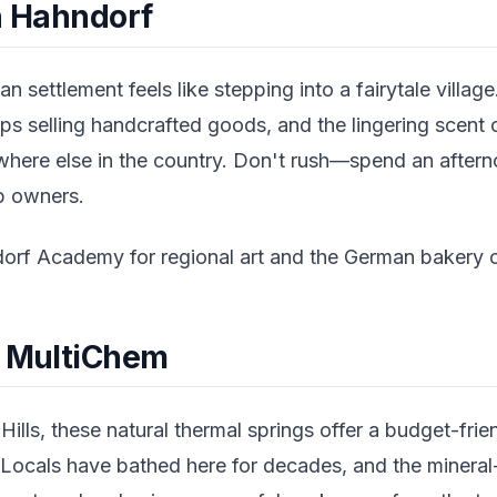
in Hahndorf
an settlement feels like stepping into a fairytale villa
ps selling handcrafted goods, and the lingering scent 
where else in the country. Don't rush—spend an after
op owners.
rf Academy for regional art and the German bakery on
t MultiChem
ills, these natural thermal springs offer a budget-frien
 Locals have bathed here for decades, and the mineral-