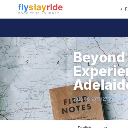
✈
F
← Back to Blog
Beyond 
Experie
Adelaide
2026-06-23T11:27:35.82824