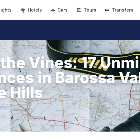
lights
🏘
Hotels
🚗
Cars
🏛
Tours
🚐
Transfers
the Vines: 17 Unm
nces in Barossa Va
 Hills
1+00:00