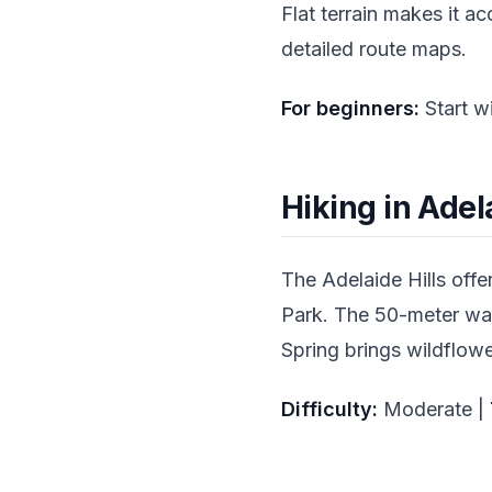
Flat terrain makes it a
detailed route maps.
For beginners:
Start w
Hiking in Adela
The Adelaide Hills offe
Park. The 50-meter wate
Spring brings wildflowe
Difficulty:
Moderate |