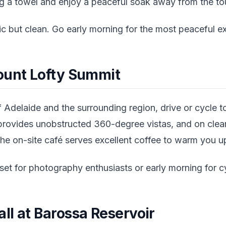
ing a towel and enjoy a peaceful soak away from the t
sic but clean. Go early morning for the most peaceful e
ount Lofty Summit
 Adelaide and the surrounding region, drive or cycle 
rovides unobstructed 360-degree vistas, and on clear
he on-site café serves excellent coffee to warm you up
et for photography enthusiasts or early morning for cy
ll at Barossa Reservoir