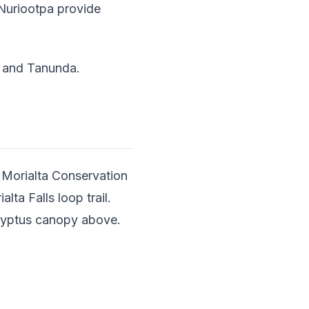
n Nuriootpa provide
a and Tanunda.
n Morialta Conservation
ta Falls loop trail.
calyptus canopy above.