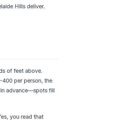
ide Hills deliver.
ds of feet above.
0-400 per person, the
 in advance—spots fill
es, you read that