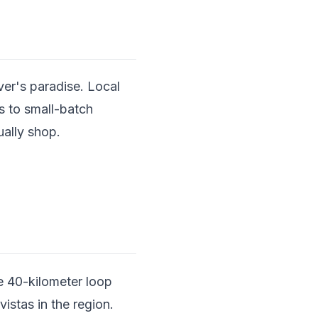
er's paradise. Local
s to small-batch
ually shop.
.
he 40-kilometer loop
stas in the region.