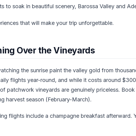
to soak in beautiful scenery, Barossa Valley and Adela
riences that will make your trip unforgettable.
ning Over the Vineyards
tching the sunrise paint the valley gold from thousan
aily flights year-round, and while it costs around $30
 of patchwork vineyards are genuinely priceless. Book
ring harvest season (February-March).
ng flights include a champagne breakfast afterward. Y