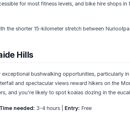
ccessible for most fitness levels, and bike hire shops i
ith the shorter 15-kilometer stretch between Nuriootp
ide Hills
r exceptional bushwalking opportunities, particularly i
rfall and spectacular views reward hikers on the Morial
rs, and you're likely to spot koalas dozing in the eu
Time needed:
3-4 hours |
Entry:
Free