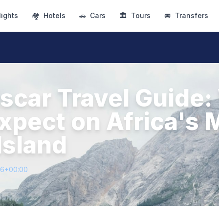
lights
🏘
Hotels
🚗
Cars
🏛
Tours
🚐
Transfers
car Travel Guide:
Expect on Africa's 
Island
16+00:00