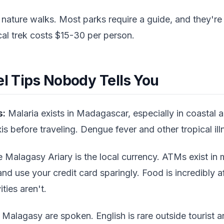
 nature walks. Most parks require a guide, and they're
al trek costs $15-30 per person.
el Tips Nobody Tells You
s:
Malaria exists in Madagascar, especially in coastal 
s before traveling. Dengue fever and other tropical ill
 Malagasy Ariary is the local currency. ATMs exist in
 and use your credit card sparingly. Food is incredibly 
ities aren't.
Malagasy are spoken. English is rare outside tourist 