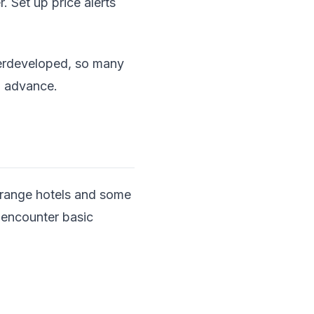
 Set up price alerts
nderdeveloped, so many
in advance.
-range hotels and some
l encounter basic