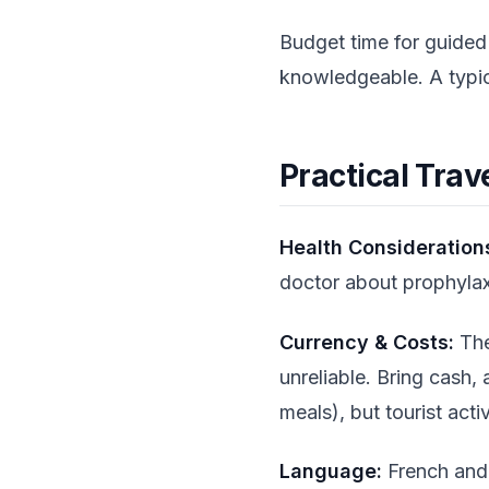
Budget time for guided
knowledgeable. A typic
Practical Trav
Health Consideration
doctor about prophylaxi
Currency & Costs:
The
unreliable. Bring cash,
meals), but tourist activ
Language:
French and 