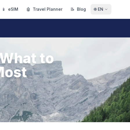
📱
eSIM
🤖
Travel Planner
📝
Blog
🌐
EN
 What to
Most