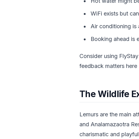
Hot water might be
WiFi exists but can
Air conditioning is
Booking ahead is e
Consider using FlyStay
feedback matters here
The Wildlife E
Lemurs are the main att
and Analamazaotra Reser
charismatic and playful