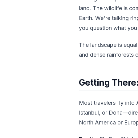
land. The wildlife is 
Earth. We're talking rin
you question what you
The landscape is equall
and dense rainforests c
Getting There:
Most travelers fly into 
Istanbul, or Doha—dire
North America or Euro