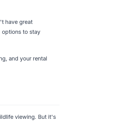
't have great
 options to stay
ing, and your rental
life viewing. But it's