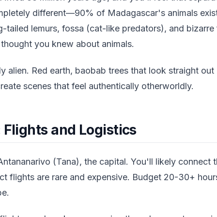
completely different—90% of Madagascar's animals exis
g-tailed lemurs, fossa (cat-like predators), and bizarre
 thought you knew about animals.
y alien. Red earth, baobab trees that look straight out
reate scenes that feel authentically otherworldly.
 Flights and Logistics
Antananarivo (Tana), the capital. You'll likely connect 
ct flights are rare and expensive. Budget 20-30+ hours
pe.