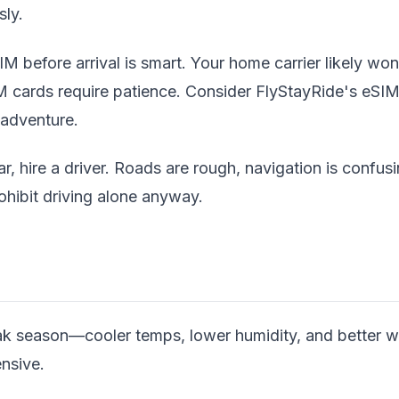
sly.
M before arrival is smart. Your home carrier likely won
M cards require patience. Consider FlyStayRide's eSIM
 adventure.
ar, hire a driver. Roads are rough, navigation is confus
rohibit driving alone anyway.
k season—cooler temps, lower humidity, and better wild
nsive.