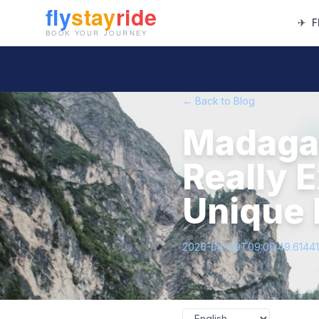
✈
F
← Back to Blog
Madagas
Really 
Unique 
2026-04-09T09:00:49.6144