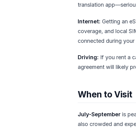
translation app—seriou
Internet:
Getting an eSI
coverage, and local SI
connected during your
Driving:
If you rent a c
agreement will likely p
When to Visit
July-September
is pea
also crowded and expe