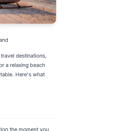
land
travel destinations,
 or a relaxing beach
ttable. Here's what
ration the moment you