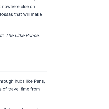
t nowhere else on
 fossas that will make
 of
The Little Prince
,
through hubs like Paris,
 of travel time from