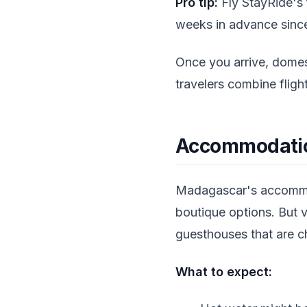
Pro tip:
Fly StayRide's 
weeks in advance since 
Once you arrive, domest
travelers combine fligh
Accommodation
Madagascar's accommoda
boutique options. But v
guesthouses that are ch
What to expect: