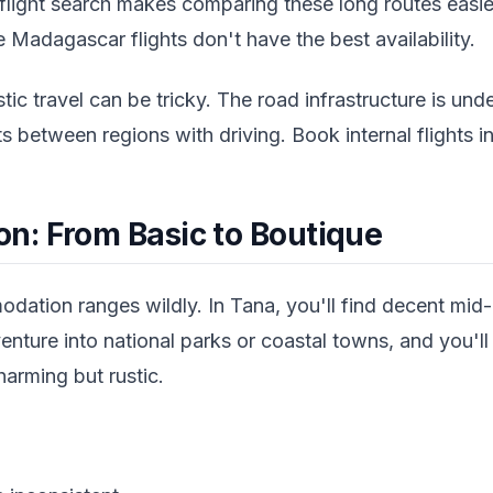
flight search makes comparing these long routes easier.
Madagascar flights don't have the best availability.
ic travel can be tricky. The road infrastructure is u
ts between regions with driving. Book internal flights 
: From Basic to Boutique
tion ranges wildly. In Tana, you'll find decent mid
enture into national parks or coastal towns, and you'l
arming but rustic.