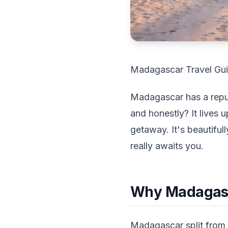
Madagascar Travel Guid
Madagascar has a reputa
and honestly? It lives u
getaway. It's beautiful
really awaits you.
Why Madagasca
Madagascar split from A