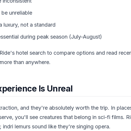
 inconsistent
 be unreliable
 a luxury, not a standard
ssential during peak season (July-August)
Ride's hotel search to compare options and read rece
 more than anywhere.
xperience Is Unreal
raction, and they're absolutely worth the trip. In place
ve, you'll see creatures that belong in sci-fi films. R
; indri lemurs sound like they're singing opera.