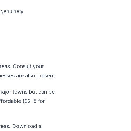
 genuinely
areas. Consult your
nesses are also present.
 major towns but can be
affordable ($2-5 for
areas. Download a