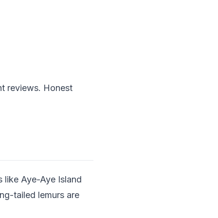
nt reviews. Honest
s like Aye-Aye Island
ing-tailed lemurs are