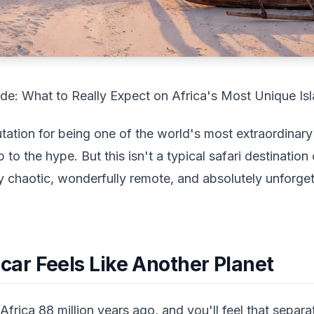
e: What to Really Expect on Africa's Most Unique Is
tion for being one of the world's most extraordinary 
p to the hype. But this isn't a typical safari destination
ly chaotic, wonderfully remote, and absolutely unforge
r Feels Like Another Planet
frica 88 million years ago, and you'll feel that sepa