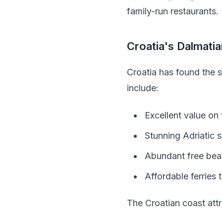
family-run restaurants.
Croatia's Dalmati
Croatia has found the 
include:
Excellent value on
Stunning Adriatic s
Abundant free beac
Affordable ferries 
The Croatian coast attr