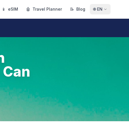
📱
eSIM
🤖
Travel Planner
📝
Blog
🌐
EN
h
 Can