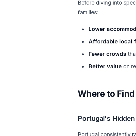
Before diving into spec
families:
Lower accommoda
Affordable local 
Fewer crowds
tha
Better value
on re
Where to Find
Portugal's Hidden
Portugal consistently 