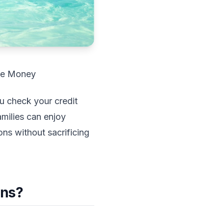
ve Money
ou check your credit
milies can enjoy
ons without sacrificing
ons?