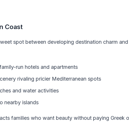
an Coast
sweet spot between developing destination charm and a
 family-run hotels and apartments
cenery rivaling pricier Mediterranean spots
hes and water activities
to nearby islands
acts families who want beauty without paying Greek or 