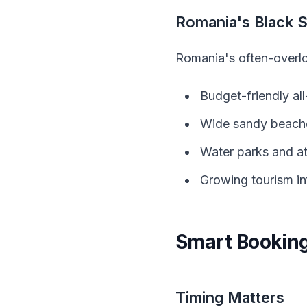
Romania's Black 
Romania's often-overlo
Budget-friendly al
Wide sandy beache
Water parks and at
Growing tourism in
Smart Booking
Timing Matters