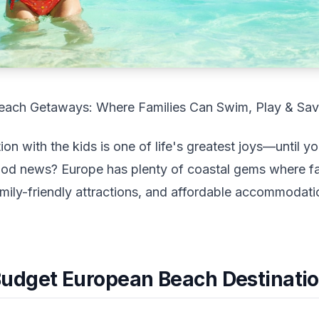
each Getaways: Where Families Can Swim, Play & Sa
on with the kids is one of life's greatest joys—until y
od news? Europe has plenty of coastal gems where fa
amily-friendly attractions, and affordable accommodati
udget European Beach Destinati