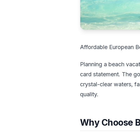
Affordable European B
Planning a beach vacati
card statement. The go
crystal-clear waters, f
quality.
Why Choose B