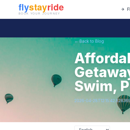
✈
F
← Back to Blog
Afforda
Getaway
Swim, P
2026-04-28T12:15:42.82836