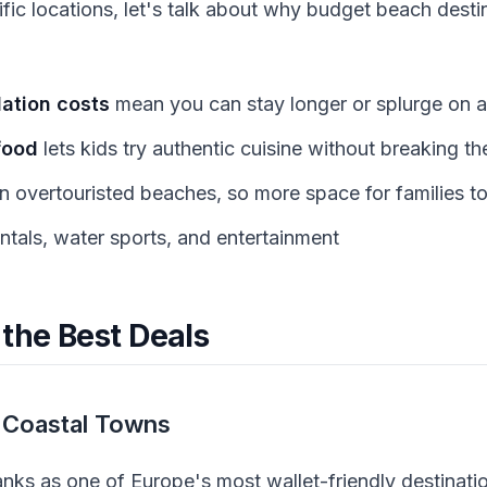
ific locations, let's talk about why budget beach dest
tion costs
mean you can stay longer or splurge on ac
food
lets kids try authentic cuisine without breaking t
n overtouristed beaches, so more space for families to
ntals, water sports, and entertainment
 the Best Deals
 Coastal Towns
ranks as one of Europe's most wallet-friendly destinat