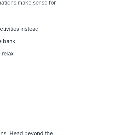
inations make sense for
tivities instead
he bank
 relax
ions. Head beyond the