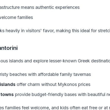
frastructure means authentic experiences
elcome families
 heavily in visitors' favor, making this ideal for stret
ntorini
ous islands and explore lesser-known Greek destinati
risty beaches with affordable family tavernas
islands
offer charm without Mykonos prices
 towns
provide budget-friendly bases with beautiful 
es families feel welcome, and kids often eat free or at