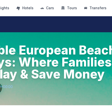
lights
🏘
Hotels
🚗
Cars
🏛
Tours
🚐
Transfers
ble European Beac
s: Where Families
lay & Save Money
9+00:00