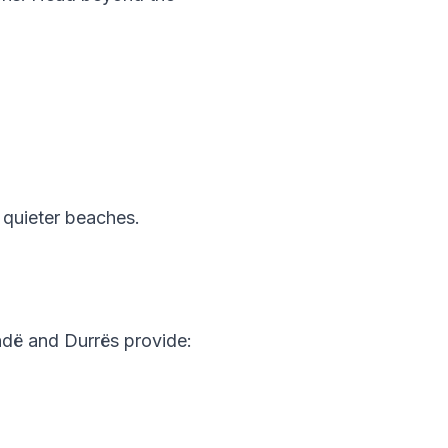
 quieter beaches.
andë and Durrës provide: