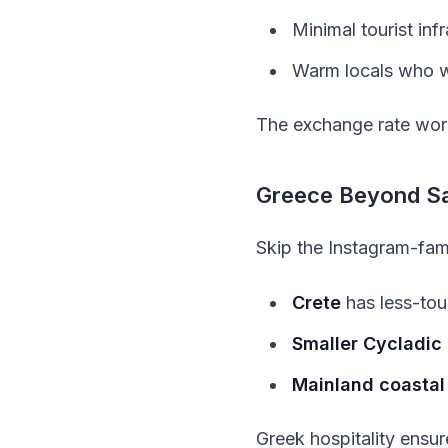
Minimal tourist in
Warm locals who w
The exchange rate works
Greece Beyond Sa
Skip the Instagram-fam
Crete
has less-tou
Smaller Cycladic 
Mainland coastal
Greek hospitality ensur