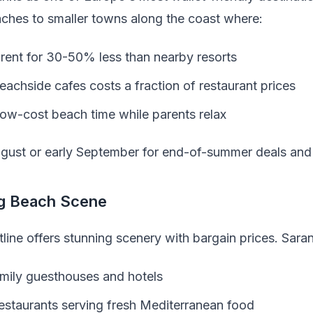
ches to smaller towns along the coast where:
rent for 30-50% less than nearby resorts
eachside cafes costs a fraction of restaurant prices
 low-cost beach time while parents relax
gust or early September for end-of-summer deals and
ng Beach Scene
tline offers stunning scenery with bargain prices. Sar
amily guesthouses and hotels
restaurants serving fresh Mediterranean food