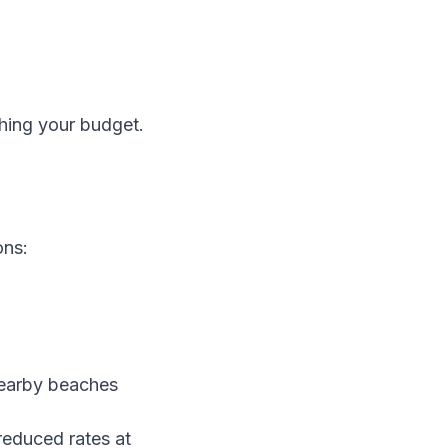
ching your budget.
ons:
nearby beaches
 reduced rates at