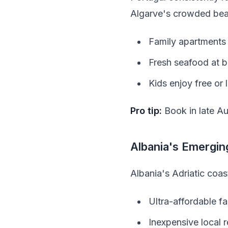
Algarve's crowded bea
Family apartments 
Fresh seafood at b
Kids enjoy free or
Pro tip:
Book in late Au
Albania's Emergi
Albania's Adriatic coas
Ultra-affordable f
Inexpensive local 