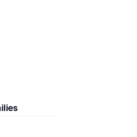
ilies