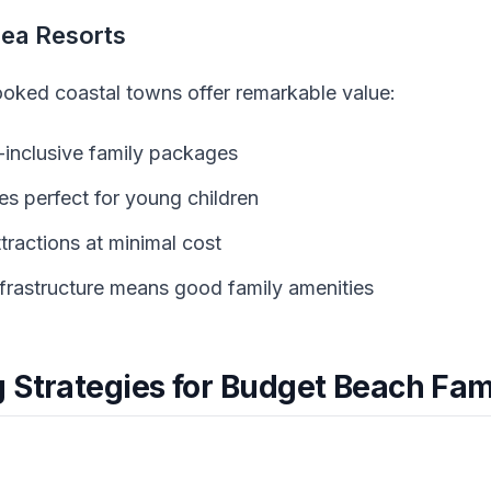
Sea Resorts
oked coastal towns offer remarkable value:
l-inclusive family packages
s perfect for young children
tractions at minimal cost
frastructure means good family amenities
 Strategies for Budget Beach Fam