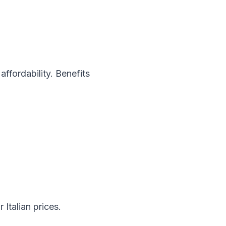
ffordability. Benefits
Italian prices.